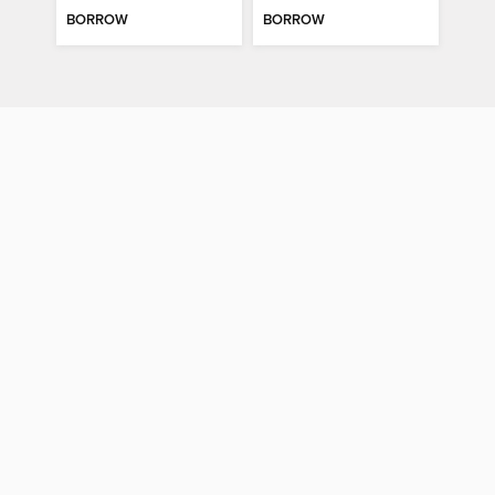
BORROW
BORROW