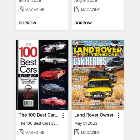
Sep 01 2026
Aug 01 2026
MAGAZINE
MAGAZINE
BORROW
BORROW
The 100 Best Cars Ever Made
Land Rover Owner
The 100 Best Cars Ever Made
May 01 2023
MAGAZINE
MAGAZINE