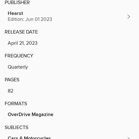
PUBLISHER
Hearst
Edition: Jun 01 2023
RELEASE DATE
April 21, 2023
FREQUENCY
Quarterly
PAGES
82
FORMATS
OverDrive Magazine
SUBJECTS
Cars & Motorcycles