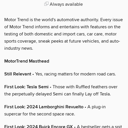
Always available
Motor Trend is the world's automotive authority. Every issue
of Motor Trend informs and entertains with features on the
testing of both domestic and import cars, car care, motor
sports coverage, sneak peeks at future vehicles, and auto-
industry news.
MotorTrend Masthead
Still Relevant
• Yes, racing matters for modern road cars.
First Look: Tesla Semi
• Those with Ruffled feathers over
the perpetually delayed Semi can finally Lay off Tesla.
First Look: 2024 Lamborghini Revuelto
• A plug-in
supercar for the second space race.
First Look: 2024 Buick Encore GX
• A bestseller gets a spit