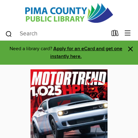
×
Need a library card?
Apply for an eCard and get one
instantly here.