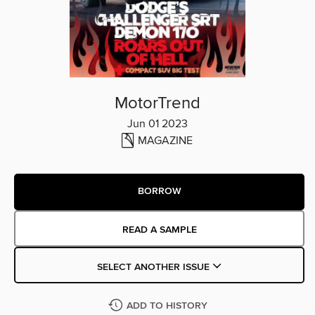
MotorTrend
Jun 01 2023
MAGAZINE
BORROW
READ A SAMPLE
SELECT ANOTHER ISSUE
ADD TO HISTORY