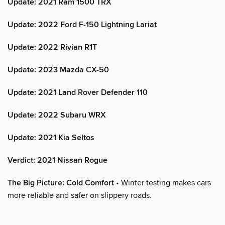
Update: 2021 Ram 1500 TRX
Update: 2022 Ford F-150 Lightning Lariat
Update: 2022 Rivian R1T
Update: 2023 Mazda CX-50
Update: 2021 Land Rover Defender 110
Update: 2022 Subaru WRX
Update: 2021 Kia Seltos
Verdict: 2021 Nissan Rogue
The Big Picture: Cold Comfort
• Winter testing makes cars
more reliable and safer on slippery roads.