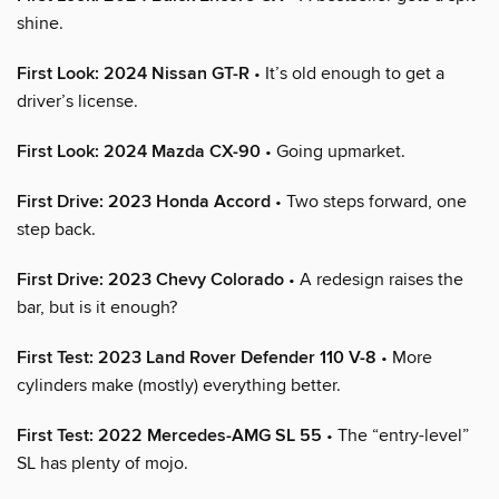
shine.
First Look: 2024 Nissan GT-R
• It’s old enough to get a
driver’s license.
First Look: 2024 Mazda CX-90
• Going upmarket.
First Drive: 2023 Honda Accord
• Two steps forward, one
step back.
First Drive: 2023 Chevy Colorado
• A redesign raises the
bar, but is it enough?
First Test: 2023 Land Rover Defender 110 V-8
• More
cylinders make (mostly) everything better.
First Test: 2022 Mercedes-AMG SL 55
• The “entry-level”
SL has plenty of mojo.