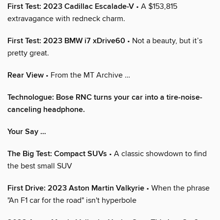
First Test: 2023 Cadillac Escalade-V
• A $153,815
extravagance with redneck charm.
First Test: 2023 BMW i7 xDrive60
• Not a beauty, but it’s
pretty great.
Rear View
• From the MT Archive …
Technologue: Bose RNC turns your car into a tire-noise-
canceling headphone.
Your Say …
The Big Test: Compact SUVs
• A classic showdown to find
the best small SUV
First Drive: 2023 Aston Martin Valkyrie
• When the phrase
"An F1 car for the road" isn't hyperbole