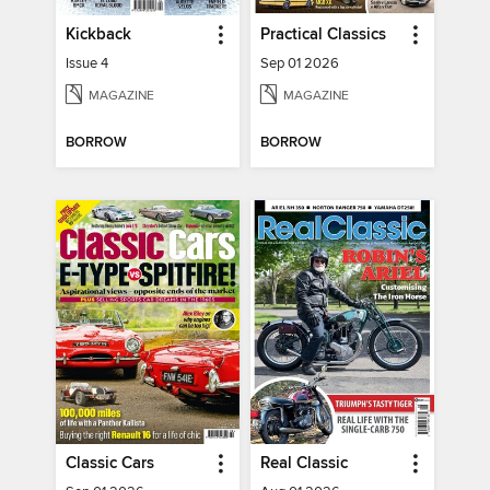
Kickback
Practical Classics
Issue 4
Sep 01 2026
MAGAZINE
MAGAZINE
BORROW
BORROW
Classic Cars
Real Classic