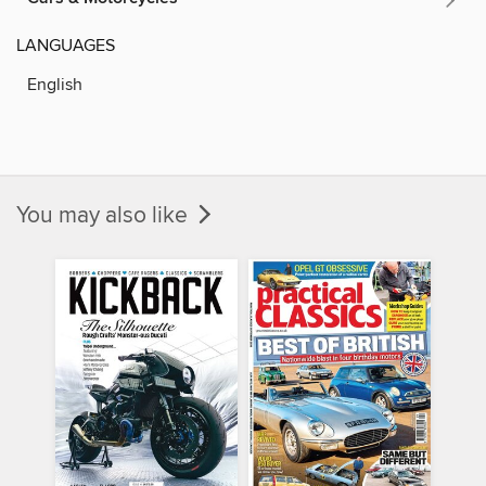
LANGUAGES
English
You may also like