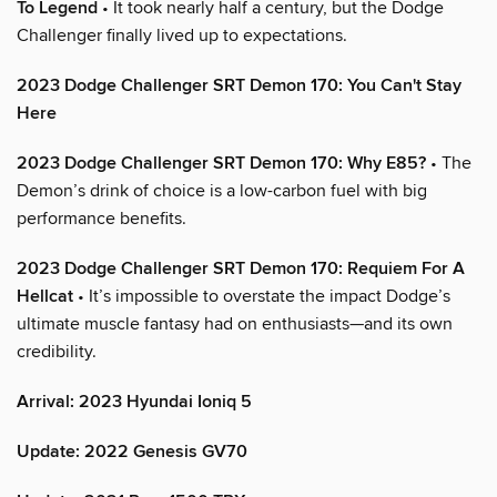
To Legend
• It took nearly half a century, but the Dodge
Challenger finally lived up to expectations.
2023 Dodge Challenger SRT Demon 170: You Can't Stay
Here
2023 Dodge Challenger SRT Demon 170: Why E85?
• The
Demon’s drink of choice is a low-carbon fuel with big
performance benefits.
2023 Dodge Challenger SRT Demon 170: Requiem For A
Hellcat
• It’s impossible to overstate the impact Dodge’s
ultimate muscle fantasy had on enthusiasts—and its own
credibility.
Arrival: 2023 Hyundai Ioniq 5
Update: 2022 Genesis GV70