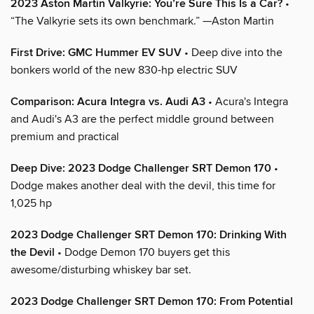
2023 Aston Martin Valkyrie: You’re Sure This Is a Car?
•
“The Valkyrie sets its own benchmark.” —Aston Martin
First Drive: GMC Hummer EV SUV
• Deep dive into the
bonkers world of the new 830-hp electric SUV
Comparison: Acura Integra vs. Audi A3
• Acura's Integra
and Audi's A3 are the perfect middle ground between
premium and practical
Deep Dive: 2023 Dodge Challenger SRT Demon 170
•
Dodge makes another deal with the devil, this time for
1,025 hp
2023 Dodge Challenger SRT Demon 170: Drinking With
the Devil
• Dodge Demon 170 buyers get this
awesome/disturbing whiskey bar set.
2023 Dodge Challenger SRT Demon 170: From Potential