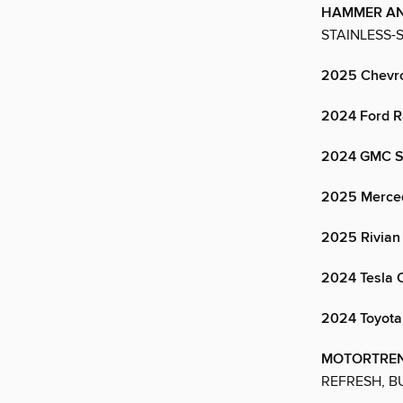
HAMMER A
STAINLESS-
2025 Chevro
2024 Ford R
2024 GMC Si
2025 Merced
2025 Rivian
2024 Tesla 
2024 Toyot
MOTORTREN
REFRESH, B