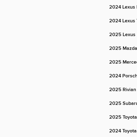
2024 Lexus
2024 Lexus
2025 Lexus
2025 Mazda
2025 Merce
2024 Porsc
2025 Rivian
2025 Subaru
2025 Toyota
2024 Toyota