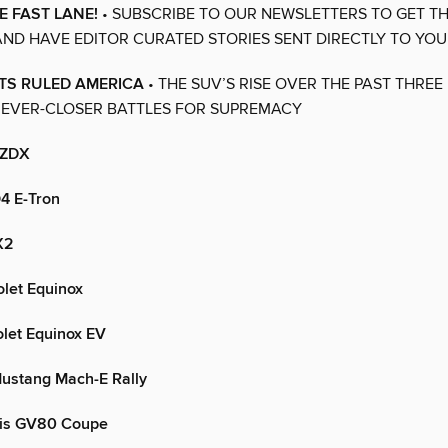
E FAST LANE!
• SUBSCRIBE TO OUR NEWSLETTERS TO GET TH
ND HAVE EDITOR CURATED STORIES SENT DIRECTLY TO YOU
TS RULED AMERICA
• THE SUV’S RISE OVER THE PAST THRE
 EVER-CLOSER BATTLES FOR SUPREMACY
 ZDX
4 E-Tron
X2
let Equinox
let Equinox EV
ustang Mach-E Rally
is GV80 Coupe