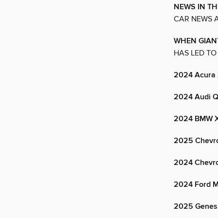
NEWS IN TH
CAR NEWS A
WHEN GIAN
HAS LED TO
2024 Acura
2024 Audi Q
2024 BMW 
2025 Chevro
2024 Chevro
2024 Ford M
2025 Genes