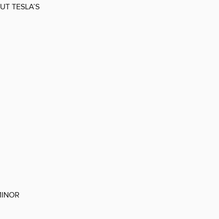
OUT TESLA’S
MINOR