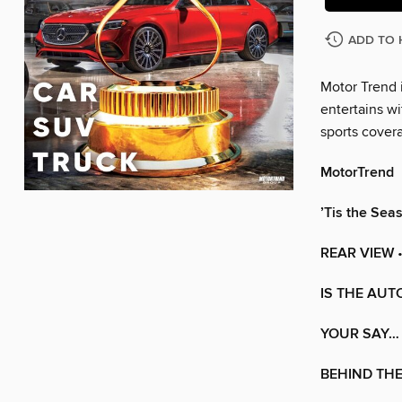
ADD TO 
Motor Trend i
entertains wi
sports cover
MotorTrend
’Tis the Sea
REAR VIEW
•
IS THE AUT
YOUR SAY…
BEHIND TH