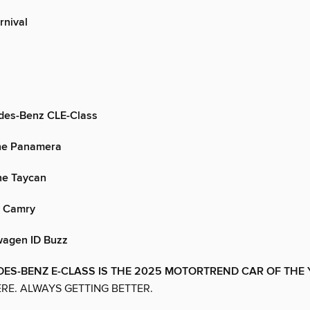
rnival
des-Benz CLE-Class
he Panamera
he Taycan
a Camry
agen ID Buzz
ES-BENZ E-CLASS IS THE 2025 MOTORTREND CAR OF THE
RE. ALWAYS GETTING BETTER.