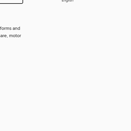
English
nforms and
care, motor