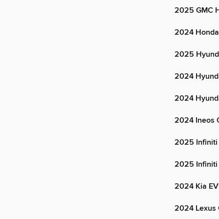
2025 GMC 
2024 Honda
2025 Hyunda
2024 Hyunda
2024 Hyunda
2024 Ineos 
2025 Infinit
2025 Infinit
2024 Kia E
2024 Lexus