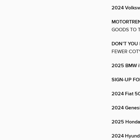
2024 Volks
MOTORTREN
GOODS TO T
DON’T YOU
FEWER COTY
2025 BMW i
SIGN-UP FO
2024 Fiat 5
2024 Genes
2025 Honda 
2024 Hyund