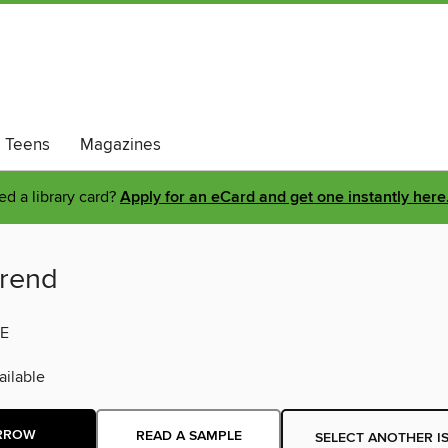
Teens
Magazines
d a library card?
Apply for an eCard and get one instantly here
rend
E
ilable
RROW
READ A SAMPLE
SELECT ANOTHER I