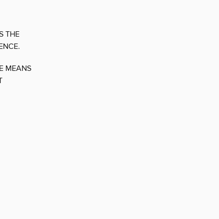
S THE
ENCE.
CE MEANS
T