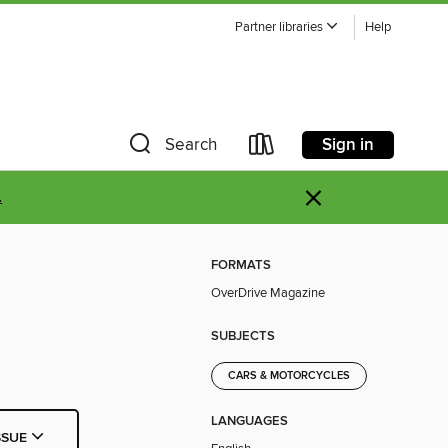
Partner libraries
Help
Sign in
Search
×
.
FORMATS
OverDrive Magazine
SUBJECTS
CARS & MOTORCYCLES
LANGUAGES
SSUE