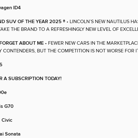
wagen ID4
D SUV OF THE YEAR 2025 ®
• LINCOLN’S NEW NAUTILUS HA
AKE THE BRAND TO A REFRESHINGLY NEW LEVEL OF EXCELL
 FORGET ABOUT ME
• FEWER NEW CARS IN THE MARKETPLA
 CONTENDERS, BUT THE COMPETITION IS NOT WORSE FOR I
5
R A SUBSCRIPTION TODAY!
00e
is G70
Civic
ai Sonata