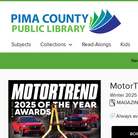
Subjects
Collections
Read-Alongs
Kids
Nee
MotorT
Winter 2025
MAGAZIN
Always ava
BO