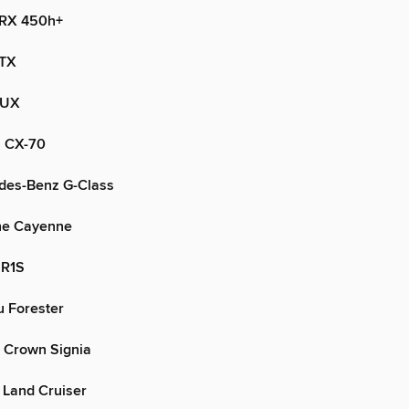
 RX 450h+
 TX
 UX
 CX-70
des-Benz G-Class
he Cayenne
 R1S
 Forester
 Crown Signia
 Land Cruiser