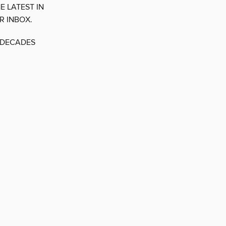
E LATEST IN
R INBOX.
E DECADES