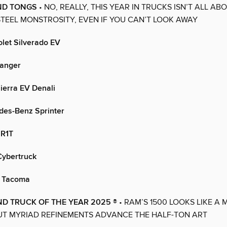
ND TONGS
• NO, REALLY, THIS YEAR IN TRUCKS ISN’T ALL AB
STEEL MONSTROSITY, EVEN IF YOU CAN’T LOOK AWAY
let Silverado EV
anger
erra EV Denali
es-Benz Sprinter
 R1T
Cybertruck
a Tacoma
D TRUCK OF THE YEAR 2025 ®
• RAM’S 1500 LOOKS LIKE A 
UT MYRIAD REFINEMENTS ADVANCE THE HALF-TON ART