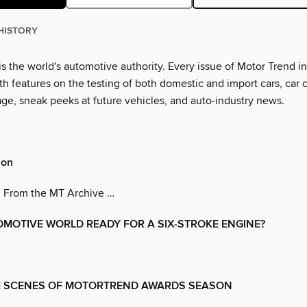
HISTORY
s the world's automotive authority. Every issue of Motor Trend i
th features on the testing of both domestic and import cars, car 
age, sneak peeks at future vehicles, and auto-industry news.
son
 From the MT Archive …
OMOTIVE WORLD READY FOR A SIX-STROKE ENGINE?
E SCENES OF MOTORTREND AWARDS SEASON