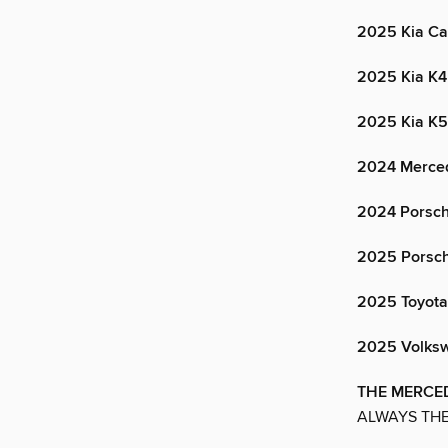
2025 Kia Ca
2025 Kia K4
2025 Kia K5
2024 Merce
2024 Porsc
2025 Porsc
2025 Toyot
2025 Volksw
THE MERCED
ALWAYS THE