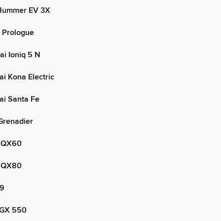
Hummer EV 3X
 Prologue
i Ioniq 5 N
i Kona Electric
i Santa Fe
Grenadier
i QX60
i QX80
V9
 GX 550