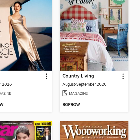
Country Living
r 2026
August/September 2026
AZINE
MAGAZINE
OW
BORROW