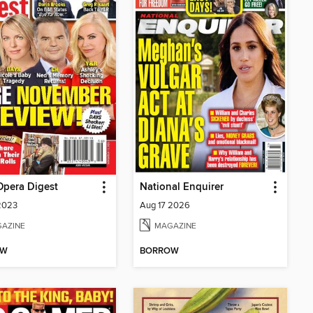
Opera Digest
National Enquirer
2023
Aug 17 2026
AZINE
MAGAZINE
OW
BORROW