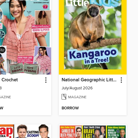
 Crochet
National Geographic Little Kids
78
July/August 2026
AZINE
MAGAZINE
OW
BORROW