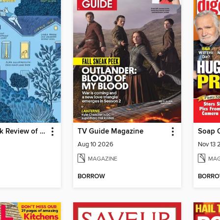
The New York Review of Books
TV Guide Magazine
Soap 
Aug 10 2026
Nov 13 
MAGAZINE
MAG
BORROW
BORR