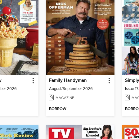
y
Family Handyman
Simply
mber 2026
August/September 2026
Issue 1
MAGAZINE
MAG
BORROW
BORR