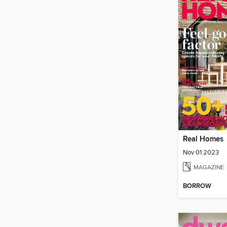
Real Homes
Nov 01 2023
MAGAZINE
BORROW