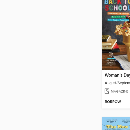
Woman's Da
August/Septe
MAGAZINE
BORROW