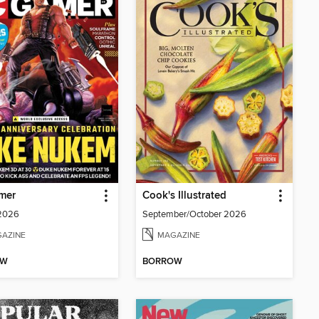
mer
Cook's Illustrated
 2026
September/October 2026
AZINE
MAGAZINE
OW
BORROW