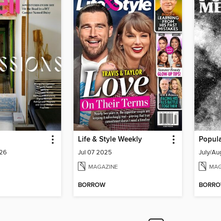
Life & Style Weekly
Popul
026
Jul 07 2025
July/Au
MAGAZINE
MAG
BORROW
BORR