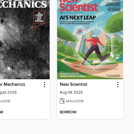
ar Mechanics
New Scientist
gust 2026
Aug 08 2026
AZINE
MAGAZINE
OW
BORROW