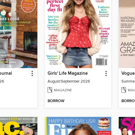
ournal
Girls' Life Magazine
Vogue
026
August/September 2026
Summe
MAGAZINE
MAG
BORROW
BORR