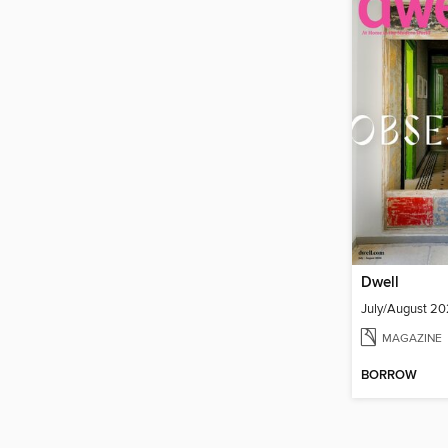
Dwell
July/August 2
MAGAZINE
BORROW