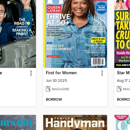
e
First for Women
Star M
Jun 30 2025
Aug 17
MAGAZINE
MAG
BORROW
BORR