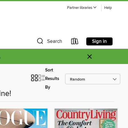
Partner libraries
Help
Sign in
Search
×
.
Sort
Results
By
ne!