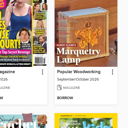
agazine
Popular Woodworking
 2026
September/October 2026
AZINE
MAGAZINE
OW
BORROW