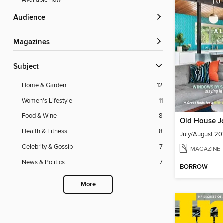
Available now
Audience
Magazines
Subject
Home & Garden
12
Women's Lifestyle
11
Food & Wine
8
Old House J
Health & Fitness
8
July/August 2
Celebrity & Gossip
7
MAGAZINE
News & Politics
7
BORROW
More