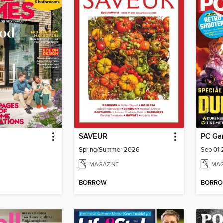
SAVEUR
PC Ga
Spring/Summer 2026
Sep 01
MAGAZINE
MAG
BORROW
BORR