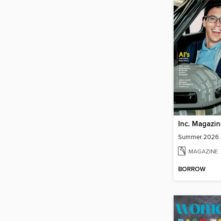
Inc. Magazin
Summer 2026
MAGAZINE
BORROW