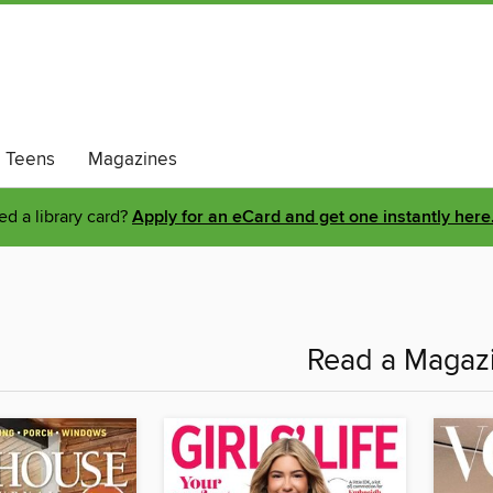
Teens
Magazines
d a library card?
Apply for an eCard and get one instantly here
Read a Magazi