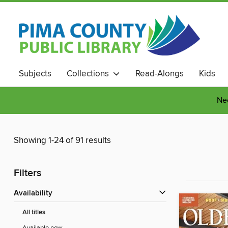
Subjects
Collections
Read-Alongs
Kids
Nee
Showing 1-24 of 91 results
Filters
Availability
All titles