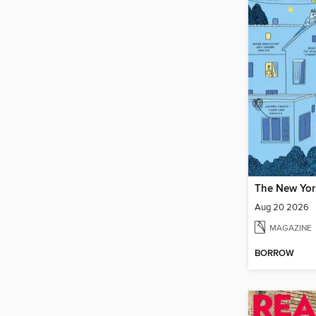
Aug 20 2026
MAGAZINE
BORROW