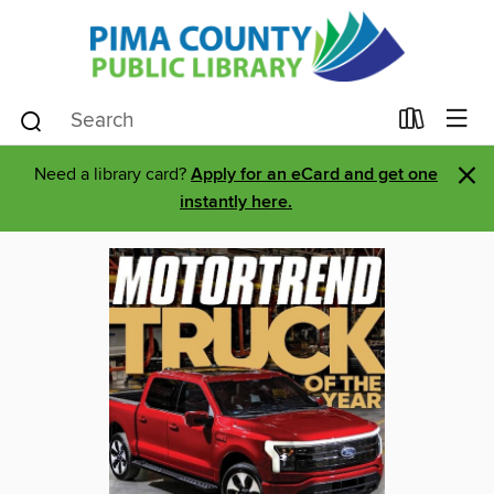
×
Need a library card?
Apply for an eCard and get one
instantly here.