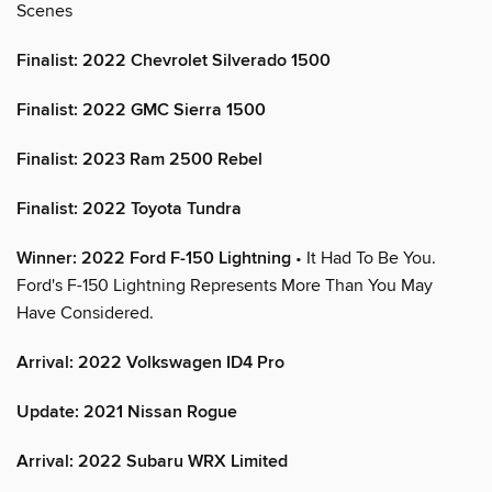
Scenes
Finalist: 2022 Chevrolet Silverado 1500
Finalist: 2022 GMC Sierra 1500
Finalist: 2023 Ram 2500 Rebel
Finalist: 2022 Toyota Tundra
Winner: 2022 Ford F-150 Lightning
• It Had To Be You.
Ford's F-150 Lightning Represents More Than You May
Have Considered.
Arrival: 2022 Volkswagen ID4 Pro
Update: 2021 Nissan Rogue
Arrival: 2022 Subaru WRX Limited