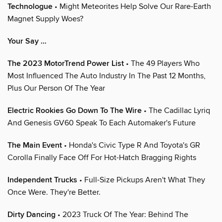
Technologue
• Might Meteorites Help Solve Our Rare-Earth
Magnet Supply Woes?
Your Say …
The 2023 MotorTrend Power List
• The 49 Players Who
Most Influenced The Auto Industry In The Past 12 Months,
Plus Our Person Of The Year
Electric Rookies Go Down To The Wire
• The Cadillac Lyriq
And Genesis GV60 Speak To Each Automaker's Future
The Main Event
• Honda's Civic Type R And Toyota's GR
Corolla Finally Face Off For Hot-Hatch Bragging Rights
Independent Trucks
• Full-Size Pickups Aren't What They
Once Were. They're Better.
Dirty Dancing
• 2023 Truck Of The Year: Behind The