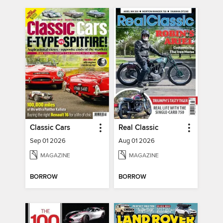
Classic Cars
Real Classic
Sep 01 2026
Aug 01 2026
MAGAZINE
MAGAZINE
BORROW
BORROW