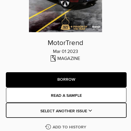
MotorTrend
Mar 01 2023
MAGAZINE
BORROW
READ A SAMPLE
SELECT ANOTHER ISSUE
ADD TO HISTORY