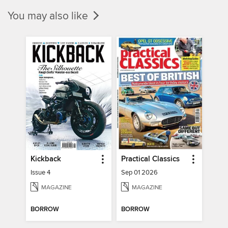
You may also like
Kickback
Practical Classics
Issue 4
Sep 01 2026
MAGAZINE
MAGAZINE
BORROW
BORROW