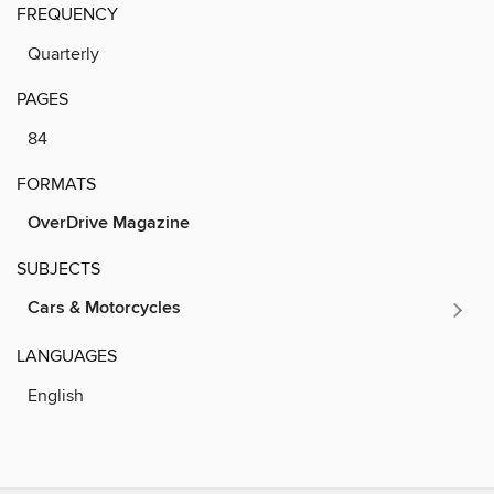
FREQUENCY
Quarterly
PAGES
84
FORMATS
OverDrive Magazine
SUBJECTS
Cars & Motorcycles
LANGUAGES
English