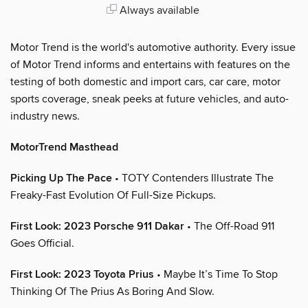
Always available
Motor Trend is the world's automotive authority. Every issue
of Motor Trend informs and entertains with features on the
testing of both domestic and import cars, car care, motor
sports coverage, sneak peeks at future vehicles, and auto-
industry news.
MotorTrend Masthead
Picking Up The Pace
• TOTY Contenders Illustrate The
Freaky-Fast Evolution Of Full-Size Pickups.
First Look: 2023 Porsche 911 Dakar
• The Off-Road 911
Goes Official.
First Look: 2023 Toyota Prius
• Maybe It’s Time To Stop
Thinking Of The Prius As Boring And Slow.