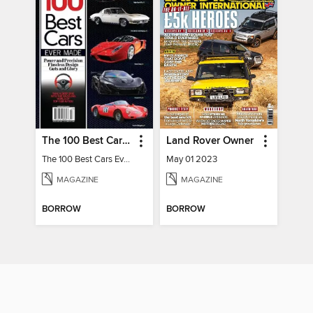
The 100 Best Cars Ever Made
Land Rover Owner
The 100 Best Cars Ever Made
May 01 2023
MAGAZINE
MAGAZINE
BORROW
BORROW