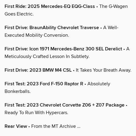
First Ride: 2025 Mercedes-EQ EQG-Class
• The G-Wagen
Goes Electric.
First Drive: BraunAbility Chevrolet Traverse
• A Well-
Executed Mobility Conversion.
First Drive: Icon 1971 Mercedes-Benz 300 SEL Derelict
• A
Meticulously Crafted Lesson In Subtlety.
First Drive: 2023 BMW M4 CSL
• It Takes Your Breath Away.
First Test: 2023 Ford F-150 Raptor R
• Absolutely
Bonkerballs.
First Test: 2023 Chevrolet Corvette Z06 + Z07 Package
•
Ready To Run With Hypercars.
Rear View
• From the MT Archive …