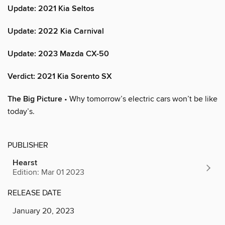
Update: 2021 Kia Seltos
Update: 2022 Kia Carnival
Update: 2023 Mazda CX-50
Verdict: 2021 Kia Sorento SX
The Big Picture
• Why tomorrow’s electric cars won’t be like
today’s.
PUBLISHER
Hearst
Edition: Mar 01 2023
RELEASE DATE
January 20, 2023