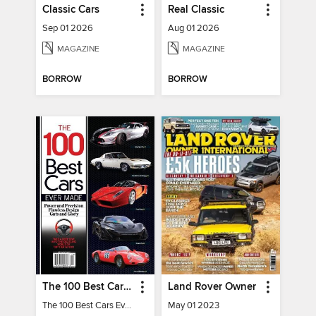
Classic Cars
Real Classic
Sep 01 2026
Aug 01 2026
MAGAZINE
MAGAZINE
BORROW
BORROW
The 100 Best Cars Ever Made
Land Rover Owner
The 100 Best Cars Ever Made
May 01 2023