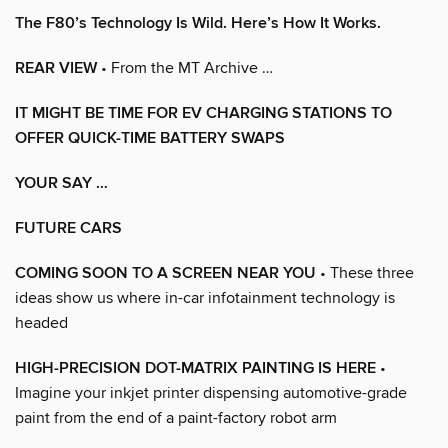
The F80’s Technology Is Wild. Here’s How It Works.
REAR VIEW
• From the MT Archive …
IT MIGHT BE TIME FOR EV CHARGING STATIONS TO
OFFER QUICK-TIME BATTERY SWAPS
YOUR SAY …
FUTURE CARS
COMING SOON TO A SCREEN NEAR YOU
• These three
ideas show us where in-car infotainment technology is
headed
HIGH-PRECISION DOT-MATRIX PAINTING IS HERE
•
Imagine your inkjet printer dispensing automotive-grade
paint from the end of a paint-factory robot arm