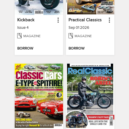
Kickback
Practical Classics
Issue 4
Sep 01 2026
MAGAZINE
MAGAZINE
BORROW
BORROW