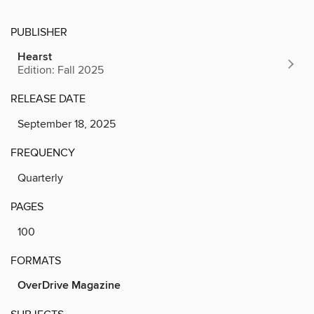
PUBLISHER
Hearst
Edition: Fall 2025
RELEASE DATE
September 18, 2025
FREQUENCY
Quarterly
PAGES
100
FORMATS
OverDrive Magazine