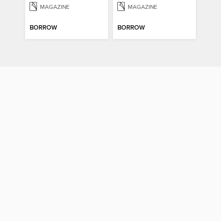
MAGAZINE
MAGAZINE
BORROW
BORROW