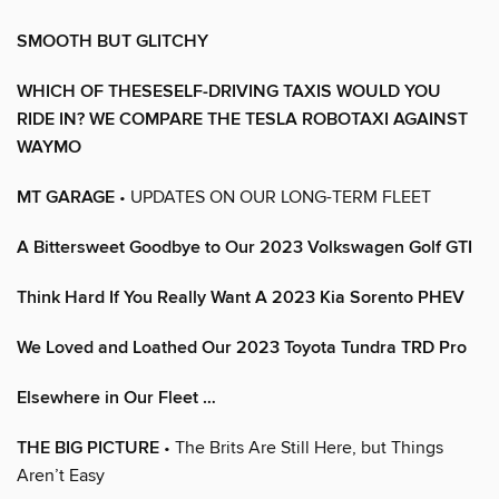
SMOOTH BUT GLITCHY
WHICH OF THESESELF-DRIVING TAXIS WOULD YOU
RIDE IN? WE COMPARE THE TESLA ROBOTAXI AGAINST
WAYMO
MT GARAGE
• UPDATES ON OUR LONG-TERM FLEET
A Bittersweet Goodbye to Our 2023 Volkswagen Golf GTI
Think Hard If You Really Want A 2023 Kia Sorento PHEV
We Loved and Loathed Our 2023 Toyota Tundra TRD Pro
Elsewhere in Our Fleet …
THE BIG PICTURE
• The Brits Are Still Here, but Things
Aren’t Easy