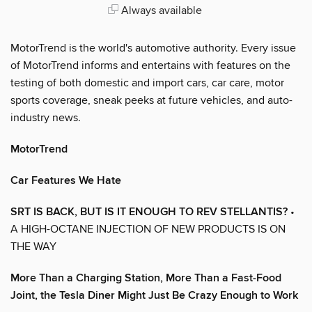
Always available
MotorTrend is the world's automotive authority. Every issue
of MotorTrend informs and entertains with features on the
testing of both domestic and import cars, car care, motor
sports coverage, sneak peeks at future vehicles, and auto-
industry news.
MotorTrend
Car Features We Hate
SRT IS BACK, BUT IS IT ENOUGH TO REV STELLANTIS?
•
A HIGH-OCTANE INJECTION OF NEW PRODUCTS IS ON
THE WAY
More Than a Charging Station, More Than a Fast-Food
Joint, the Tesla Diner Might Just Be Crazy Enough to Work