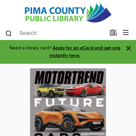
×
Need a library card?
Apply for an eCard and get one
instantly here.