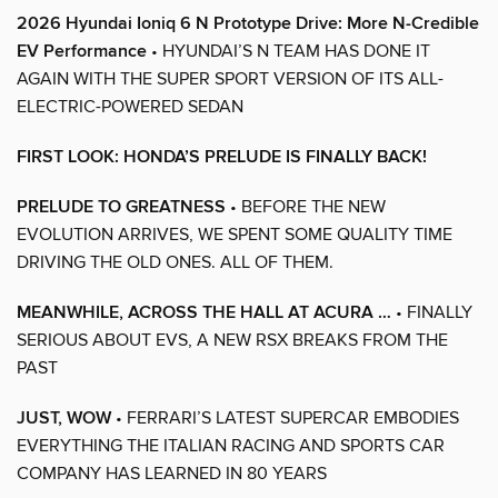
2026 Hyundai Ioniq 6 N Prototype Drive: More N-Credible
EV Performance
• HYUNDAI’S N TEAM HAS DONE IT
AGAIN WITH THE SUPER SPORT VERSION OF ITS ALL-
ELECTRIC-POWERED SEDAN
FIRST LOOK: HONDA’S PRELUDE IS FINALLY BACK!
PRELUDE TO GREATNESS
• BEFORE THE NEW
EVOLUTION ARRIVES, WE SPENT SOME QUALITY TIME
DRIVING THE OLD ONES. ALL OF THEM.
MEANWHILE, ACROSS THE HALL AT ACURA …
• FINALLY
SERIOUS ABOUT EVS, A NEW RSX BREAKS FROM THE
PAST
JUST, WOW
• FERRARI’S LATEST SUPERCAR EMBODIES
EVERYTHING THE ITALIAN RACING AND SPORTS CAR
COMPANY HAS LEARNED IN 80 YEARS