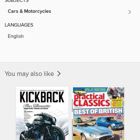
SUBJECTS
Cars & Motorcycles
LANGUAGES
English
You may also like