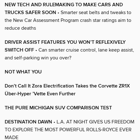
NEW TECH AND RULEMAKING TO MAKE CARS AND
TRUCKS SAFER SOON
• Smarter seat belts and tweaks to
the New Car Assessment Program crash star ratings aim to
reduce deaths
DRIVER ASSIST FEATURES YOU WON’T REFLEXIVELY
SWITCH OFF
• Can smarter cruise control, lane keep assist,
and self-parking win you over?
NOT WHAT YOU
Don’t Call It Zora Electrification Takes the Corvette ZR1X
Über-Hyper ’Vette Even Further
THE PURE MICHIGAN SUV COMPARISON TEST
DESTINATION DAWN
• L.A. AT NIGHT GIVES US FREEDOM
TO EXPLORE THE MOST POWERFUL ROLLS-ROYCE EVER
MADE