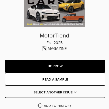
MotorTrend
Fall 2025
MAGAZINE
BORROW
READ A SAMPLE
SELECT ANOTHER ISSUE
ADD TO HISTORY