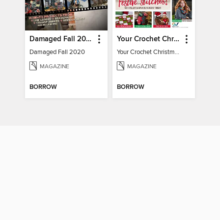
Damaged Fall 2020
Your Crochet Christmas 2022
Damaged Fall 2020
Your Crochet Christmas 2022
MAGAZINE
MAGAZINE
BORROW
BORROW