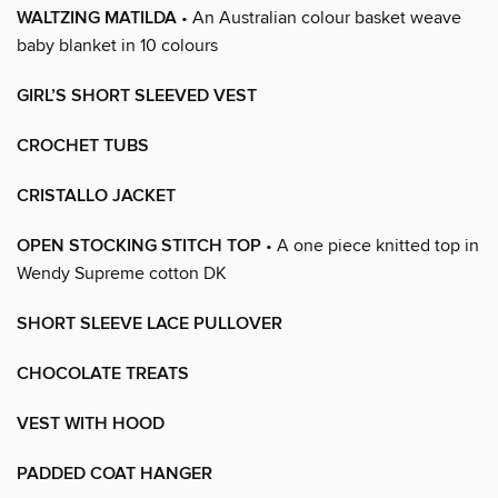
WALTZING MATILDA
• An Australian colour basket weave
baby blanket in 10 colours
GIRL’S SHORT SLEEVED VEST
CROCHET TUBS
CRISTALLO JACKET
OPEN STOCKING STITCH TOP
• A one piece knitted top in
Wendy Supreme cotton DK
SHORT SLEEVE LACE PULLOVER
CHOCOLATE TREATS
VEST WITH HOOD
PADDED COAT HANGER