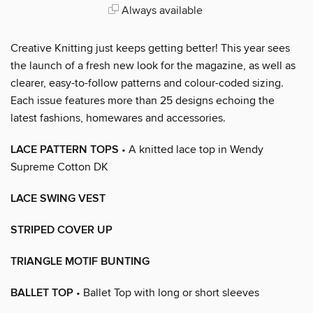
Always available
Creative Knitting just keeps getting better! This year sees
the launch of a fresh new look for the magazine, as well as
clearer, easy-to-follow patterns and colour-coded sizing.
Each issue features more than 25 designs echoing the
latest fashions, homewares and accessories.
LACE PATTERN TOPS
• A knitted lace top in Wendy
Supreme Cotton DK
LACE SWING VEST
STRIPED COVER UP
TRIANGLE MOTIF BUNTING
BALLET TOP
• Ballet Top with long or short sleeves