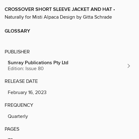
CROSSOVER SHORT SLEEVE JACKET AND HAT
•
Naturally for Misti Alpaca Design by Gitta Schrade
GLOSSARY
PUBLISHER
Sunray Publications Pty Ltd
Edition: Issue 80
RELEASE DATE
February 16, 2023
FREQUENCY
Quarterly
PAGES