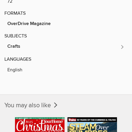
72
FORMATS
OverDrive Magazine
SUBJECTS
Crafts
LANGUAGES
English
You may also like