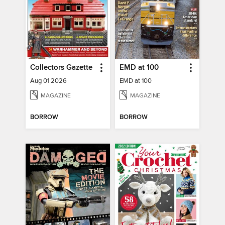
Collectors Gazette
EMD at 100
Aug 01 2026
EMD at 100
MAGAZINE
MAGAZINE
BORROW
BORROW