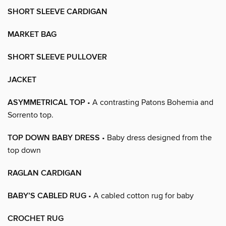
SHORT SLEEVE CARDIGAN
MARKET BAG
SHORT SLEEVE PULLOVER
JACKET
ASYMMETRICAL TOP
• A contrasting Patons Bohemia and
Sorrento top.
TOP DOWN BABY DRESS
• Baby dress designed from the
top down
RAGLAN CARDIGAN
BABY’S CABLED RUG
• A cabled cotton rug for baby
CROCHET RUG