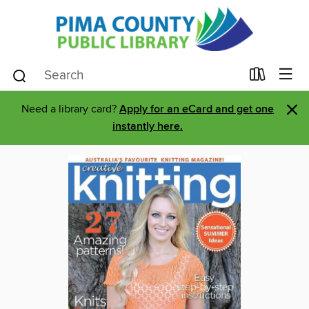
×
Need a library card?
Apply for an eCard and get one
instantly here.