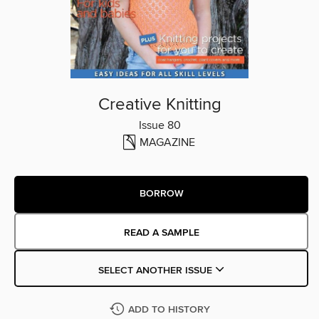
Creative Knitting
Issue 80
MAGAZINE
BORROW
READ A SAMPLE
SELECT ANOTHER ISSUE
ADD TO HISTORY