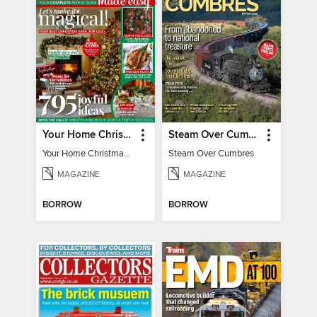
Your Home Christmas Special 2025
Steam Over Cumbres
Your Home Christmas Special 2025
Steam Over Cumbres
MAGAZINE
MAGAZINE
BORROW
BORROW