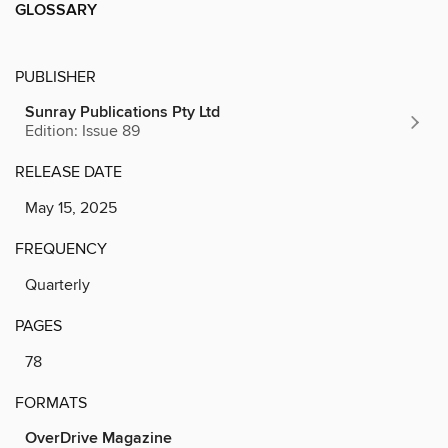
GLOSSARY
PUBLISHER
Sunray Publications Pty Ltd
Edition: Issue 89
RELEASE DATE
May 15, 2025
FREQUENCY
Quarterly
PAGES
78
FORMATS
OverDrive Magazine