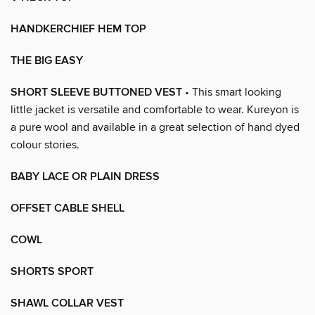
HANDKERCHIEF HEM TOP
THE BIG EASY
SHORT SLEEVE BUTTONED VEST
• This smart looking
little jacket is versatile and comfortable to wear. Kureyon is
a pure wool and available in a great selection of hand dyed
colour stories.
BABY LACE OR PLAIN DRESS
OFFSET CABLE SHELL
COWL
SHORTS SPORT
SHAWL COLLAR VEST