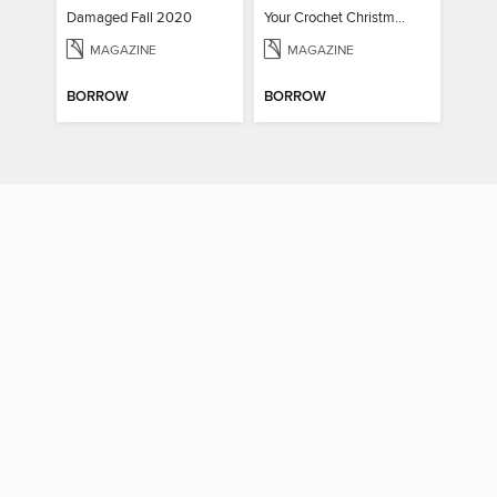
Damaged Fall 2020
Your Crochet Christmas 2022
MAGAZINE
MAGAZINE
BORROW
BORROW