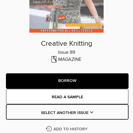
Creative Knitting
Issue 89
MAGAZINE
BORROW
READ A SAMPLE
SELECT ANOTHER ISSUE
ADD TO HISTORY