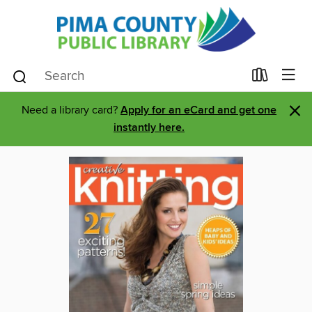
×
Need a library card?
Apply for an eCard and get one
instantly here.