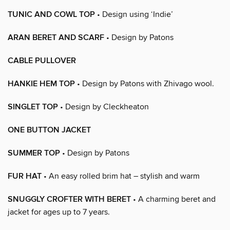
TUNIC AND COWL TOP
• Design using ‘Indie’
ARAN BERET AND SCARF
• Design by Patons
CABLE PULLOVER
HANKIE HEM TOP
• Design by Patons with Zhivago wool.
SINGLET TOP
• Design by Cleckheaton
ONE BUTTON JACKET
SUMMER TOP
• Design by Patons
FUR HAT
• An easy rolled brim hat – stylish and warm
SNUGGLY CROFTER WITH BERET
• A charming beret and
jacket for ages up to 7 years.