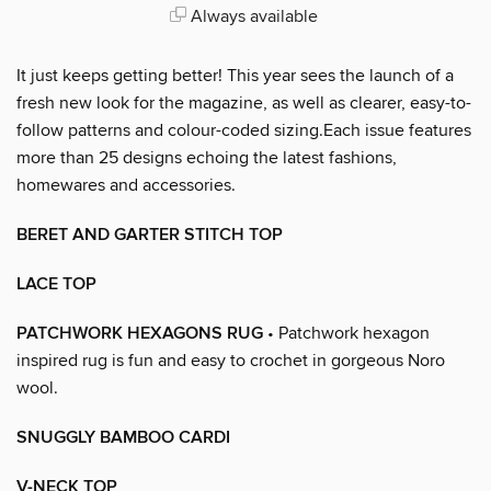
Always available
It just keeps getting better! This year sees the launch of a
fresh new look for the magazine, as well as clearer, easy-to-
follow patterns and colour-coded sizing.Each issue features
more than 25 designs echoing the latest fashions,
homewares and accessories.
BERET AND GARTER STITCH TOP
LACE TOP
PATCHWORK HEXAGONS RUG
• Patchwork hexagon
inspired rug is fun and easy to crochet in gorgeous Noro
wool.
SNUGGLY BAMBOO CARDI
V-NECK TOP