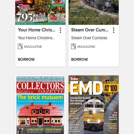
Your Home Christmas Special 2025
Steam Over Cumbres
Your Home Christmas Special 2025
Steam Over Cumbres
MAGAZINE
MAGAZINE
BORROW
BORROW