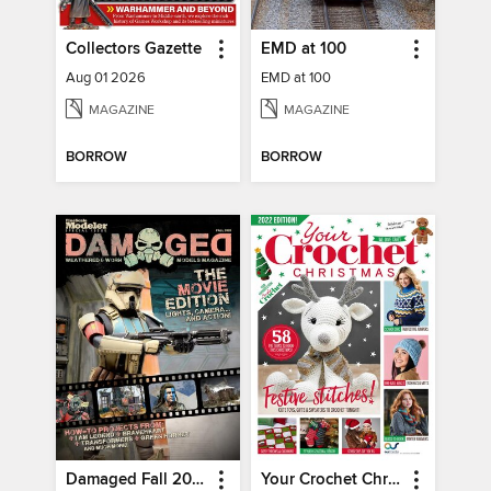
Collectors Gazette
EMD at 100
Aug 01 2026
EMD at 100
MAGAZINE
MAGAZINE
BORROW
BORROW
Damaged Fall 2020
Your Crochet Christmas 2022