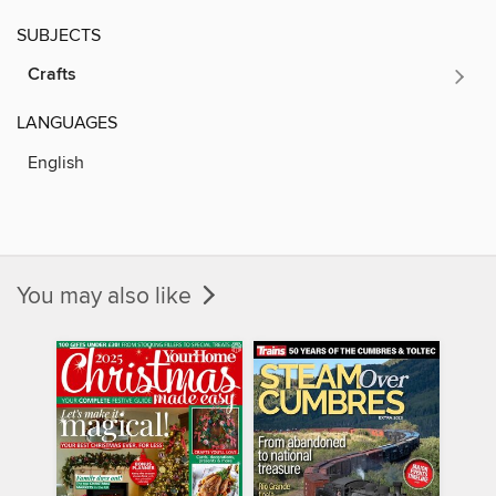
SUBJECTS
Crafts
LANGUAGES
English
You may also like