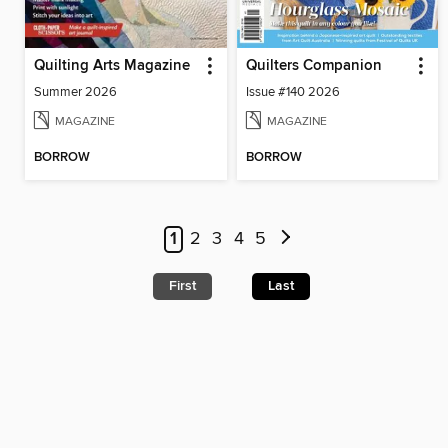
Quilting Arts Magazine
Quilters Companion
Summer 2026
Issue #140 2026
MAGAZINE
MAGAZINE
BORROW
BORROW
1
2
3
4
5
First
Last