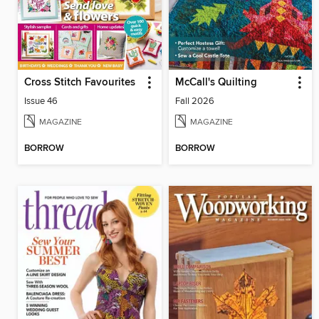
Cross Stitch Favourites
McCall's Quilting
Issue 46
Fall 2026
MAGAZINE
MAGAZINE
BORROW
BORROW