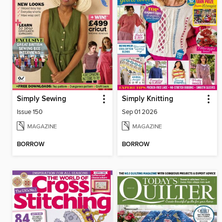
Simply Sewing
Simply Knitting
Issue 150
Sep 01 2026
MAGAZINE
MAGAZINE
BORROW
BORROW