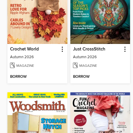
Crochet World
Just CrossStitch
Autumn 2026
Autumn 2026
MAGAZINE
MAGAZINE
BORROW
BORROW