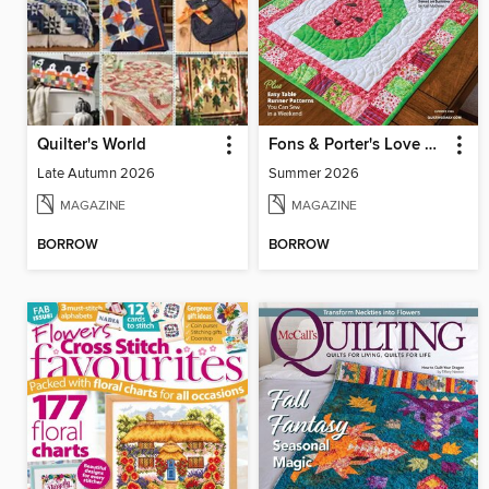
Quilter's World
Fons & Porter's Love of Quilting
Late Autumn 2026
Summer 2026
MAGAZINE
MAGAZINE
BORROW
BORROW