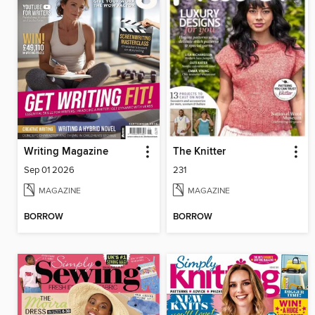
Writing Magazine
The Knitter
Sep 01 2026
231
MAGAZINE
MAGAZINE
BORROW
BORROW