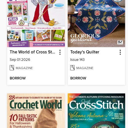
The World of Cross Stitching
Today's Quilter
Sep 01 2026
Issue 143
MAGAZINE
MAGAZINE
BORROW
BORROW