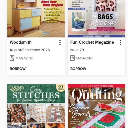
Woodsmith
Fun Crochet Magazine
August/September 2026
Issue 29
MAGAZINE
MAGAZINE
BORROW
BORROW