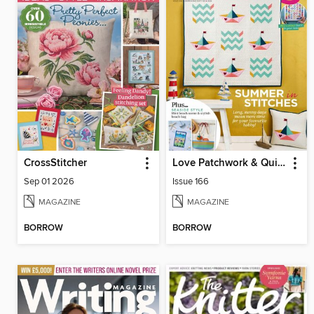
CrossStitcher
Love Patchwork & Quilting
Sep 01 2026
Issue 166
MAGAZINE
MAGAZINE
BORROW
BORROW