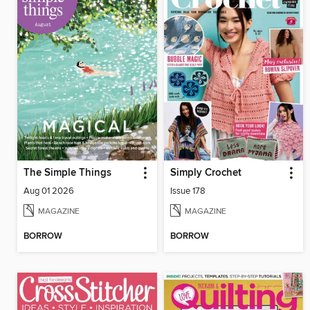
The Simple Things
Simply Crochet
Aug 01 2026
Issue 178
MAGAZINE
MAGAZINE
BORROW
BORROW