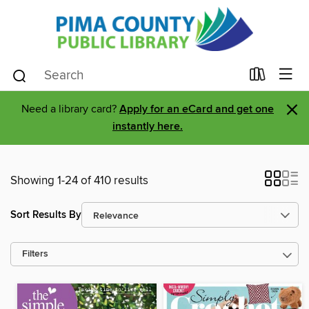
×
Need a library card?
Apply for an eCard and get one
instantly here.
Showing 1-24 of 410 results
Sort Results By
Filters