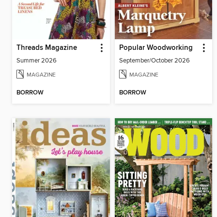
Threads Magazine
Popular Woodworking
Summer 2026
September/October 2026
MAGAZINE
MAGAZINE
BORROW
BORROW