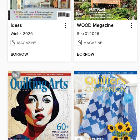
Ideas
WOOD Magazine
Winter 2026
Sep 01 2026
MAGAZINE
MAGAZINE
BORROW
BORROW