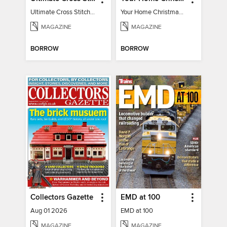
Ultimate Cross Stitch Cards 2025
Your Home Christmas Special 2025
MAGAZINE
MAGAZINE
BORROW
BORROW
Collectors Gazette
EMD at 100
Aug 01 2026
EMD at 100
MAGAZINE
MAGAZINE