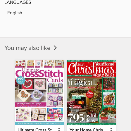
LANGUAGES
English
You may also like
Ultimate Cross Stitch Cards
Your Home Christmas Special 2025