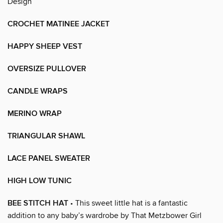
Design
CROCHET MATINEE JACKET
HAPPY SHEEP VEST
OVERSIZE PULLOVER
CANDLE WRAPS
MERINO WRAP
TRIANGULAR SHAWL
LACE PANEL SWEATER
HIGH LOW TUNIC
BEE STITCH HAT
• This sweet little hat is a fantastic
addition to any baby’s wardrobe by That Metzbower Girl