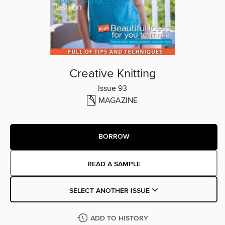
Creative Knitting
Issue 93
MAGAZINE
BORROW
READ A SAMPLE
SELECT ANOTHER ISSUE
ADD TO HISTORY