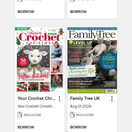
BORROW
BORROW
Your Crochet Christmas 2022
Family Tree UK
Your Crochet Christmas 2022
Aug 01 2026
MAGAZINE
MAGAZINE
BORROW
BORROW