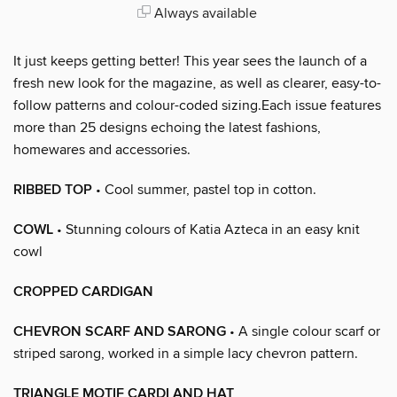
Always available
It just keeps getting better! This year sees the launch of a
fresh new look for the magazine, as well as clearer, easy-to-
follow patterns and colour-coded sizing.Each issue features
more than 25 designs echoing the latest fashions,
homewares and accessories.
RIBBED TOP
• Cool summer, pastel top in cotton.
COWL
• Stunning colours of Katia Azteca in an easy knit
cowl
CROPPED CARDIGAN
CHEVRON SCARF AND SARONG
• A single colour scarf or
striped sarong, worked in a simple lacy chevron pattern.
TRIANGLE MOTIF CARDI AND HAT