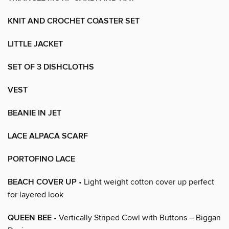
KNIT AND CROCHET COASTER SET
LITTLE JACKET
SET OF 3 DISHCLOTHS
VEST
BEANIE IN JET
LACE ALPACA SCARF
PORTOFINO LACE
BEACH COVER UP
• Light weight cotton cover up perfect
for layered look
QUEEN BEE
• Vertically Striped Cowl with Buttons – Biggan