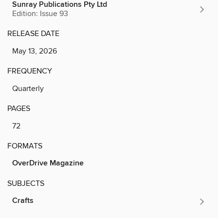
Sunray Publications Pty Ltd
Edition: Issue 93
RELEASE DATE
May 13, 2026
FREQUENCY
Quarterly
PAGES
72
FORMATS
OverDrive Magazine
SUBJECTS
Crafts