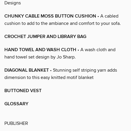
Designs
CHUNKY CABLE MOSS BUTTON CUSHION
• A cabled
cushion to add to the ambiance and comfort to your sofa.
CROCHET JUMPER AND LIBRARY BAG
HAND TOWEL AND WASH CLOTH
• A wash cloth and
hand towel set design by Jo Sharp.
DIAGONAL BLANKET
• Stunning self striping yarn adds
dimension to this easy knitted motif blanket
BUTTONED VEST
GLOSSARY
PUBLISHER