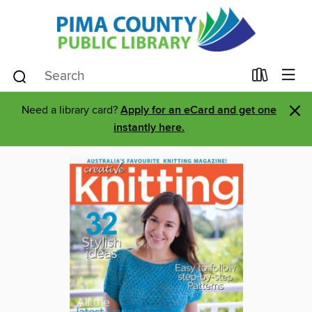
×
Need a library card?
Apply for an eCard and get one
instantly here.