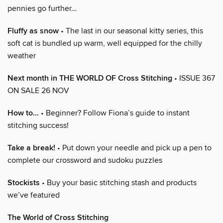
pennies go further…
Fluffy as snow
• The last in our seasonal kitty series, this
soft cat is bundled up warm, well equipped for the chilly
weather
Next month in THE WORLD OF Cross Stitching
• ISSUE 367
ON SALE 26 NOV
How to…
• Beginner? Follow Fiona’s guide to instant
stitching success!
Take a break!
• Put down your needle and pick up a pen to
complete our crossword and sudoku puzzles
Stockists
• Buy your basic stitching stash and products
we’ve featured
The World of Cross Stitching