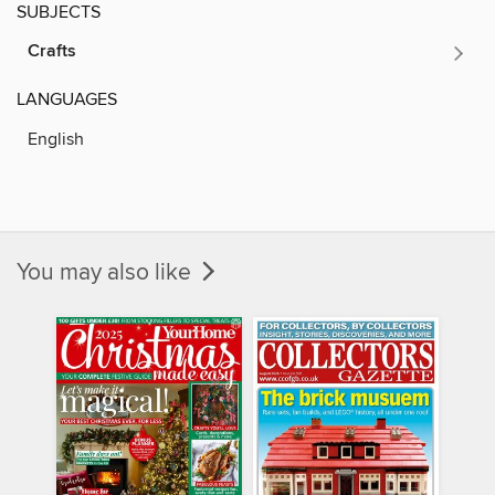
SUBJECTS
Crafts
LANGUAGES
English
You may also like