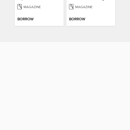
MAGAZINE
MAGAZINE
BORROW
BORROW