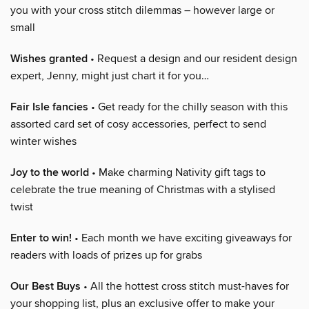
you with your cross stitch dilemmas – however large or
small
Wishes granted
• Request a design and our resident design
expert, Jenny, might just chart it for you…
Fair Isle fancies
• Get ready for the chilly season with this
assorted card set of cosy accessories, perfect to send
winter wishes
Joy to the world
• Make charming Nativity gift tags to
celebrate the true meaning of Christmas with a stylised
twist
Enter to win!
• Each month we have exciting giveaways for
readers with loads of prizes up for grabs
Our Best Buys
• All the hottest cross stitch must-haves for
your shopping list, plus an exclusive offer to make your