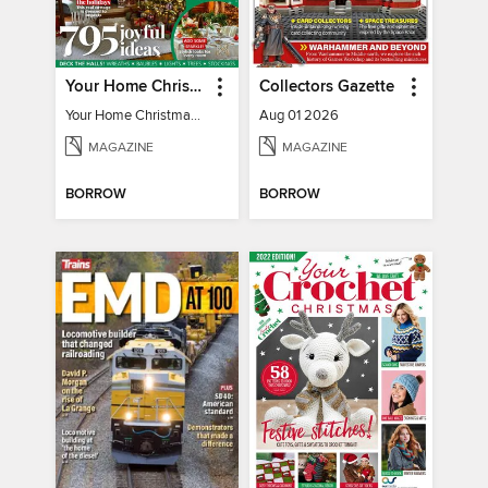
Your Home Christmas Special 2025
Collectors Gazette
Your Home Christmas Special 2025
Aug 01 2026
MAGAZINE
MAGAZINE
BORROW
BORROW