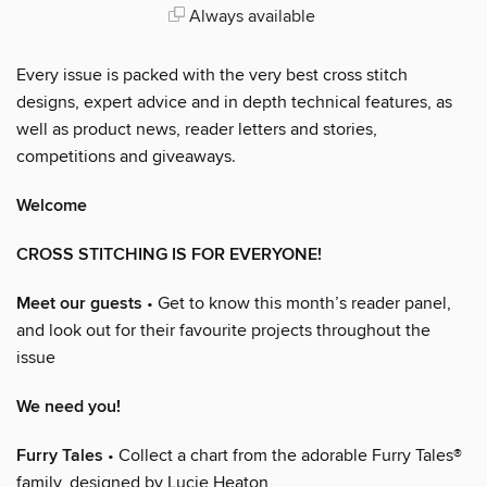
Always available
Every issue is packed with the very best cross stitch
designs, expert advice and in depth technical features, as
well as product news, reader letters and stories,
competitions and giveaways.
Welcome
CROSS STITCHING IS FOR EVERYONE!
Meet our guests
• Get to know this month’s reader panel,
and look out for their favourite projects throughout the
issue
We need you!
Furry Tales
• Collect a chart from the adorable Furry Tales®
family, designed by Lucie Heaton