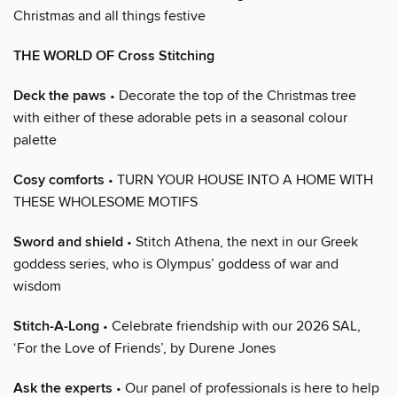
Christmas and all things festive
THE WORLD OF Cross Stitching
Deck the paws
• Decorate the top of the Christmas tree
with either of these adorable pets in a seasonal colour
palette
Cosy comforts
• TURN YOUR HOUSE INTO A HOME WITH
THESE WHOLESOME MOTIFS
Sword and shield
• Stitch Athena, the next in our Greek
goddess series, who is Olympus’ goddess of war and
wisdom
Stitch-A-Long
• Celebrate friendship with our 2026 SAL,
‘For the Love of Friends’, by Durene Jones
Ask the experts
• Our panel of professionals is here to help