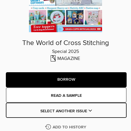
The World of Cross Stitching
Special 2025
MAGAZINE
BORROW
READ A SAMPLE
SELECT ANOTHER ISSUE
ADD TO HISTORY