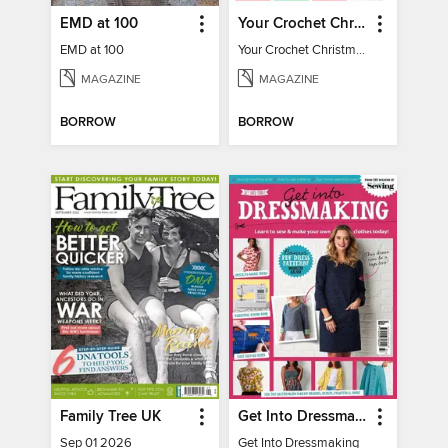
EMD at 100
Your Crochet Christmas 2022
EMD at 100
Your Crochet Christmas 2022
MAGAZINE
MAGAZINE
BORROW
BORROW
Family Tree UK
Get Into Dressmaking
Sep 01 2026
Get Into Dressmaking