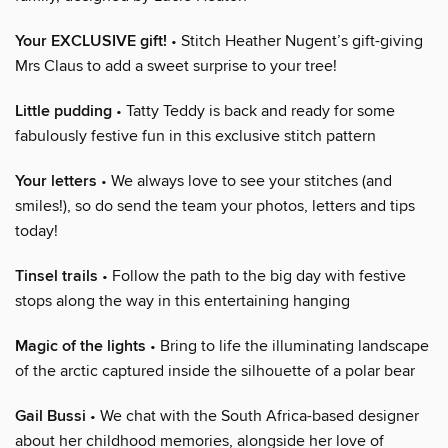
Your EXCLUSIVE gift!
• Stitch Heather Nugent’s gift-giving
Mrs Claus to add a sweet surprise to your tree!
Little pudding
• Tatty Teddy is back and ready for some
fabulously festive fun in this exclusive stitch pattern
Your letters
• We always love to see your stitches (and
smiles!), so do send the team your photos, letters and tips
today!
Tinsel trails
• Follow the path to the big day with festive
stops along the way in this entertaining hanging
Magic of the lights
• Bring to life the illuminating landscape
of the arctic captured inside the silhouette of a polar bear
Gail Bussi
• We chat with the South Africa-based designer
about her childhood memories, alongside her love of