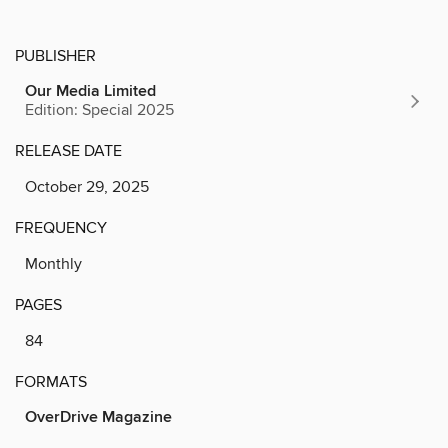
PUBLISHER
Our Media Limited
Edition: Special 2025
RELEASE DATE
October 29, 2025
FREQUENCY
Monthly
PAGES
84
FORMATS
OverDrive Magazine