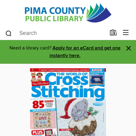
×
Need a library card?
Apply for an eCard and get one
instantly here.