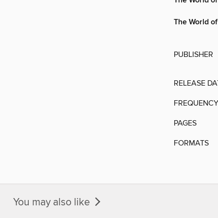
The World of
The World of
PUBLISHER
RELEASE DA
FREQUENC
PAGES
FORMATS
You may also like