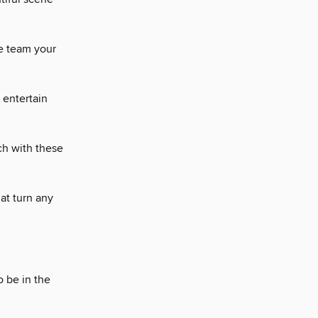
he team your
 entertain
ch with these
hat turn any
o be in the