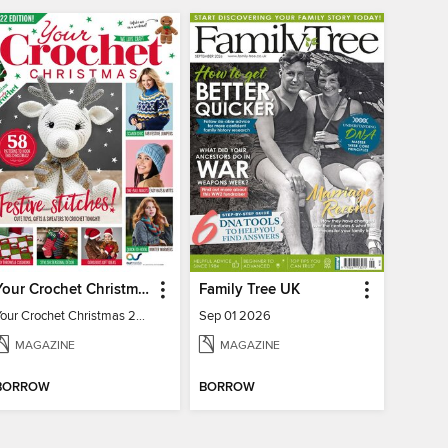
Your Crochet Christmas 2022
Family Tree UK
Your Crochet Christmas 2022
Sep 01 2026
MAGAZINE
MAGAZINE
BORROW
BORROW