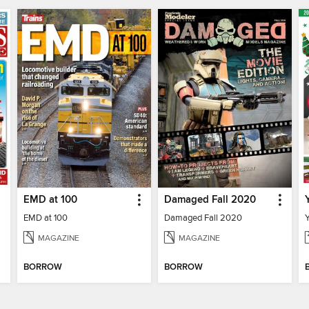
EMD at 100
Damaged Fall 2020
EMD at 100
Damaged Fall 2020
MAGAZINE
MAGAZINE
BORROW
BORROW