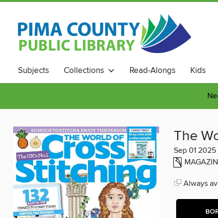
Subjects
Collections
Read-Alongs
Kids
Nee
The Wor
Sep 01 2025
MAGAZIN
Always ava
BO