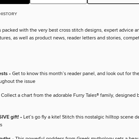
HISTORY
s packed with the very best cross stitch designs, expert advice a
tures, as well as product news, reader letters and stories, compe
ests
• Get to know this month’s reader panel, and look out for the
oughout the issue
 Collect a chart from the adorable Furry Tales® family, designed 
IVE gift!
• Let’s go fly a kite! Stitch this nostalgic hilltop scene 
s
myths
• This powerful goddess from Greek mythology sets a beau