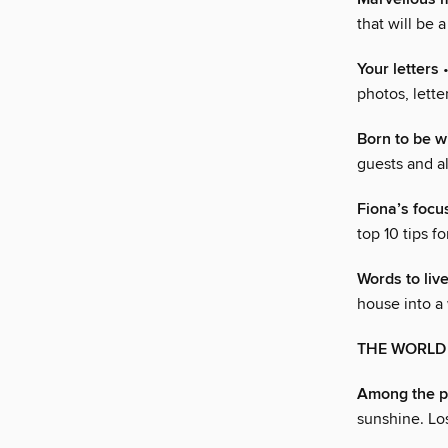
that will be a
Your letters
•
photos, lette
Born to be w
guests and a
Fiona’s foc
top 10 tips f
Words to liv
house into a
THE WORLD O
Among the p
sunshine. Lose