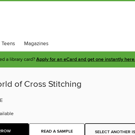
Teens
Magazines
d a library card?
Apply for an eCard and get one instantly here
ld of Cross Stitching
E
ilable
RROW
READ A SAMPLE
SELECT ANOTHER I