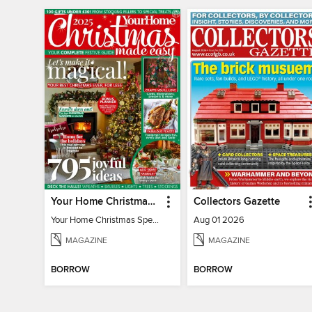
Your Home Christmas Special 2025
Collectors Gazette
Your Home Christmas Special 2025
Aug 01 2026
MAGAZINE
MAGAZINE
BORROW
BORROW