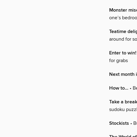
Monster mis
one’s bedro
Teatime deli
around for s
Enter to win!
for grabs
Next month
How to…
• Be
Take a break
sudoku puzz
Stockists
• B