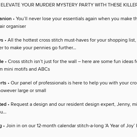
 ELEVATE YOUR MURDER MYSTERY PARTY WITH THESE KILLE
anion
• You’ll never lose your essentials again when you make t
ir organiser
ys
• All the hottest cross stitch must-haves for your shopping list,
fer to make your pennies go further…
le
• Cross stitch isn’t just for the wall – here are some fun ideas 
om mini motifs and ABCs
rts
• Our panel of professionals is here to help you with your cro
owever large or small
ted
• Request a design and our resident design expert, Jenny, mi
you…
g
• Join in on our 12-month calendar stitch-a-long ‘A Year of Joy