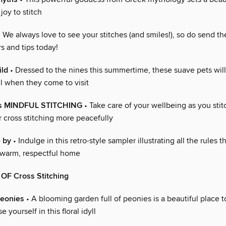
 joy to stitch
 We always love to see your stitches (and smiles!), so do send t
rs and tips today!
ild
• Dressed to the nines this summertime, these suave pets will
ll when they come to visit
us MINDFUL STITCHING
• Take care of your wellbeing as you stit
or cross stitching more peacefully
e by
• Indulge in this retro-style sampler illustrating all the rules t
 warm, respectful home
F Cross Stitching
eonies
• A blooming garden full of peonies is a beautiful place t
 yourself in this floral idyll