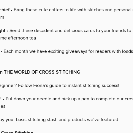
chief
• Bring these cute critters to life with stitches and personali
om
ght
• Send these decadent and delicious cards to your friends to 
ome afternoon tea
• Each month we have exciting giveaways for readers with loads
 in THE WORLD OF CROSS STITCHING
ginner? Follow Fiona’s guide to instant stitching success!
!
• Put down your needle and pick up a pen to complete our cro
les
uy your basic stitching stash and products we’ve featured