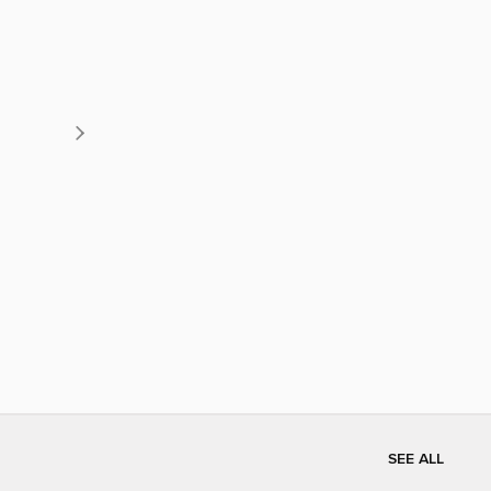
SEE ALL