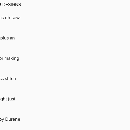
R DESIGNS
his oh-sew-
 plus an
for making
ss stitch
ght just
’ by Durene