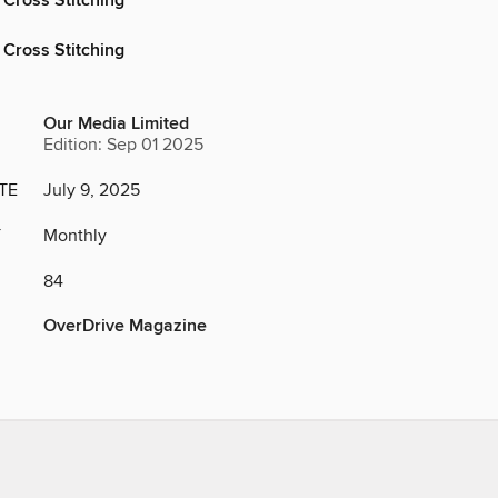
 Cross Stitching
 Cross Stitching
Our Media Limited
Edition: Sep 01 2025
TE
July 9, 2025
Y
Monthly
84
OverDrive Magazine