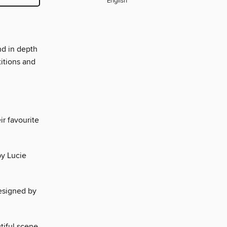
English
nd in depth
titions and
ir favourite
by Lucie
designed by
tiful scene