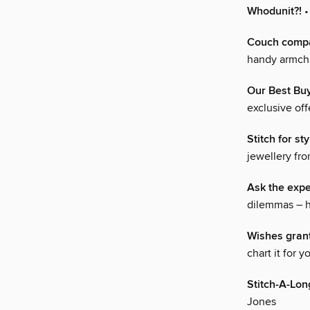
Whodunit?!
•
Couch comp
handy armcha
Our Best Bu
exclusive of
Stitch for sty
jewellery fr
Ask the expe
dilemmas – h
Wishes gran
chart it for 
Stitch-A-Lon
Jones