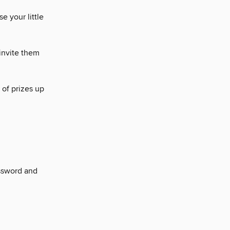
se your little
invite them
 of prizes up
ssword and