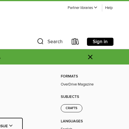
Partner libraries
Help
Sign in
Search
×
.
FORMATS
OverDrive Magazine
SUBJECTS
CRAFTS
LANGUAGES
SSUE