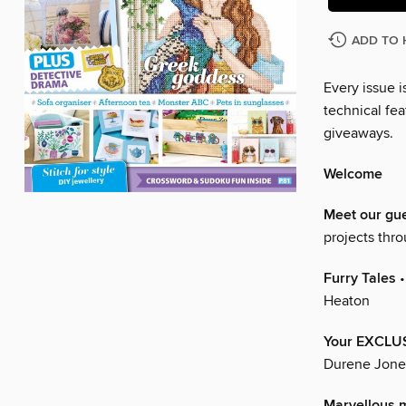
ADD TO 
Every issue i
technical fea
giveaways.
Welcome
Meet our gu
projects thr
Furry Tales
•
Heaton
Your EXCLUS
Durene Jone
Marvellous 