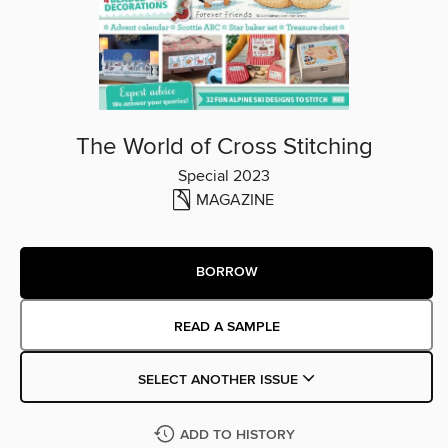
The World of Cross Stitching
Special 2023
MAGAZINE
BORROW
READ A SAMPLE
SELECT ANOTHER ISSUE
ADD TO HISTORY