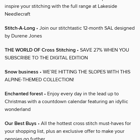
inspire your stitching with the full range at Lakeside
Needlecraft
Stitch-A-Long
• Join our stitchtastic 12-month SAL designed
by Durene Jones
THE WORLD OF Cross Stitching
• SAVE 27% WHEN YOU
SUBSCRIBE TO THE DIGITAL EDITION
Snow business
• WE’RE HITTING THE SLOPES WITH THIS
ALPINE-THEMED COLLECTION!
Enchanted forest
• Enjoy every day in the lead up to
Christmas with a countdown calendar featuring an idyllic
wonderland
Our Best Buys
• All the hottest cross stitch must-haves for
your shopping list, plus an exclusive offer to make your
pennies go further…