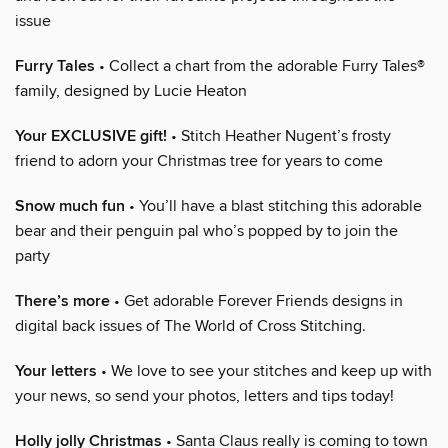
issue
Furry Tales
• Collect a chart from the adorable Furry Tales®
family, designed by Lucie Heaton
Your EXCLUSIVE gift!
• Stitch Heather Nugent’s frosty
friend to adorn your Christmas tree for years to come
Snow much fun
• You’ll have a blast stitching this adorable
bear and their penguin pal who’s popped by to join the
party
There’s more
• Get adorable Forever Friends designs in
digital back issues of The World of Cross Stitching.
Your letters
• We love to see your stitches and keep up with
your news, so send your photos, letters and tips today!
Holly jolly Christmas
• Santa Claus really is coming to town