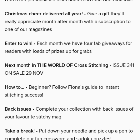
Christmas cheer delivered all year!
• Give a gift they’ll
really appreciate month after month with a subscription to
one of our magazines
Enter to win!
• Each month we have four fab giveaways for
readers with loads of prizes up for grabs
Next month in THE WORLD OF Cross Stitching
• ISSUE 341
ON SALE 29 NOV
How to…
• Beginner? Follow Fiona’s guide to instant
stitching success!
Back issues
• Complete your collection with back issues of
your favourite stitchy mag
Take a break!
• Put down your needle and pick up a pen to
complete our fun crossword and sudoku puzzles!