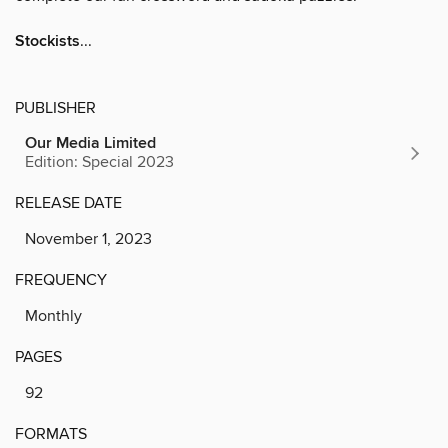
Stockists
...
PUBLISHER
Our Media Limited
Edition: Special 2023
RELEASE DATE
November 1, 2023
FREQUENCY
Monthly
PAGES
92
FORMATS