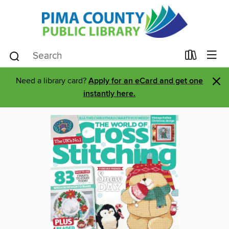
×
Need a library card?
Apply for an eCard and get one
instantly here.