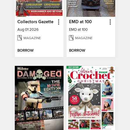
Collectors Gazette
EMD at 100
Aug 01 2026
EMD at 100
MAGAZINE
MAGAZINE
BORROW
BORROW