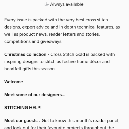
Always available
Every issue is packed with the very best cross stitch
designs, expert advice and in depth technical features, as
well as product news, reader letters and stories,
competitions and giveaways.
Christmas collection
• Cross Stitch Gold is packed with
inspiring designs to stitch as festive home décor and
heartfelt gifts this season
Welcome
Meet some of our designers…
STITCHING HELP!
Meet our guests
• Get to know this month’s reader panel,
and look out for their favourite projects throughout the