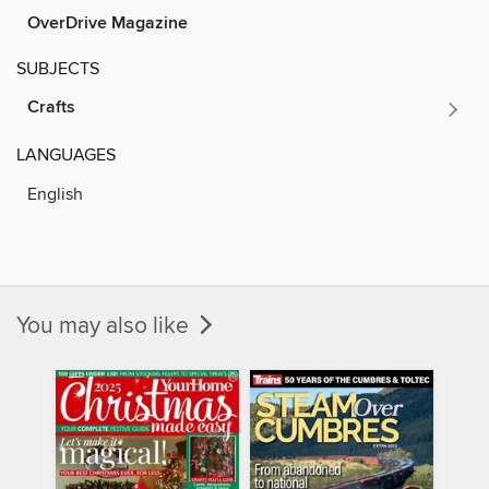
OverDrive Magazine
SUBJECTS
Crafts
LANGUAGES
English
You may also like