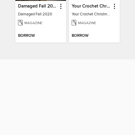
Damaged Fall 2020
Your Crochet Christmas 2022
Damaged Fall 2020
Your Crochet Christmas 2022
MAGAZINE
MAGAZINE
BORROW
BORROW