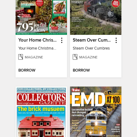
Your Home Christmas Special 2025
Steam Over Cumbres
Your Home Christmas Special 2025
Steam Over Cumbres
MAGAZINE
MAGAZINE
BORROW
BORROW