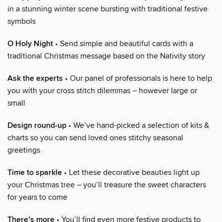
in a stunning winter scene bursting with traditional festive
symbols
O Holy Night
• Send simple and beautiful cards with a
traditional Christmas message based on the Nativity story
Ask the experts
• Our panel of professionals is here to help
you with your cross stitch dilemmas – however large or
small
Design round-up
• We’ve hand-picked a selection of kits &
charts so you can send loved ones stitchy seasonal
greetings
Time to sparkle
• Let these decorative beauties light up
your Christmas tree – you’ll treasure the sweet characters
for years to come
There’s more
• You’ll find even more festive products to