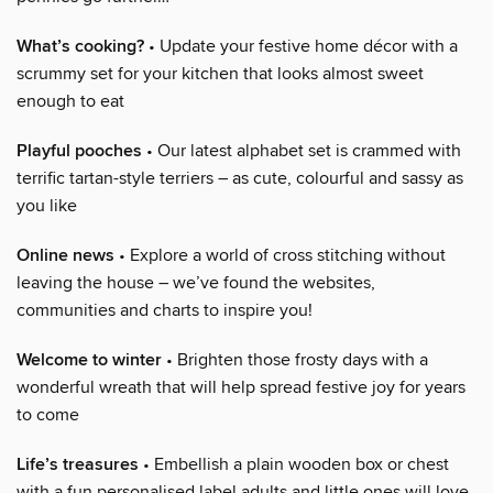
What’s cooking?
• Update your festive home décor with a
scrummy set for your kitchen that looks almost sweet
enough to eat
Playful pooches
• Our latest alphabet set is crammed with
terrific tartan-style terriers – as cute, colourful and sassy as
you like
Online news
• Explore a world of cross stitching without
leaving the house – we’ve found the websites,
communities and charts to inspire you!
Welcome to winter
• Brighten those frosty days with a
wonderful wreath that will help spread festive joy for years
to come
Life’s treasures
• Embellish a plain wooden box or chest
with a fun personalised label adults and little ones will love