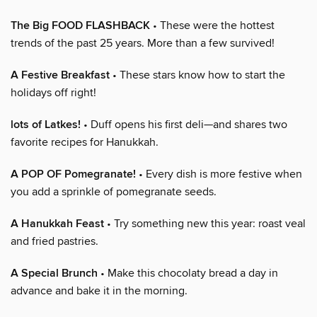
The Big FOOD FLASHBACK
• These were the hottest
trends of the past 25 years. More than a few survived!
A Festive Breakfast
• These stars know how to start the
holidays off right!
lots of Latkes!
• Duff opens his first deli—and shares two
favorite recipes for Hanukkah.
A POP OF Pomegranate!
• Every dish is more festive when
you add a sprinkle of pomegranate seeds.
A Hanukkah Feast
• Try something new this year: roast veal
and fried pastries.
A Special Brunch
• Make this chocolaty bread a day in
advance and bake it in the morning.