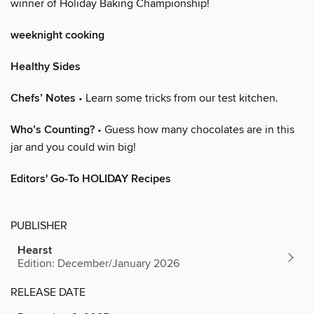
winner of Holiday Baking Championship!
weeknight cooking
Healthy Sides
Chefs’ Notes
• Learn some tricks from our test kitchen.
Who’s Counting?
• Guess how many chocolates are in this
jar and you could win big!
Editors' Go-To HOLIDAY Recipes
PUBLISHER
Hearst
Edition: December/January 2026
RELEASE DATE