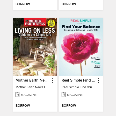
BORROW
BORROW
Mother Earth News Living on Less: Guide to the Simple Life
Real Simple Find Your Balance
Mother Earth News Living on Less: Guide to the Simple Life
Real Simple Find Your Balance
MAGAZINE
MAGAZINE
BORROW
BORROW