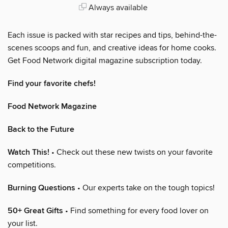
Always available
Each issue is packed with star recipes and tips, behind-the-
scenes scoops and fun, and creative ideas for home cooks.
Get Food Network digital magazine subscription today.
Find your favorite chefs!
Food Network Magazine
Back to the Future
Watch This!
• Check out these new twists on your favorite
competitions.
Burning Questions
• Our experts take on the tough topics!
50+ Great Gifts
• Find something for every food lover on
your list.