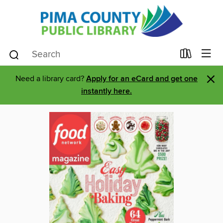
×
Need a library card?
Apply for an eCard and get one
instantly here.