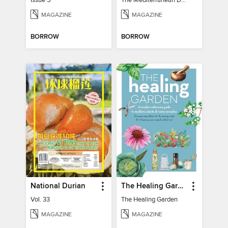
Issue 5
The Mediterranean Diet Book - 7th Ed
MAGAZINE
MAGAZINE
BORROW
BORROW
National Durian
The Healing Garden
Vol. 33
The Healing Garden
MAGAZINE
MAGAZINE