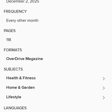
December 2, 2025
FREQUENCY
Every other month
PAGES
118
FORMATS
OverDrive Magazine
SUBJECTS
Health & Fitness
Home & Garden
Lifestyle
LANGUAGES