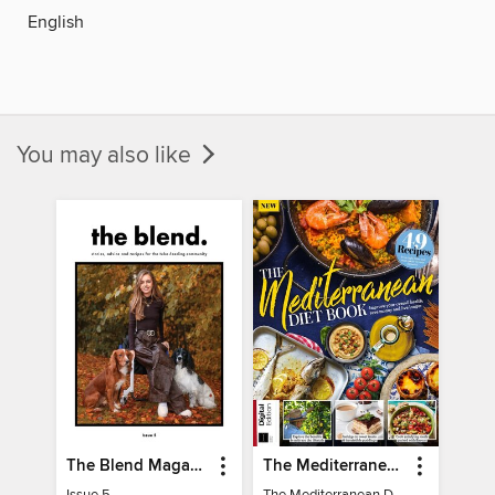
English
You may also like
The Blend Magazine
The Mediterranean Diet Book - 7th Ed