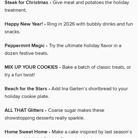
Steak for Christmas
• Give meat and potatoes the holiday
treatment.
Happy New Year!
• Ring in 2026 with bubbly drinks and fun
snacks.
Peppermint Magic
• Try the ultimate holiday flavor in a
dozen festive treats.
MIX UP YOUR COOKIES
• Bake a batch of classic treats, or
try a fun twist!
Reach for the Stars
• Add Ina Garten’s shortbread to your
holiday cookie plate.
ALL THAT Glitters
• Coarse sugar makes these
showstopping desserts really sparkle.
Home Sweet Home
• Make a cake inspired by last season’s