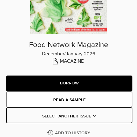
Food Network Magazine
December/January 2026
MAGAZINE
BORROW
READ A SAMPLE
SELECT ANOTHER ISSUE
ADD TO HISTORY