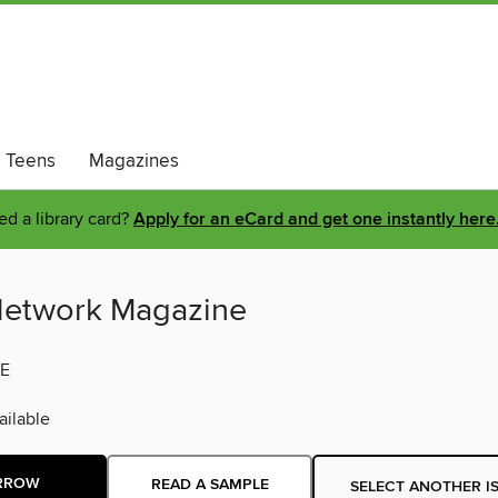
Teens
Magazines
d a library card?
Apply for an eCard and get one instantly here
etwork Magazine
E
ilable
RROW
READ A SAMPLE
SELECT ANOTHER I