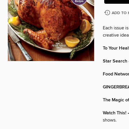
ADD TO 
Each issue i
creative ide
To Your Heal
Star Search
Food Netwo
GINGERBRE
The Magic o
Watch This!
•
shows.