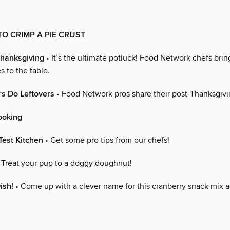
O CRIMP A PIE CRUST
Thanksgiving
• It’s the ultimate potluck! Food Network chefs bring
s to the table.
s Do Leftovers
• Food Network pros share their post-Thanksgivin
ooking
Test Kitchen
• Get some pro tips from our chefs!
 Treat your pup to a doggy doughnut!
ish!
• Come up with a clever name for this cranberry snack mix 