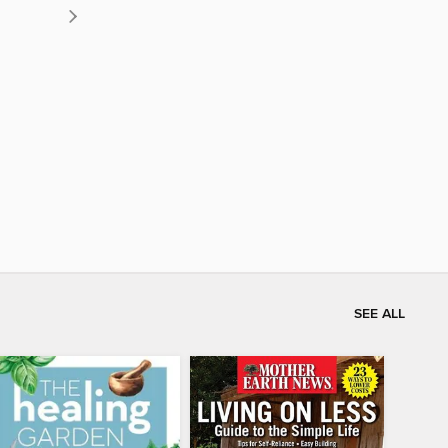
SEE ALL