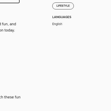
LIFESTYLE
LANGUAGES
d fun, and
English
on today.
ch these fun