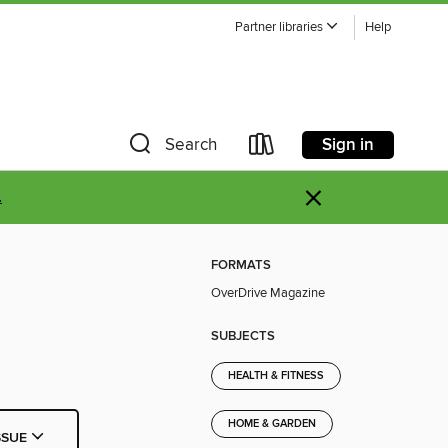
Partner libraries
Help
Sign in
Search
×
.
FORMATS
OverDrive Magazine
SUBJECTS
HEALTH & FITNESS
HOME & GARDEN
SSUE