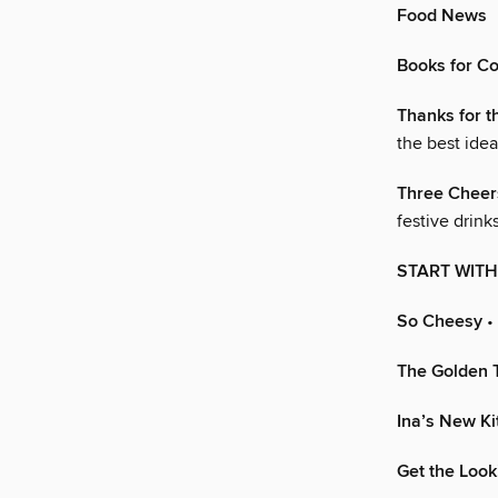
Food News
Books for C
Thanks for t
the best idea
Three Cheer
festive drinks
START WITH
So Cheesy
• 
The Golden 
Ina’s New K
Get the Look