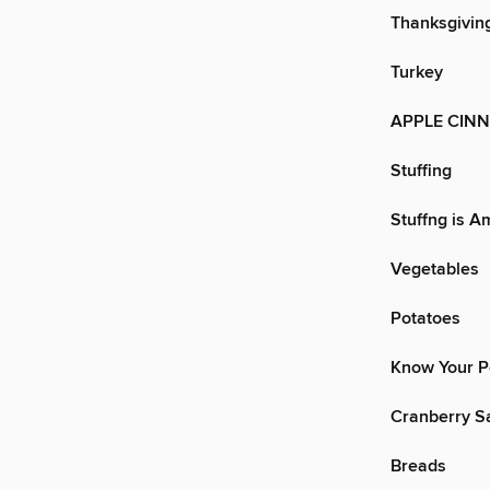
Thanksgivi
Turkey
APPLE CIN
Stuffing
Stuffng is A
Vegetables
Potatoes
Know Your P
Cranberry S
Breads