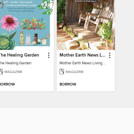
The Healing Garden
Mother Earth News Living on Less: Guide to the Simple Life
The Healing Garden
Mother Earth News Living on Less: Guide to the Simple Life
MAGAZINE
MAGAZINE
BORROW
BORROW