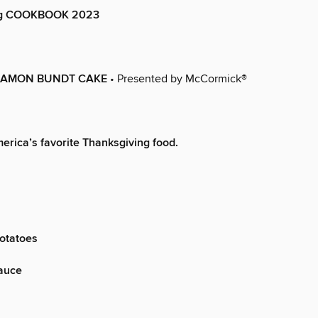
ng COOKBOOK 2023
NAMON BUNDT CAKE
• Presented by McCormick®
merica’s favorite Thanksgiving food.
otatoes
auce