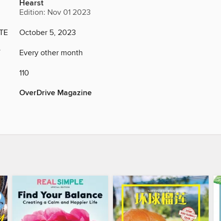
Hearst
Edition: Nov 01 2023
TE
October 5, 2023
Y
Every other month
110
OverDrive Magazine