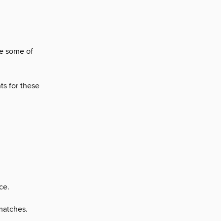
re some of
ts for these
ce.
matches.