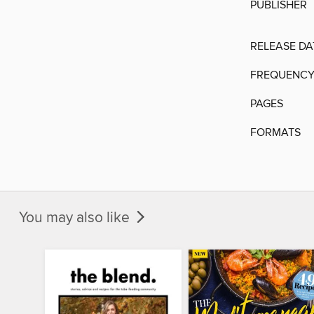
PUBLISHER
RELEASE DA
FREQUENC
PAGES
FORMATS
You may also like