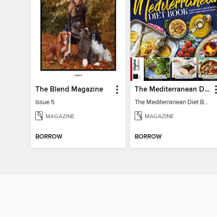
The Blend Magazine
The Mediterranean Diet Book - 7th Ed
Issue 5
The Mediterranean Diet Book - 7th Ed
MAGAZINE
MAGAZINE
BORROW
BORROW