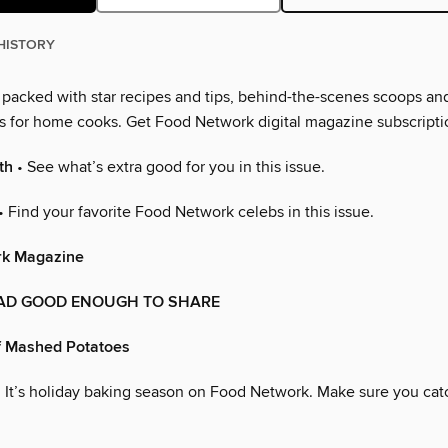
HISTORY
s packed with star recipes and tips, behind-the-scenes scoops an
as for home cooks. Get Food Network digital magazine subscripti
th
• See what’s extra good for you in this issue.
• Find your favorite Food Network celebs in this issue.
rk Magazine
AD GOOD ENOUGH TO SHARE
f Mashed Potatoes
 It’s holiday baking season on Food Network. Make sure you cat