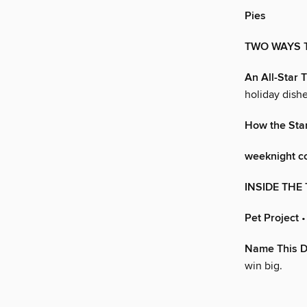
Pies
TWO WAYS T
An All-Star 
holiday dishe
How the Star
weeknight c
INSIDE THE 
Pet Project
•
Name This D
win big.