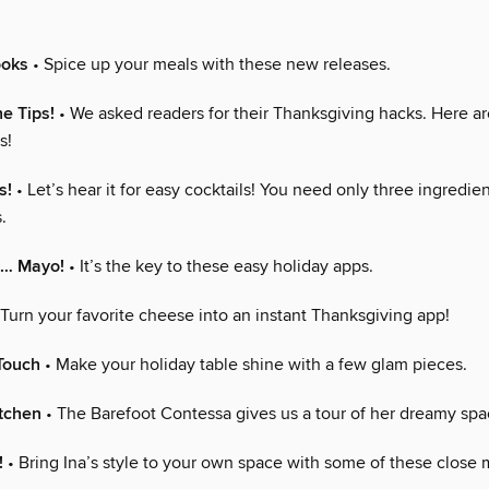
ooks
• Spice up your meals with these new releases.
he Tips!
• We asked readers for their Thanksgiving hacks. Here a
s!
s!
• Let’s hear it for easy cocktails! You need only three ingredien
.
… Mayo!
• It’s the key to these easy holiday apps.
Turn your favorite cheese into an instant Thanksgiving app!
Touch
• Make your holiday table shine with a few glam pieces.
itchen
• The Barefoot Contessa gives us a tour of her dreamy spa
!
• Bring Ina’s style to your own space with some of these close 