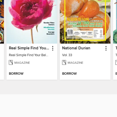
Real Simple Find Your Balance
National Durian
Real Simple Find Your Balance
Vol. 33
MAGAZINE
MAGAZINE
BORROW
BORROW