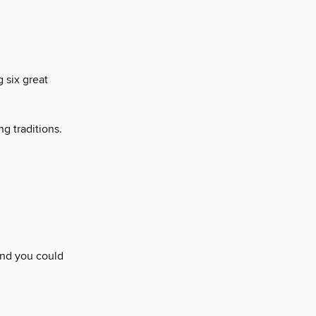
 six great
g traditions.
and you could