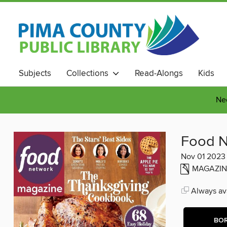
Subjects
Collections
Read-Alongs
Kids
Nee
Food N
Nov 01 2023
MAGAZIN
Always ava
BO