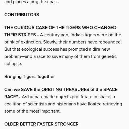
and places along the coast.
CONTRIBUTORS
THE CURIOUS CASE OF THE TIGERS WHO CHANGED
THEIR STRIPES
• A century ago, India’s tigers were on the
brink of extinction. Slowly, their numbers have rebounded.
But that ecological success has prompted a dire new
problem—and a race to save many of them from genetic
collapse.
Bringing Tigers Together
Can we SAVE the ORBITING TREASURES of the SPACE
RACE?
• As human-made objects proliferate in space, a
coalition of scientists and historians have floated retrieving
some of the most important.
OLDER BETTER FASTER STRONGER