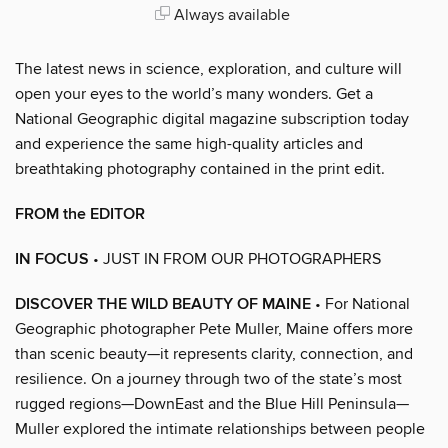
Always available
The latest news in science, exploration, and culture will
open your eyes to the world’s many wonders. Get a
National Geographic digital magazine subscription today
and experience the same high-quality articles and
breathtaking photography contained in the print edit.
FROM the EDITOR
IN FOCUS
• JUST IN FROM OUR PHOTOGRAPHERS
DISCOVER THE WILD BEAUTY OF MAINE
• For National
Geographic photographer Pete Muller, Maine offers more
than scenic beauty—it represents clarity, connection, and
resilience. On a journey through two of the state’s most
rugged regions—DownEast and the Blue Hill Peninsula—
Muller explored the intimate relationships between people