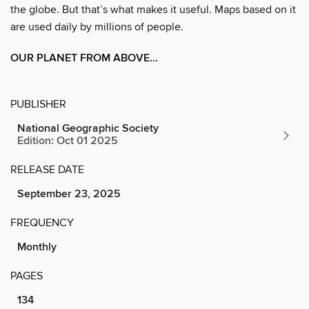
the globe. But that’s what makes it useful. Maps based on it
are used daily by millions of people.
OUR PLANET FROM ABOVE...
PUBLISHER
National Geographic Society
Edition: Oct 01 2025
RELEASE DATE
September 23, 2025
FREQUENCY
Monthly
PAGES
134