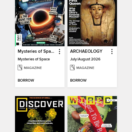
Mysteries of Space (2nd Ed)
ARCHAEOLOGY
Mysteries of Space
July/August 2026
MAGAZINE
MAGAZINE
BORROW
BORROW