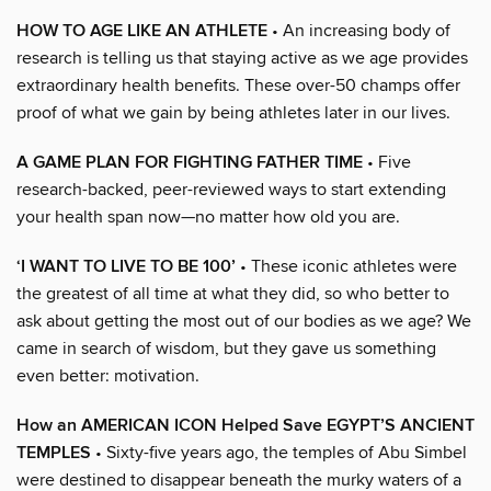
HOW TO AGE LIKE AN ATHLETE
• An increasing body of
research is telling us that staying active as we age provides
extraordinary health benefits. These over-50 champs offer
proof of what we gain by being athletes later in our lives.
A GAME PLAN FOR FIGHTING FATHER TIME
• Five
research-backed, peer-reviewed ways to start extending
your health span now—no matter how old you are.
‘I WANT TO LIVE TO BE 100’
• These iconic athletes were
the greatest of all time at what they did, so who better to
ask about getting the most out of our bodies as we age? We
came in search of wisdom, but they gave us something
even better: motivation.
How an AMERICAN ICON Helped Save EGYPT’S ANCIENT
TEMPLES
• Sixty-five years ago, the temples of Abu Simbel
were destined to disappear beneath the murky waters of a