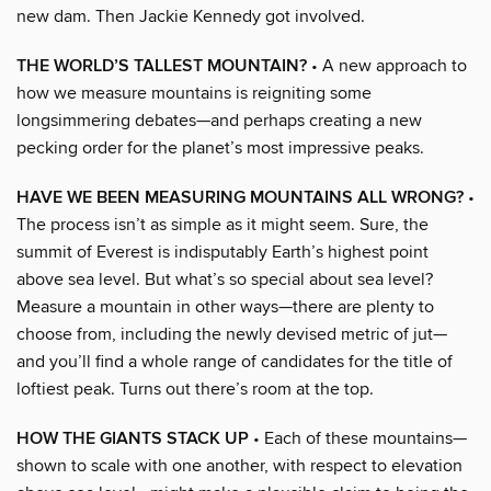
new dam. Then Jackie Kennedy got involved.
THE WORLD’S TALLEST MOUNTAIN?
• A new approach to
how we measure mountains is reigniting some
longsimmering debates—and perhaps creating a new
pecking order for the planet’s most impressive peaks.
HAVE WE BEEN MEASURING MOUNTAINS ALL WRONG?
•
The process isn’t as simple as it might seem. Sure, the
summit of Everest is indisputably Earth’s highest point
above sea level. But what’s so special about sea level?
Measure a mountain in other ways—there are plenty to
choose from, including the newly devised metric of jut—
and you’ll find a whole range of candidates for the title of
loftiest peak. Turns out there’s room at the top.
HOW THE GIANTS STACK UP
• Each of these mountains—
shown to scale with one another, with respect to elevation