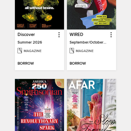
Discover
WIRED
Summer 2026
September/October 2026
MAGAZINE
MAGAZINE
BORROW
BORROW