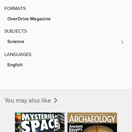
FORMATS
OverDrive Magazine
SUBJECTS
Science
LANGUAGES
English
You may also like