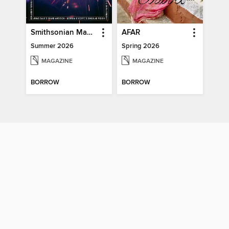
Smithsonian Magazine
AFAR
Summer 2026
Spring 2026
MAGAZINE
MAGAZINE
BORROW
BORROW