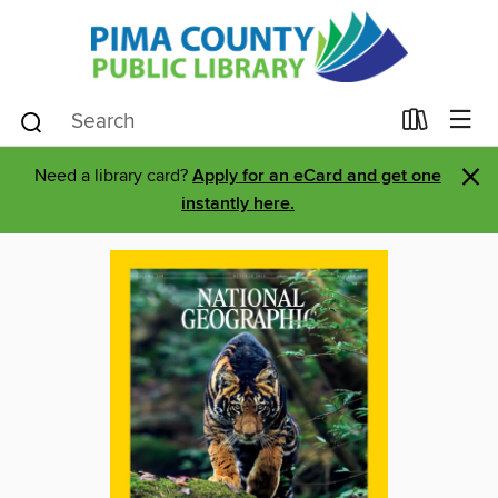
×
Need a library card?
Apply for an eCard and get one
instantly here.