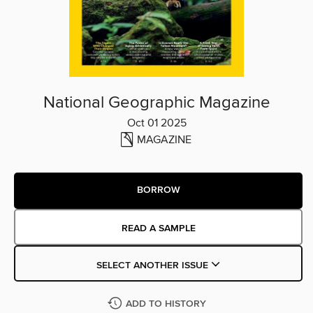
National Geographic Magazine
Oct 01 2025
MAGAZINE
BORROW
READ A SAMPLE
SELECT ANOTHER ISSUE
ADD TO HISTORY