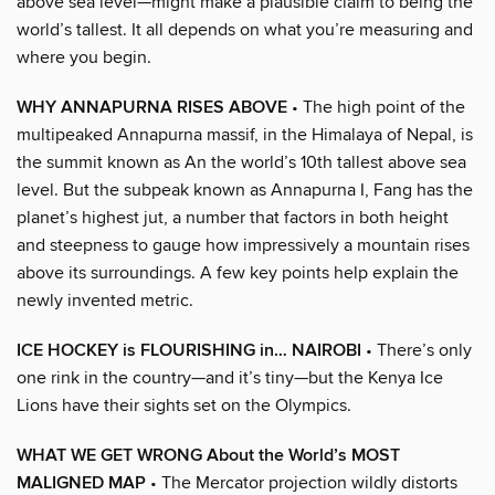
above sea level—might make a plausible claim to being the
world’s tallest. It all depends on what you’re measuring and
where you begin.
WHY ANNAPURNA RISES ABOVE
• The high point of the
multipeaked Annapurna massif, in the Himalaya of Nepal, is
the summit known as An the world’s 10th tallest above sea
level. But the subpeak known as Annapurna I, Fang has the
planet’s highest jut, a number that factors in both height
and steepness to gauge how impressively a mountain rises
above its surroundings. A few key points help explain the
newly invented metric.
ICE HOCKEY is FLOURISHING in… NAIROBI
• There’s only
one rink in the country—and it’s tiny—but the Kenya Ice
Lions have their sights set on the Olympics.
WHAT WE GET WRONG About the World’s MOST
MALIGNED MAP
• The Mercator projection wildly distorts