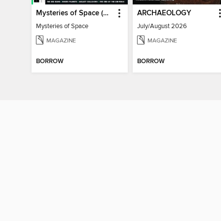
Mysteries of Space (2nd Ed)
ARCHAEOLOGY
Mysteries of Space
July/August 2026
MAGAZINE
MAGAZINE
BORROW
BORROW