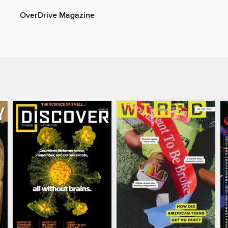
OverDrive Magazine