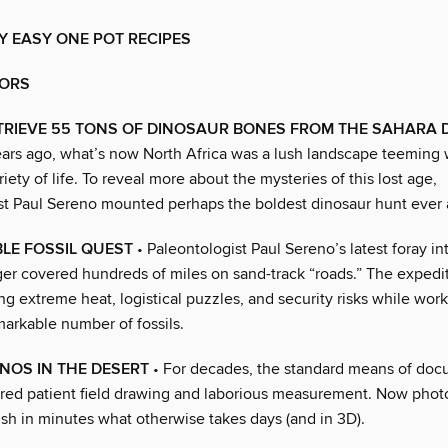
Y EASY ONE POT RECIPES
ORS
TRIEVE 55 TONS OF DINOSAUR BONES FROM THE SAHARA 
years ago, what’s now North Africa was a lush landscape teeming 
riety of life. To reveal more about the mysteries of this lost age,
st Paul Sereno mounted perhaps the boldest dinosaur hunt ever
LE FOSSIL QUEST
• Paleontologist Paul Sereno’s latest foray in
iger covered hundreds of miles on sand-track “roads.” The expedi
ng extreme heat, logistical puzzles, and security risks while work
markable number of fossils.
NOS IN THE DESERT
• For decades, the standard means of doc
uired patient field drawing and laborious measurement. Now pho
sh in minutes what otherwise takes days (and in 3D).