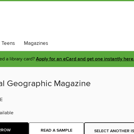
Teens
Magazines
d a library card?
Apply for an eCard and get one instantly here
al Geographic Magazine
E
ilable
RROW
READ A SAMPLE
SELECT ANOTHER I