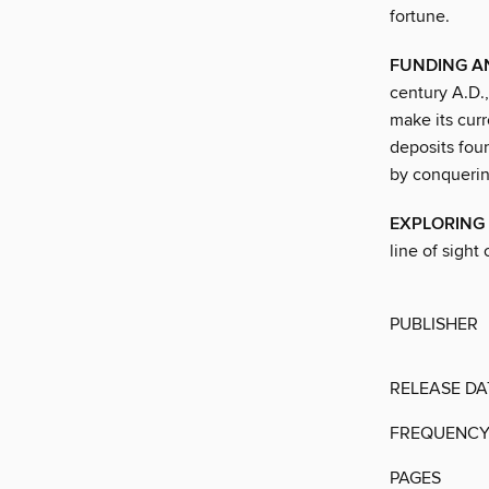
fortune.
FUNDING A
century A.D.,
make its curr
deposits fou
by conquerin
EXPLORING 
line of sight 
PUBLISHER
RELEASE DA
FREQUENC
PAGES