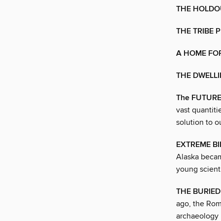
THE HOLDOU
THE TRIBE 
A HOME FO
THE DWELLI
The FUTURE
vast quantiti
solution to o
EXTREME BI
Alaska becam
young scient
THE BURIE
ago, the Roma
archaeology 