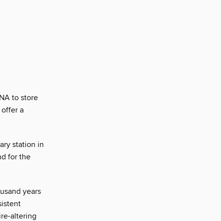
NA to store
 offer a
ry station in
d for the
usand years
istent
re-altering