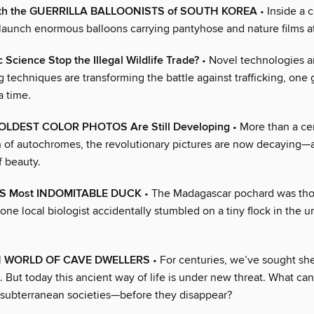
th the GUERRILLA BALLOONISTS of SOUTH KOREA
• Inside a 
 launch enormous balloons carrying pantyhose and nature films a
 Science Stop the Illegal Wildlife Trade?
• Novel technologies a
g techniques are transforming the battle against trafficking, one g
a time.
 OLDEST COLOR PHOTOS Are Still Developing
• More than a cen
n of autochromes, the revolutionary pictures are now decaying—
f beauty.
S Most INDOMITABLE DUCK
• The Madagascar pochard was tho
l one local biologist accidentally stumbled on a tiny flock in the un
N WORLD OF CAVE DWELLERS
• For centuries, we’ve sought she
 But today this ancient way of life is under new threat. What ca
t subterranean societies—before they disappear?