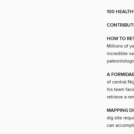
100 HEALTH
CONTRIBUT
HOW TO RE
Millions of 
incredible va
paleontologi
A FORMIDAB
of central N
his team faci
retrieve a re
MAPPING DI
dig site req
can accompli