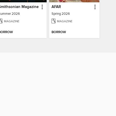
Smithsonian Magazine
AFAR
Summer 2026
Spring 2026
MAGAZINE
MAGAZINE
BORROW
BORROW