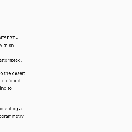
DESERT
•
with an
 attempted.
to the desert
tion found
ing to
umenting a
togrammetry