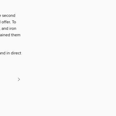
he second
 offer. To
 and iron
btained them
and in direct