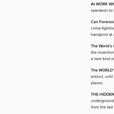
At WORK Wi
operation to
Can Forensic
crime-fightin
handprint at 
The World’s
the inventio
a new kind o
The WORLD’
extinct, unti
places.
THE HIDDE
underground.
from the las