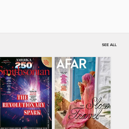
SEE ALL