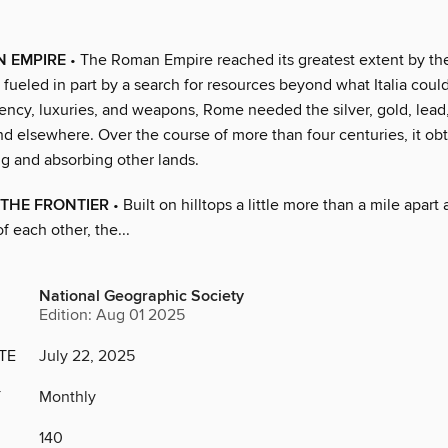
N EMPIRE
• The Roman Empire reached its greatest extent by t
 fueled in part by a search for resources beyond what Italia could
ency, luxuries, and weapons, Rome needed the silver, gold, lead,
nd elsewhere. Over the course of more than four centuries, it o
g and absorbing other lands.
THE FRONTIER
• Built on hilltops a little more than a mile apart 
of each other, the...
National Geographic Society
Edition: Aug 01 2025
TE
July 22, 2025
Y
Monthly
140