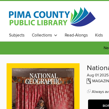
Subjects
Collections
Read-Alongs
Kids
Nee
Nation
Aug 01 2025
MAGAZIN
Always ava
BO