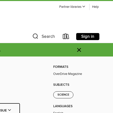
Partner libraries
Help
Sign in
Search
×
.
FORMATS
OverDrive Magazine
SUBJECTS
SCIENCE
LANGUAGES
SSUE