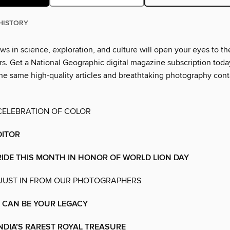
HISTORY
ws in science, exploration, and culture will open your eyes to th
. Get a National Geographic digital magazine subscription toda
he same high-quality articles and breathtaking photography cont
CELEBRATION OF COLOR
DITOR
RIDE THIS MONTH IN HONOR OF WORLD LION DAY
 JUST IN FROM OUR PHOTOGRAPHERS
 CAN BE YOUR LEGACY
NDIA’S RAREST ROYAL TREASURE