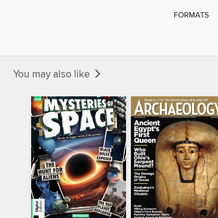
FORMATS
You may also like