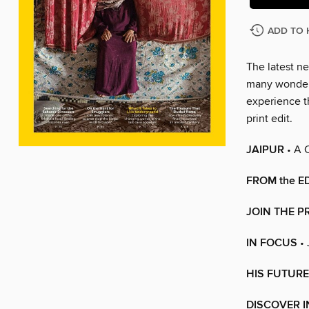
ADD TO 
The latest ne
many wonders
experience t
print edit.
JAIPUR
• A 
FROM the E
JOIN THE P
IN FOCUS
•
HIS FUTURE
DISCOVER I