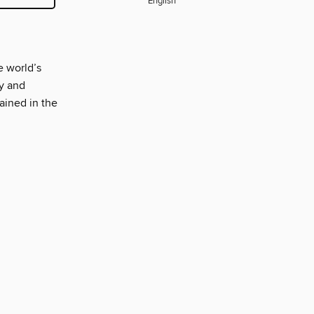
English
e world’s
y and
ained in the