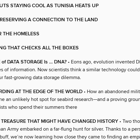
TS STAYING COOL AS TUNISIA HEATS UP
PRESERVING A CONNECTION TO THE LAND
R THE HOMELESS
NG THAT CHECKS ALL THE BOXES
 of DATA STORAGE Is … DNA?
• Eons ago, evolution invented D
es of information. Now scientists think a similar technology could
ur fast-growing data storage dilemma.
RDING AT THE EDGE OF THE WORLD
• How an abandoned milita
e an unlikely hot spot for seabird research—and a proving groun
ists who spend their summers there
D TREASURE THAT MIGHT HAVE CHANGED HISTORY
• Two tho
n Army embarked on a far-flung hunt for silver. Thanks to a pers
buff, we’re now learning how close they came to finding an empi