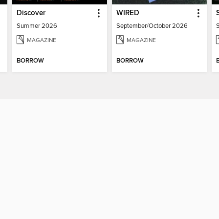
Discover
WIRED
Summer 2026
September/October 2026
MAGAZINE
MAGAZINE
BORROW
BORROW