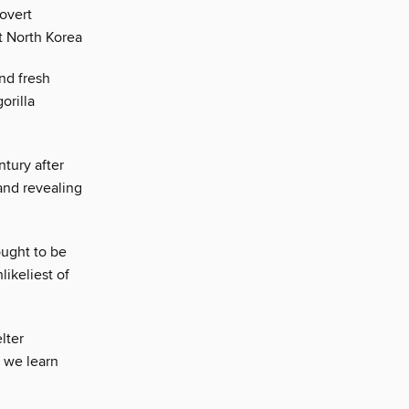
covert
t North Korea
nd fresh
orilla
tury after
and revealing
ught to be
likeliest of
lter
n we learn