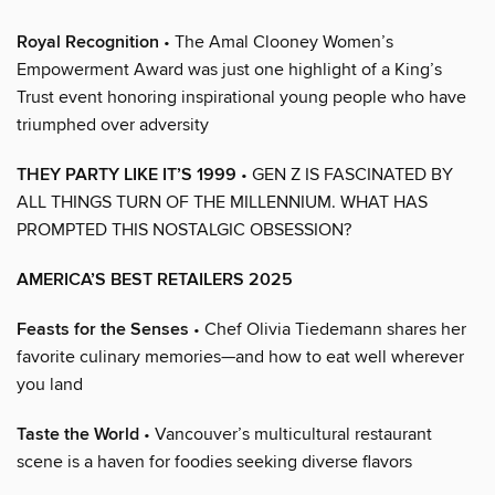
Royal Recognition
• The Amal Clooney Women’s
Empowerment Award was just one highlight of a King’s
Trust event honoring inspirational young people who have
triumphed over adversity
THEY PARTY LIKE IT’S 1999
• GEN Z IS FASCINATED BY
ALL THINGS TURN OF THE MILLENNIUM. WHAT HAS
PROMPTED THIS NOSTALGIC OBSESSION?
AMERICA’S BEST RETAILERS 2025
Feasts for the Senses
• Chef Olivia Tiedemann shares her
favorite culinary memories—and how to eat well wherever
you land
Taste the World
• Vancouver’s multicultural restaurant
scene is a haven for foodies seeking diverse flavors