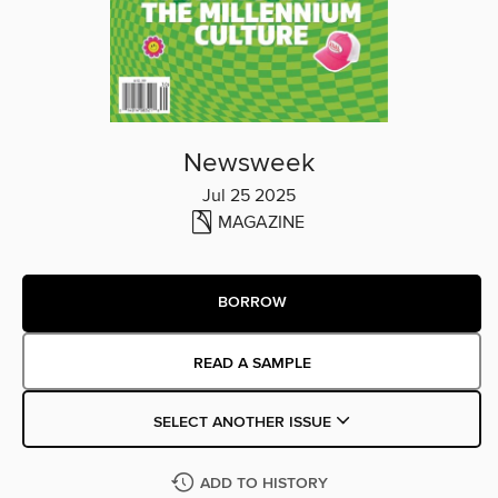
Newsweek
Jul 25 2025
MAGAZINE
BORROW
READ A SAMPLE
SELECT ANOTHER ISSUE
ADD TO HISTORY