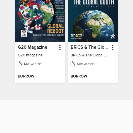
G20 Magazine
BRICS & The Global South
G20 magazine
BRICS & The Global South
MAGAZINE
MAGAZINE
BORROW
BORROW