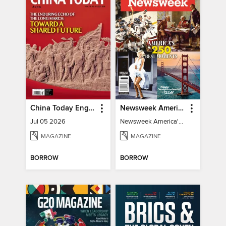
China Today English
Newsweek America's 250 Best Moments
Jul 05 2026
Newsweek America's 250 Best Moments
MAGAZINE
MAGAZINE
BORROW
BORROW