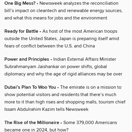
One Big Mess?
• Newsweek analyzes the reconciliation
bill’s impact on cleantech and renewable energy sources,
and what this means for jobs and the environment
Ready for Battle
• As host of the most American troops
outside the United States, Japan is preparing itself amid
fears of conflict between the U.S. and China
Power and Principles
• Indian External Affairs Minister
Subrahmanyam Jaishankar on power shifts, global
diplomacy and why the age of rigid alliances may be over
Dubai’s Plan To Woo You
• The emirate is on a mission to
show potential visitors and residents that there’s much
more to it than high rises and shopping malls, tourism chief
Issam Abdulrahim Kazim tells Newsweek
The Rise of the Millionaire
• Some 379,000 Americans
became one in 2024, but how?