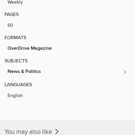
Weekly
PAGES
60
FORMATS
OverDrive Magazine
SUBJECTS
News & Politics
LANGUAGES
English
You may also like