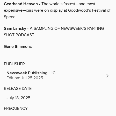
Gearhead Heaven
• The world’s fastest—and most
expensive—cars were on display at Goodwood’s Festival of
Speed
Sam Lansky
• A SAMPLING OF NEWSWEEK’S PARTING
SHOT PODCAST
Gene Simmons
PUBLISHER
Newsweek Publishing LLC
Edition: Jul 25 2025
RELEASE DATE
July 18, 2025
FREQUENCY