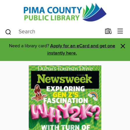
×
Need a library card?
Apply for an eCard and get one
instantly here.