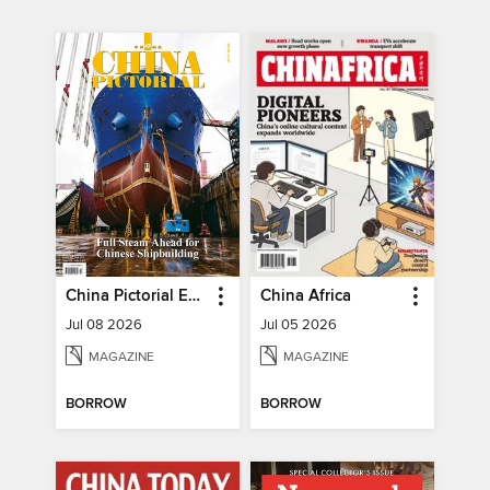
China Pictorial English
China Africa
Jul 08 2026
Jul 05 2026
MAGAZINE
MAGAZINE
BORROW
BORROW