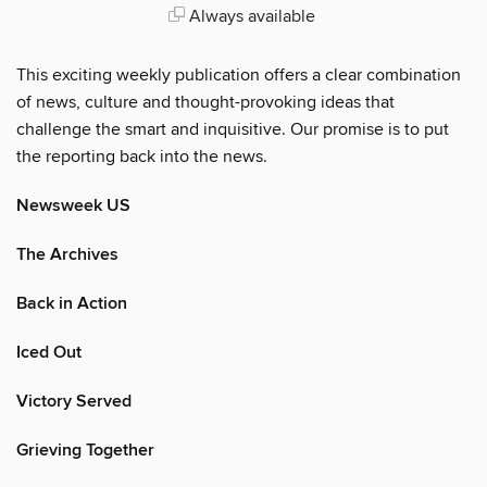
Always available
This exciting weekly publication offers a clear combination
of news, culture and thought-provoking ideas that
challenge the smart and inquisitive. Our promise is to put
the reporting back into the news.
Newsweek US
The Archives
Back in Action
Iced Out
Victory Served
Grieving Together