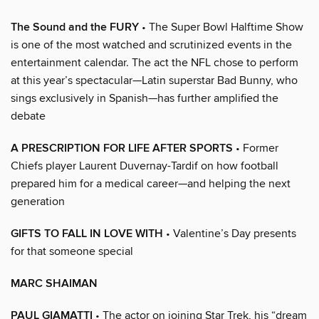
The Sound and the FURY
• The Super Bowl Halftime Show
is one of the most watched and scrutinized events in the
entertainment calendar. The act the NFL chose to perform
at this year’s spectacular—Latin superstar Bad Bunny, who
sings exclusively in Spanish—has further amplified the
debate
A PRESCRIPTION FOR LIFE AFTER SPORTS
• Former
Chiefs player Laurent Duvernay-Tardif on how football
prepared him for a medical career—and helping the next
generation
GIFTS TO FALL IN LOVE WITH
• Valentine’s Day presents
for that someone special
MARC SHAIMAN
PAUL GIAMATTI
• The actor on joining Star Trek, his “dream