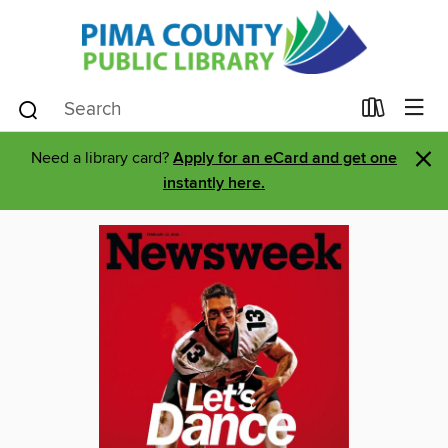
×
Need a library card?
Apply for an eCard and get one
instantly here.