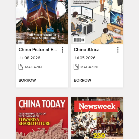
China Pictorial English
China Africa
Jul 08 2026
Jul 05 2026
MAGAZINE
MAGAZINE
BORROW
BORROW