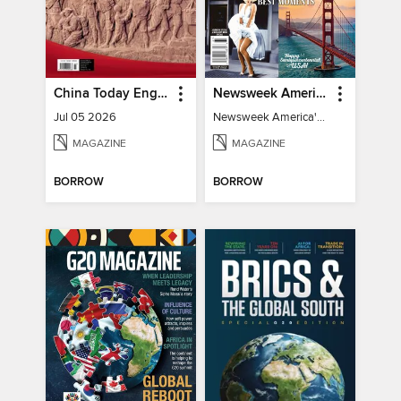
China Today English
Newsweek America's 250 Best Moments
Jul 05 2026
Newsweek America's 250 Best Moments
MAGAZINE
MAGAZINE
BORROW
BORROW