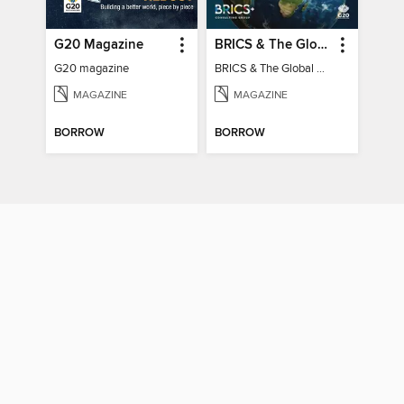
G20 Magazine
BRICS & The Global South
G20 magazine
BRICS & The Global South
MAGAZINE
MAGAZINE
BORROW
BORROW