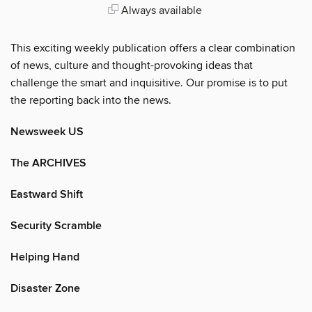
Always available
This exciting weekly publication offers a clear combination
of news, culture and thought-provoking ideas that
challenge the smart and inquisitive. Our promise is to put
the reporting back into the news.
Newsweek US
The ARCHIVES
Eastward Shift
Security Scramble
Helping Hand
Disaster Zone