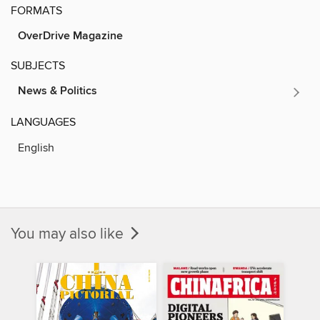
FORMATS
OverDrive Magazine
SUBJECTS
News & Politics
LANGUAGES
English
You may also like