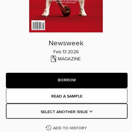
Newsweek
Feb 13 2026
MAGAZINE
BORROW
READ A SAMPLE
SELECT ANOTHER ISSUE
ADD TO HISTORY