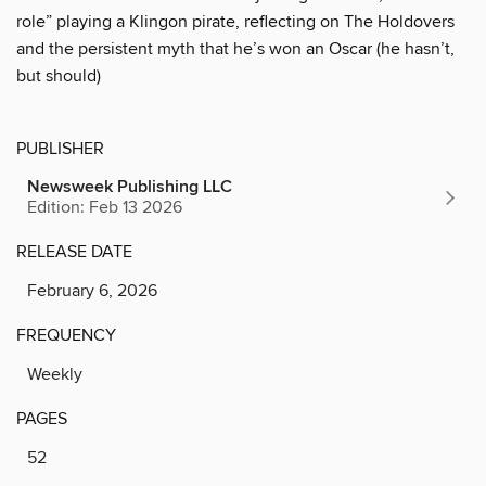
role” playing a Klingon pirate, reflecting on The Holdovers
and the persistent myth that he’s won an Oscar (he hasn’t,
but should)
PUBLISHER
Newsweek Publishing LLC
Edition: Feb 13 2026
RELEASE DATE
February 6, 2026
FREQUENCY
Weekly
PAGES
52