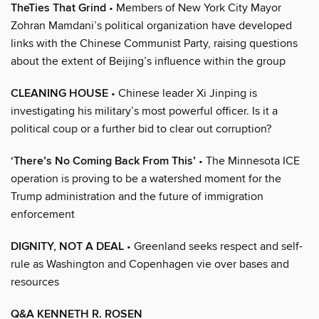
TheTies That Grind
• Members of New York City Mayor
Zohran Mamdani’s political organization have developed
links with the Chinese Communist Party, raising questions
about the extent of Beijing’s influence within the group
CLEANING HOUSE
• Chinese leader Xi Jinping is
investigating his military’s most powerful officer. Is it a
political coup or a further bid to clear out corruption?
‘There’s No Coming Back From This’
• The Minnesota ICE
operation is proving to be a watershed moment for the
Trump administration and the future of immigration
enforcement
DIGNITY, NOT A DEAL
• Greenland seeks respect and self-
rule as Washington and Copenhagen vie over bases and
resources
Q&A KENNETH R. ROSEN