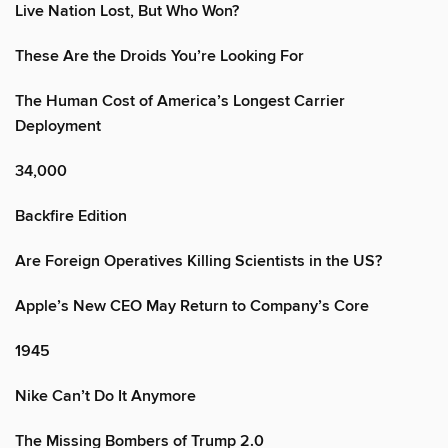
Live Nation Lost, But Who Won?
These Are the Droids You’re Looking For
The Human Cost of America’s Longest Carrier
Deployment
34,000
Backfire Edition
Are Foreign Operatives Killing Scientists in the US?
Apple’s New CEO May Return to Company’s Core
1945
Nike Can’t Do It Anymore
The Missing Bombers of Trump 2.0