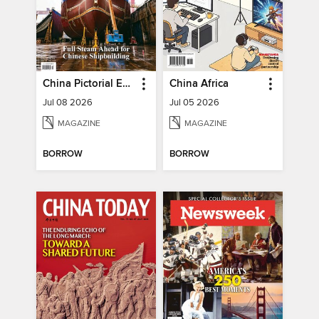
China Pictorial English
China Africa
Jul 08 2026
Jul 05 2026
MAGAZINE
MAGAZINE
BORROW
BORROW