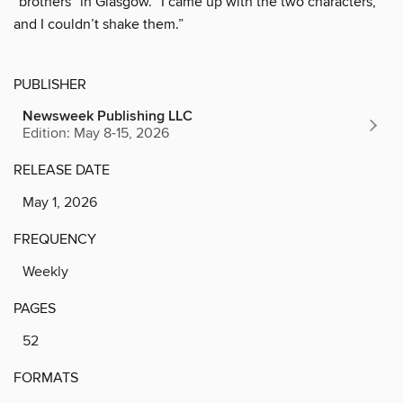
“brothers” in Glasgow. “I came up with the two characters,
and I couldn’t shake them.”
PUBLISHER
Newsweek Publishing LLC
Edition: May 8-15, 2026
RELEASE DATE
May 1, 2026
FREQUENCY
Weekly
PAGES
52
FORMATS