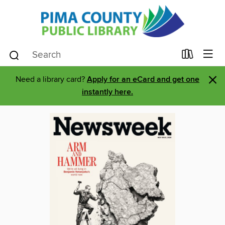
×
Need a library card?
Apply for an eCard and get one
instantly here.