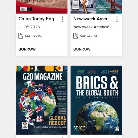
China Today English
Newsweek America's 250 Best Moments
Jul 05 2026
Newsweek America's 250 Best Moments
MAGAZINE
MAGAZINE
BORROW
BORROW