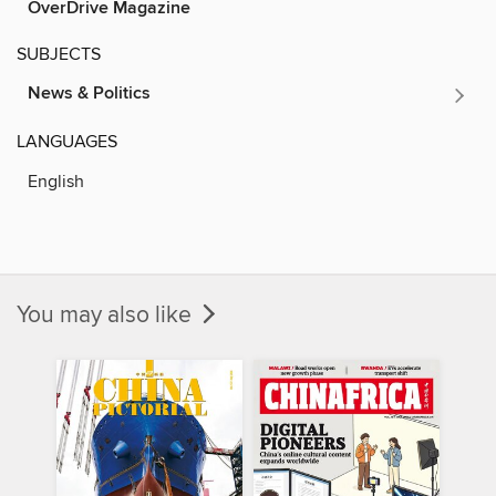
OverDrive Magazine
SUBJECTS
News & Politics
LANGUAGES
English
You may also like