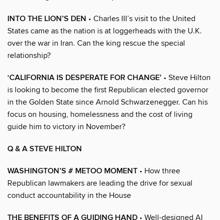
INTO THE LION’S DEN
• Charles III’s visit to the United
States came as the nation is at loggerheads with the U.K.
over the war in Iran. Can the king rescue the special
relationship?
‘CALIFORNIA IS DESPERATE FOR CHANGE’
• Steve Hilton
is looking to become the first Republican elected governor
in the Golden State since Arnold Schwarzenegger. Can his
focus on housing, homelessness and the cost of living
guide him to victory in November?
Q & A STEVE HILTON
WASHINGTON’S # METOO MOMENT
• How three
Republican lawmakers are leading the drive for sexual
conduct accountability in the House
THE BENEFITS OF A GUIDING HAND
• Well-designed AI