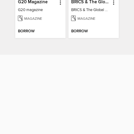
G20 Magazine
BRICS & The Global South
G20 magazine
BRICS & The Global South
MAGAZINE
MAGAZINE
BORROW
BORROW