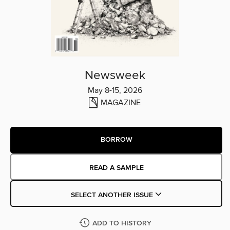
Newsweek
May 8-15, 2026
MAGAZINE
BORROW
READ A SAMPLE
SELECT ANOTHER ISSUE
ADD TO HISTORY