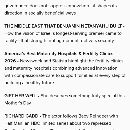
governance does not suppress innovation—it shapes its
direction in socially beneficial ways
THE MIDDLE EAST THAT BENJAMIN NETANYAHU BUILT
•
How the vision of Israel’s longest-serving premier came to
reality—that strength, not agreement, delivers security
America’s Best Maternity Hospitals & Fertility Clinics
2026
• Newsweek and Statista highlight the fertility clinics
and maternity hospitals combining advanced innovation
with compassionate care to support families at every step of
building a healthy future
GIFT HER WELL
• She deserves something truly special this
Mother’s Day
RICHARD GADD
• The actor follows Baby Reindeer with
Half Man, an HBO limited series about two repressed