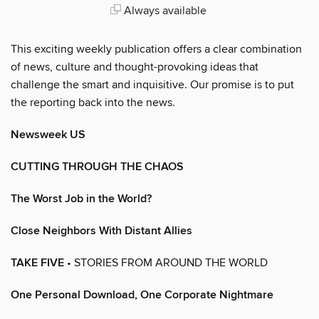
Always available
This exciting weekly publication offers a clear combination
of news, culture and thought-provoking ideas that
challenge the smart and inquisitive. Our promise is to put
the reporting back into the news.
Newsweek US
CUTTING THROUGH THE CHAOS
The Worst Job in the World?
Close Neighbors With Distant Allies
TAKE FIVE
• STORIES FROM AROUND THE WORLD
One Personal Download, One Corporate Nightmare