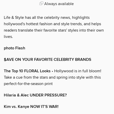
Always available
Life & Style has all the celebrity news, highlights
hollywood's hottest fashion and style trends, and helps
readers translate their favorite stars' styles into their own
lives.
photo Flash
$AVE ON YOUR FAVORITE CELEBRITY BRANDS
The Top 10 FLORAL Looks
• Hollywood is in full bloom!
Take a cue from the stars and spring into style with this
perfect-for-the-season print
Hilaria & Alec UNDER PRESSURE?
Kim vs. Kanye NOW IT’S WAR!