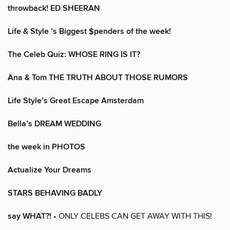
throwback! ED SHEERAN
Life & Style ’s Biggest $penders of the week!
The Celeb Quiz: WHOSE RING IS IT?
Ana & Tom THE TRUTH ABOUT THOSE RUMORS
Life Style’s Great Escape Amsterdam
Bella’s DREAM WEDDING
the week in PHOTOS
Actualize Your Dreams
STARS BEHAVING BADLY
say WHAT?!
• ONLY CELEBS CAN GET AWAY WITH THIS!