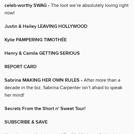
celeb-worthy SWAG
• The loot we’re absolutely loving right
now!
Justin & Hailey LEAVING HOLLYWOOD
Kylie PAMPERING TIMOTHÉE
Henry & Camila GETTING SERIOUS
REPORT CARD
Sabrina MAKING HER OWN RULES
• After more than a
decade in the biz, Sabrina Carpenter isn’t afraid to speak
her mind!
Secrets From the Short n’ Sweet Tour!
SUBSCRIBE & SAVE