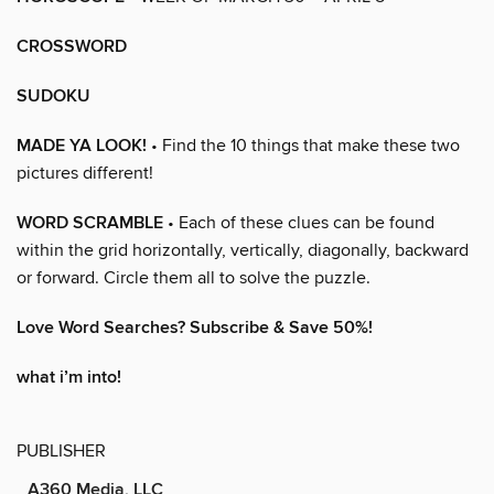
CROSSWORD
SUDOKU
MADE YA LOOK!
• Find the 10 things that make these two
pictures different!
WORD SCRAMBLE
• Each of these clues can be found
within the grid horizontally, vertically, diagonally, backward
or forward. Circle them all to solve the puzzle.
Love Word Searches? Subscribe & Save 50%!
what i’m into!
PUBLISHER
A360 Media, LLC