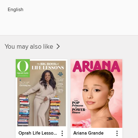
English
You may also like
Oprah Life Lessons
Ariana Grande