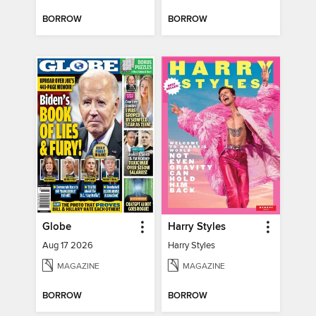
BORROW
BORROW
Globe
Harry Styles
Aug 17 2026
Harry Styles
MAGAZINE
MAGAZINE
BORROW
BORROW