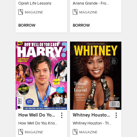
Oprah Life Lessons
Ariana Grande - From Pop Princess to Powerhouse
MAGAZINE
MAGAZINE
BORROW
BORROW
How Well Do You Know Harry?
Whitney Houston - Tribute to a Legend
How Well Do You Know Harry?
Whitney Houston - Tribute to a Legend
MAGAZINE
MAGAZINE