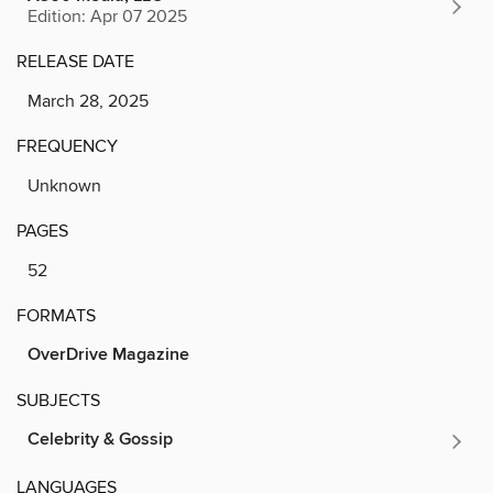
Edition: Apr 07 2025
RELEASE DATE
March 28, 2025
FREQUENCY
Unknown
PAGES
52
FORMATS
OverDrive Magazine
SUBJECTS
Celebrity & Gossip
LANGUAGES