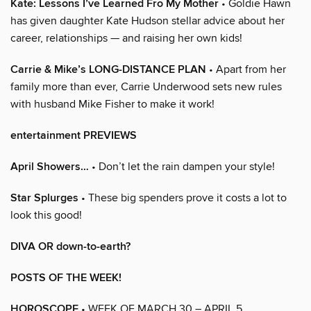
Kate: Lessons I’ve Learned Fro My Mother
• Goldie Hawn
has given daughter Kate Hudson stellar advice about her
career, relationships — and raising her own kids!
Carrie & Mike’s LONG-DISTANCE PLAN
• Apart from her
family more than ever, Carrie Underwood sets new rules
with husband Mike Fisher to make it work!
entertainment PREVIEWS
April Showers…
• Don’t let the rain dampen your style!
Star Splurges
• These big spenders prove it costs a lot to
look this good!
DIVA OR down-to-earth?
POSTS OF THE WEEK!
HOROSCOPE
• WEEK OF MARCH 30 – APRIL 5