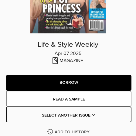
Life & Style Weekly
Apr 07 2025
MAGAZINE
BORROW
READ A SAMPLE
SELECT ANOTHER ISSUE
ADD TO HISTORY