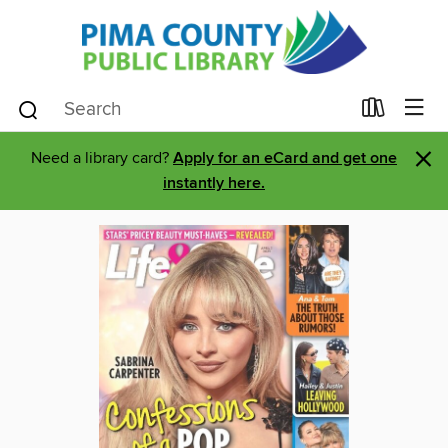
×
Need a library card?
Apply for an eCard and get one
instantly here.