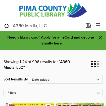
×
Need a library card?
Apply for an eCard and get one
instantly here.
Showing 1-24 of 996 results for
“A360
Media, LLC”
Sort Results By
Filters