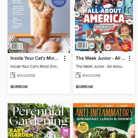
Inside Your Cat's Mind: Enriching Your Cat's Life
The Week Junior - All About America
Inside Your Cat's Mind: Enriching Your Cat's Life
The Week Junior - All About America
MAGAZINE
MAGAZINE
BORROW
BORROW