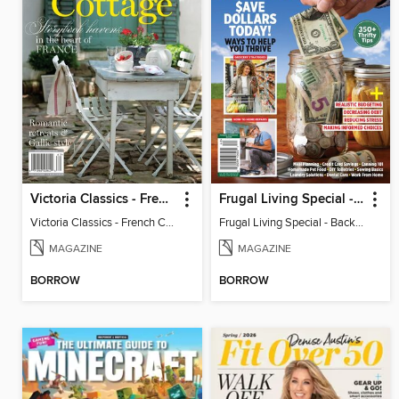
Victoria Classics - French Cottage 2026
Frugal Living Special - Backwoods Survival Guide
Victoria Classics - French Cottage 2026
Frugal Living Special - Backwoods Survival Guide
MAGAZINE
MAGAZINE
BORROW
BORROW