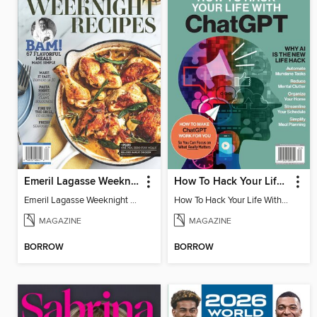
Emeril Lagasse Weeknight Recipes
How To Hack Your Life With ChatGPT
Emeril Lagasse Weeknight Recipes
How To Hack Your Life With ChatGPT
MAGAZINE
MAGAZINE
BORROW
BORROW