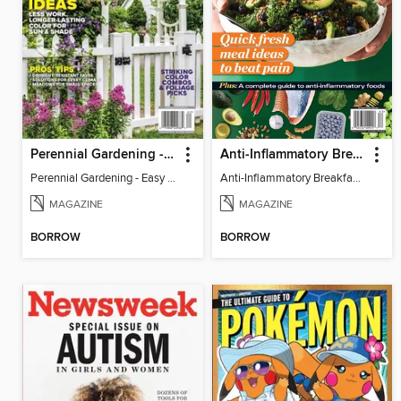
Perennial Gardening - Easy Garden Ideas
Anti-Inflammatory Breakfast, Lunch & Dinner
Perennial Gardening - Easy Garden Ideas
Anti-Inflammatory Breakfast, Lunch & Dinner
MAGAZINE
MAGAZINE
BORROW
BORROW