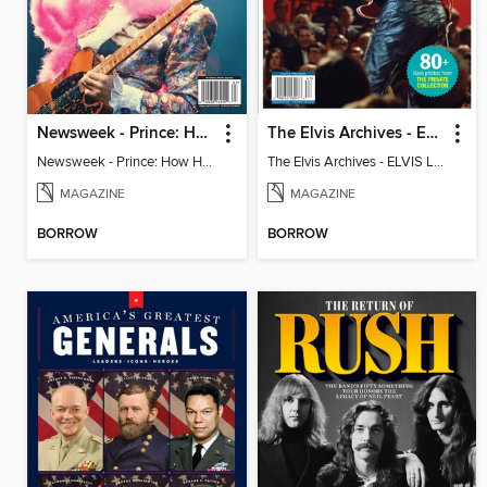
Newsweek - Prince: How He Changed The World
The Elvis Archives - ELVIS LIVE!
Newsweek - Prince: How He Changed The World
The Elvis Archives - ELVIS LIVE!
MAGAZINE
MAGAZINE
BORROW
BORROW