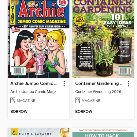
Archie Jumbo Comic Magazine - 85th Anniversary Celebration
Container Gardening 2026
Archie Jumbo Comic Magazine - 85th Anniversary Celebration
Container Gardening 2026
MAGAZINE
MAGAZINE
BORROW
BORROW