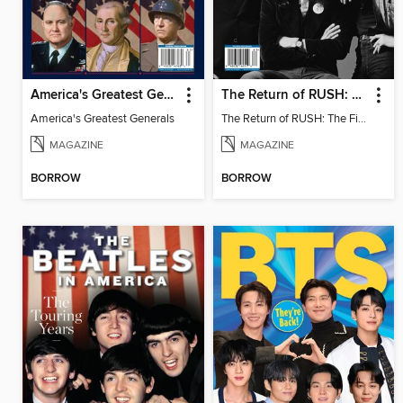
America's Greatest Generals
The Return of RUSH: The Fifty Something Tour
America's Greatest Generals
The Return of RUSH: The Fifty Something Tour
MAGAZINE
MAGAZINE
BORROW
BORROW