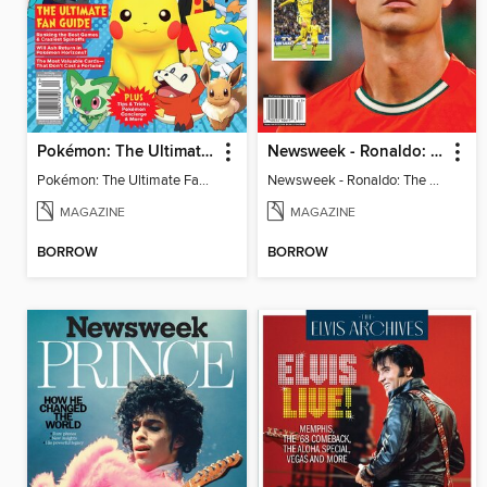
Pokémon: The Ultimate Fan Guide - Celebrating 30 Years
Newsweek - Ronaldo: The Pride of Portugal
Pokémon: The Ultimate Fan Guide - Celebrating 30 Years
Newsweek - Ronaldo: The Pride of Portugal
MAGAZINE
MAGAZINE
BORROW
BORROW