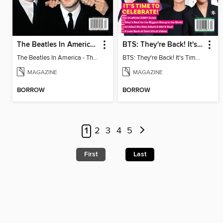
The Beatles In America - The Touring Years
BTS: They're Back! It's Time to Celebrate!
The Beatles In America - The Touring Years
BTS: They're Back! It's Time to Celebrate!
MAGAZINE
MAGAZINE
BORROW
BORROW
1
2
3
4
5
First
Last