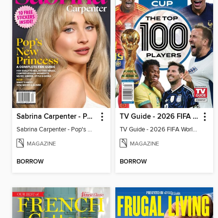
Sabrina Carpenter - Pop's New Princess
TV Guide - 2026 FIFA World Cup: The Top 100 Players
Sabrina Carpenter - Pop's New Princess
TV Guide - 2026 FIFA World Cup: The Top 100 Players
MAGAZINE
MAGAZINE
BORROW
BORROW