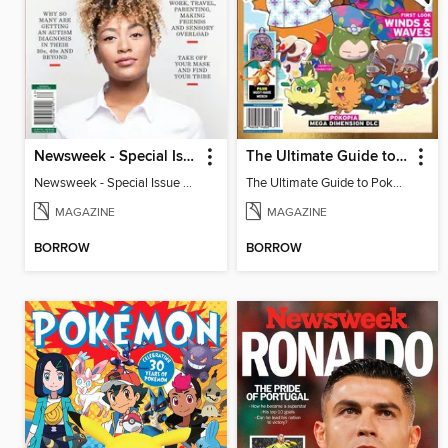
Newsweek - Special Issue On Autism In Girls And Women
The Ultimate Guide to Pokémon - First Look Winds & Waves
Newsweek - Special Issue On Autism In Girls And Women
The Ultimate Guide to Pokémon - First Look Winds & Waves
MAGAZINE
MAGAZINE
BORROW
BORROW