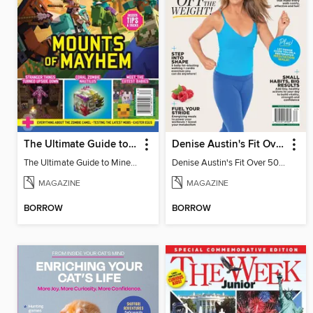
The Ultimate Guide to Minecraft - Mounts of Mayhem
Denise Austin's Fit Over 50 - Spring 2026
The Ultimate Guide to Minecraft - Mounts of Mayhem
Denise Austin's Fit Over 50 - Spring 2026
MAGAZINE
MAGAZINE
BORROW
BORROW