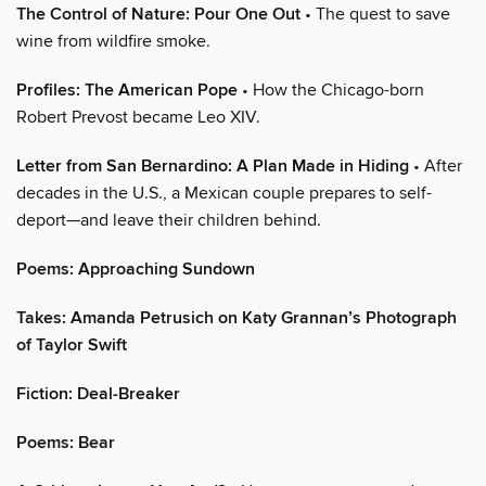
The Control of Nature: Pour One Out
• The quest to save
wine from wildfire smoke.
Profiles: The American Pope
• How the Chicago-born
Robert Prevost became Leo XIV.
Letter from San Bernardino: A Plan Made in Hiding
• After
decades in the U.S., a Mexican couple prepares to self-
deport—and leave their children behind.
Poems: Approaching Sundown
Takes: Amanda Petrusich on Katy Grannan’s Photograph
of Taylor Swift
Fiction: Deal-Breaker
Poems: Bear