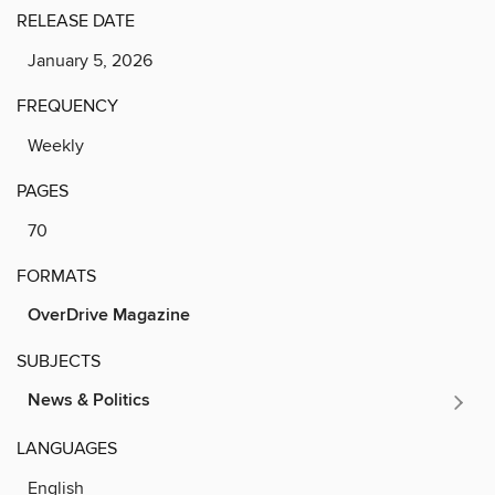
RELEASE DATE
January 5, 2026
FREQUENCY
Weekly
PAGES
70
FORMATS
OverDrive Magazine
SUBJECTS
News & Politics
LANGUAGES
English