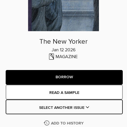
The New Yorker
Jan 12 2026
MAGAZINE
BORROW
READ A SAMPLE
SELECT ANOTHER ISSUE
ADD TO HISTORY