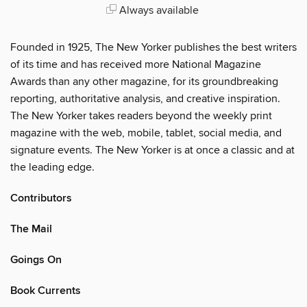
Always available
Founded in 1925, The New Yorker publishes the best writers
of its time and has received more National Magazine
Awards than any other magazine, for its groundbreaking
reporting, authoritative analysis, and creative inspiration.
The New Yorker takes readers beyond the weekly print
magazine with the web, mobile, tablet, social media, and
signature events. The New Yorker is at once a classic and at
the leading edge.
Contributors
The Mail
Goings On
Book Currents