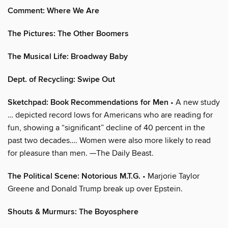
Comment: Where We Are
The Pictures: The Other Boomers
The Musical Life: Broadway Baby
Dept. of Recycling: Swipe Out
Sketchpad: Book Recommendations for Men
• A new study
… depicted record lows for Americans who are reading for
fun, showing a “significant” decline of 40 percent in the
past two decades…. Women were also more likely to read
for pleasure than men. —The Daily Beast.
The Political Scene: Notorious M.T.G.
• Marjorie Taylor
Greene and Donald Trump break up over Epstein.
Shouts & Murmurs: The Boyosphere