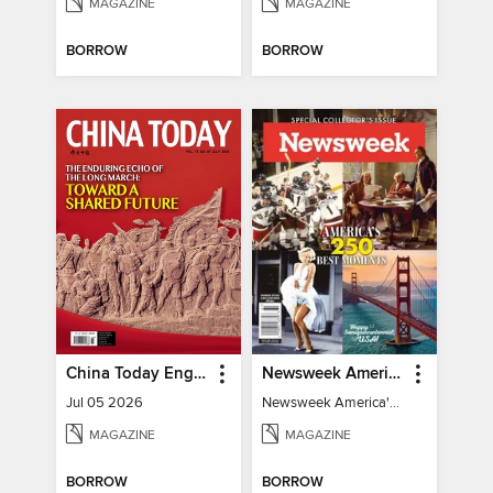
MAGAZINE
MAGAZINE
BORROW
BORROW
China Today English
Newsweek America's 250 Best Moments
Jul 05 2026
Newsweek America's 250 Best Moments
MAGAZINE
MAGAZINE
BORROW
BORROW