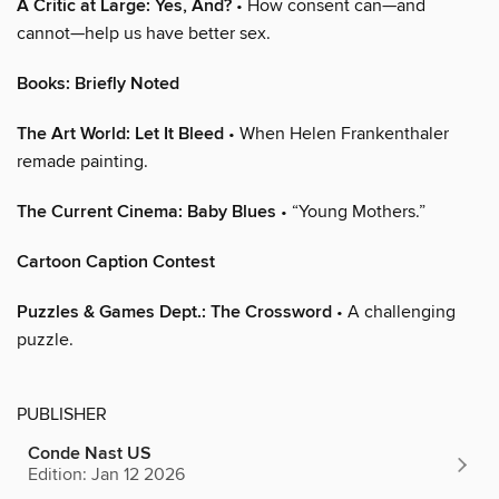
A Critic at Large: Yes, And?
• How consent can—and
cannot—help us have better sex.
Books: Briefly Noted
The Art World: Let It Bleed
• When Helen Frankenthaler
remade painting.
The Current Cinema: Baby Blues
• “Young Mothers.”
Cartoon Caption Contest
Puzzles & Games Dept.: The Crossword
• A challenging
puzzle.
PUBLISHER
Conde Nast US
Edition: Jan 12 2026