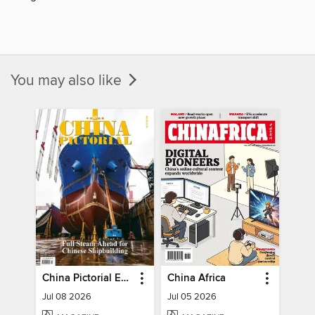
You may also like
China Pictorial English
China Africa
Jul 08 2026
Jul 05 2026