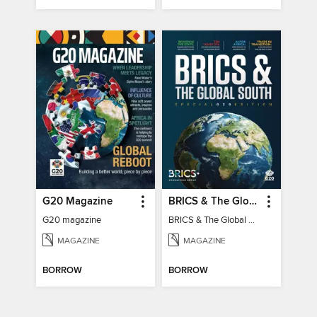
G20 Magazine
BRICS & The Global South
G20 magazine
BRICS & The Global South
MAGAZINE
MAGAZINE
BORROW
BORROW