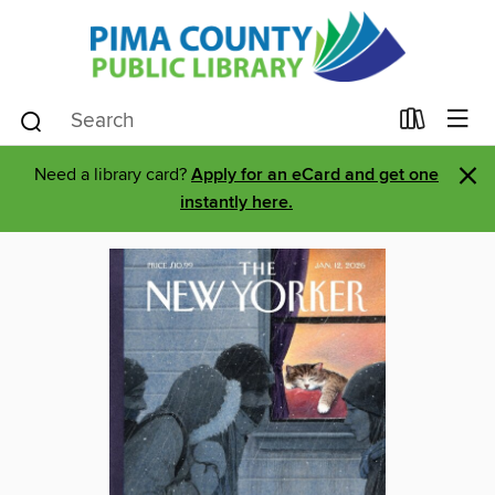
×
Need a library card?
Apply for an eCard and get one
instantly here.