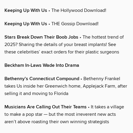
Keeping Up With Us
• The Hollywood Download!
Keeping Up With Us
• THE Gossip Download!
Stars Break Down Their Boob Jobs
• The hottest trend of
2025? Sharing the details of your breast implants! See
these celebrities’ exact orders for their plastic surgeons
Beckham In-Laws Wade Into Drama
Bethenny’s Connecticut Compound
• Bethenny Frankel
takes Us inside her Greenwich home, Applejack Farm, after
selling it and moving to Florida
Musicians Are Calling Out Their Teams
• It takes a village
to make a pop star — but the most irreverent new acts
aren’t above roasting their own winning strategists