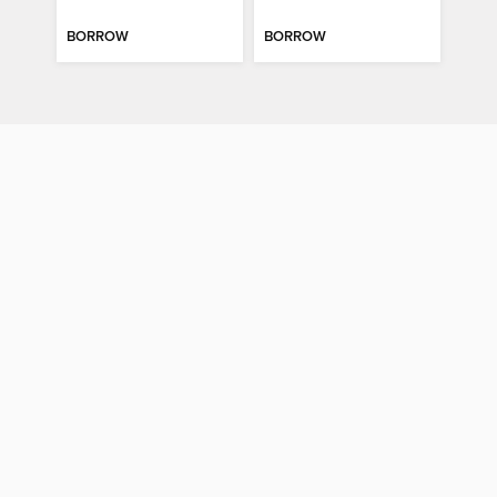
BORROW
BORROW