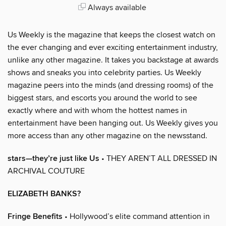
Always available
Us Weekly is the magazine that keeps the closest watch on
the ever changing and ever exciting entertainment industry,
unlike any other magazine. It takes you backstage at awards
shows and sneaks you into celebrity parties. Us Weekly
magazine peers into the minds (and dressing rooms) of the
biggest stars, and escorts you around the world to see
exactly where and with whom the hottest names in
entertainment have been hanging out. Us Weekly gives you
more access than any other magazine on the newsstand.
stars—they’re just like Us
• THEY AREN’T ALL DRESSED IN
ARCHIVAL COUTURE
ELIZABETH BANKS?
Fringe Benefits
• Hollywood’s elite command attention in