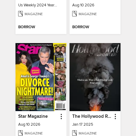
Us Weekly 2024 Year In Review
Aug 10 2026
MAGAZINE
MAGAZINE
BORROW
BORROW
Star Magazine
The Hollywood Reporter
Aug 10 2026
Jan 17 2025
MAGAZINE
MAGAZINE