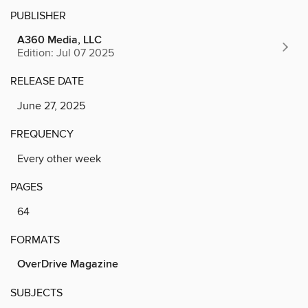
PUBLISHER
A360 Media, LLC
Edition: Jul 07 2025
RELEASE DATE
June 27, 2025
FREQUENCY
Every other week
PAGES
64
FORMATS
OverDrive Magazine
SUBJECTS