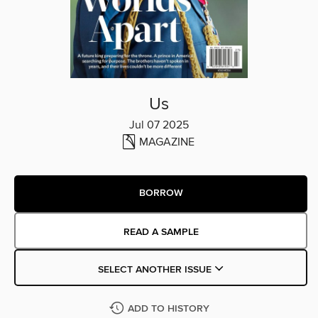
Us
Jul 07 2025
MAGAZINE
BORROW
READ A SAMPLE
SELECT ANOTHER ISSUE
ADD TO HISTORY