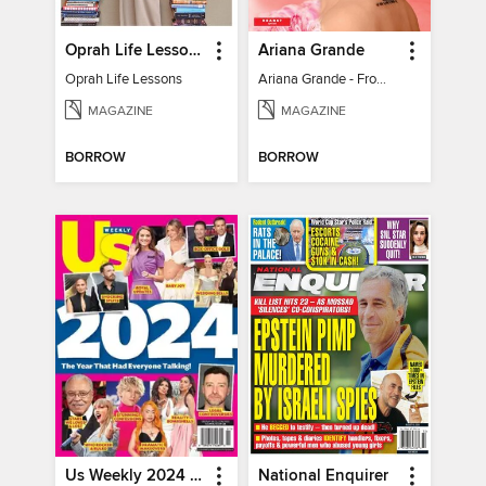
Oprah Life Lessons
Ariana Grande
Oprah Life Lessons
Ariana Grande - From Pop Princess to Powerhouse
MAGAZINE
MAGAZINE
BORROW
BORROW
Us Weekly 2024 Year In Review
National Enquirer