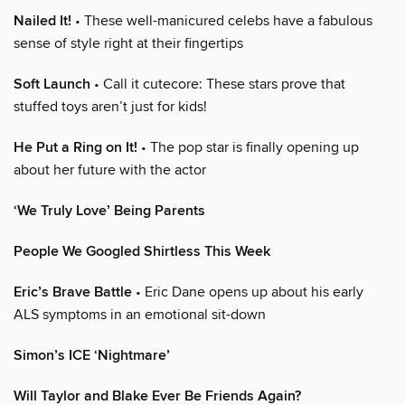
Nailed It!
• These well-manicured celebs have a fabulous
sense of style right at their fingertips
Soft Launch
• Call it cutecore: These stars prove that
stuffed toys aren’t just for kids!
He Put a Ring on It!
• The pop star is finally opening up
about her future with the actor
‘We Truly Love’ Being Parents
People We Googled Shirtless This Week
Eric’s Brave Battle
• Eric Dane opens up about his early
ALS symptoms in an emotional sit-down
Simon’s ICE ‘Nightmare’
Will Taylor and Blake Ever Be Friends Again?