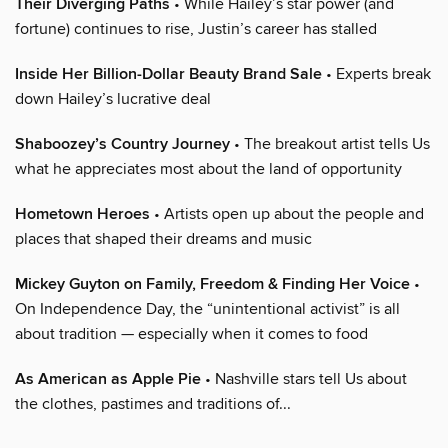
Their Diverging Paths
• While Hailey’s star power (and
fortune) continues to rise, Justin’s career has stalled
Inside Her Billion-Dollar Beauty Brand Sale
• Experts break
down Hailey’s lucrative deal
Shaboozey’s Country Journey
• The breakout artist tells Us
what he appreciates most about the land of opportunity
Hometown Heroes
• Artists open up about the people and
places that shaped their dreams and music
Mickey Guyton on Family, Freedom & Finding Her Voice
•
On Independence Day, the “unintentional activist” is all
about tradition — especially when it comes to food
As American as Apple Pie
• Nashville stars tell Us about
the clothes, pastimes and traditions of...