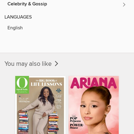
Celebrity & Gossip
LANGUAGES
English
You may also like