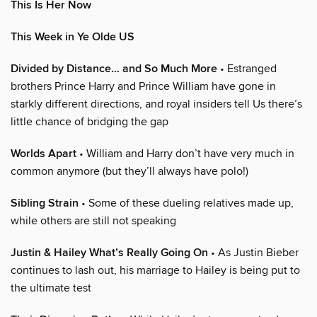
This Is Her Now
This Week in Ye Olde US
Divided by Distance… and So Much More
• Estranged
brothers Prince Harry and Prince William have gone in
starkly different directions, and royal insiders tell Us there’s
little chance of bridging the gap
Worlds Apart
• William and Harry don’t have very much in
common anymore (but they’ll always have polo!)
Sibling Strain
• Some of these dueling relatives made up,
while others are still not speaking
Justin & Hailey What’s Really Going On
• As Justin Bieber
continues to lash out, his marriage to Hailey is being put to
the ultimate test