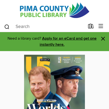
×
Need a library card?
Apply for an eCard and get one
instantly here.