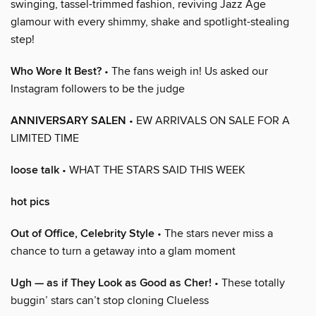
swinging, tassel-trimmed fashion, reviving Jazz Age
glamour with every shimmy, shake and spotlight-stealing
step!
Who Wore It Best?
• The fans weigh in! Us asked our
Instagram followers to be the judge
ANNIVERSARY SALEN
• EW ARRIVALS ON SALE FOR A
LIMITED TIME
loose talk
• WHAT THE STARS SAID THIS WEEK
hot pics
Out of Office, Celebrity Style
• The stars never miss a
chance to turn a getaway into a glam moment
Ugh — as if They Look as Good as Cher!
• These totally
buggin’ stars can’t stop cloning Clueless