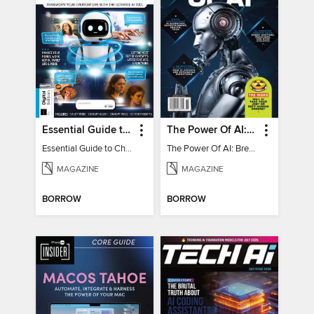
Essential Guide to ChatGPT
The Power Of AI: Breakthroughs Changing The World
Essential Guide to ChatGPT
The Power Of AI: Breakthroughs Changing The World
MAGAZINE
MAGAZINE
BORROW
BORROW