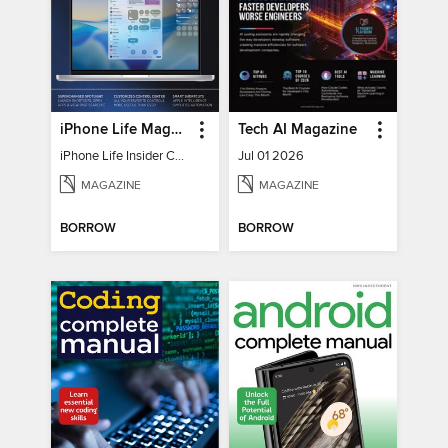
iPhone Life Magazine
Tech AI Magazine
iPhone Life Insider Core Guide - Summer 2026
Jul 01 2026
MAGAZINE
MAGAZINE
BORROW
BORROW