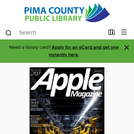
×
Need a library card?
Apply for an eCard and get one
instantly here.