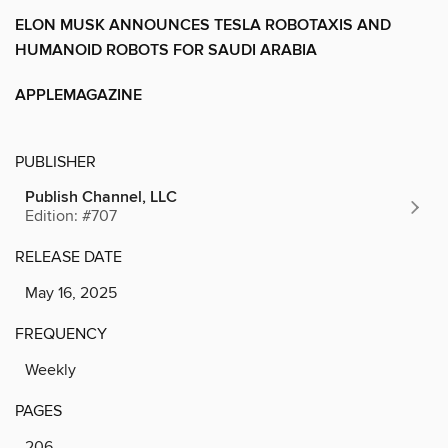
ELON MUSK ANNOUNCES TESLA ROBOTAXIS AND
HUMANOID ROBOTS FOR SAUDI ARABIA
APPLEMAGAZINE
PUBLISHER
Publish Channel, LLC
Edition: #707
RELEASE DATE
May 16, 2025
FREQUENCY
Weekly
PAGES
206