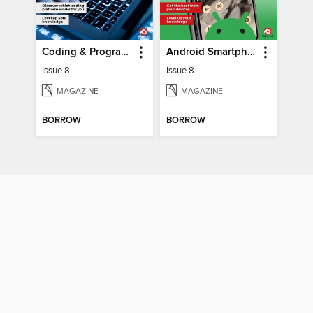
Coding & Programming The Complete Manual
Android Smartphones & Tablets The Complete Manual
Issue 8
Issue 8
MAGAZINE
MAGAZINE
BORROW
BORROW