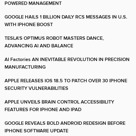
POWERED MANAGEMENT
GOOGLE HAILS 1 BILLION DAILY RCS MESSAGES IN U.S.
WITH IPHONE BOOST
TESLA’S OPTIMUS ROBOT MASTERS DANCE,
ADVANCING AI AND BALANCE
AI Factories AN INEVITABLE REVOLUTION IN PRECISION
MANUFACTURING
APPLE RELEASES IOS 18.5 TO PATCH OVER 30 IPHONE
SECURITY VULNERABILITIES
APPLE UNVEILS BRAIN CONTROL ACCESSIBILITY
FEATURES FOR IPHONE AND IPAD
GOOGLE REVEALS BOLD ANDROID REDESIGN BEFORE
IPHONE SOFTWARE UPDATE