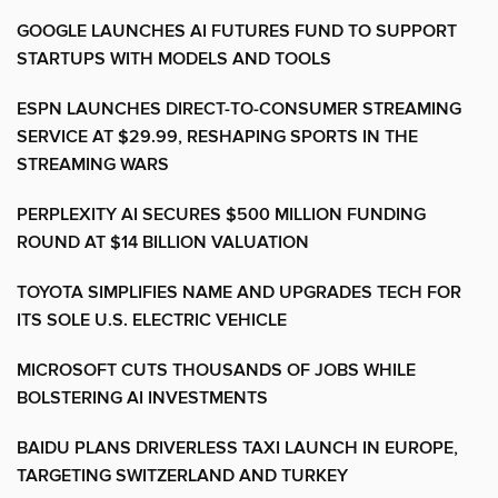
GOOGLE LAUNCHES AI FUTURES FUND TO SUPPORT
STARTUPS WITH MODELS AND TOOLS
ESPN LAUNCHES DIRECT-TO-CONSUMER STREAMING
SERVICE AT $29.99, RESHAPING SPORTS IN THE
STREAMING WARS
PERPLEXITY AI SECURES $500 MILLION FUNDING
ROUND AT $14 BILLION VALUATION
TOYOTA SIMPLIFIES NAME AND UPGRADES TECH FOR
ITS SOLE U.S. ELECTRIC VEHICLE
MICROSOFT CUTS THOUSANDS OF JOBS WHILE
BOLSTERING AI INVESTMENTS
BAIDU PLANS DRIVERLESS TAXI LAUNCH IN EUROPE,
TARGETING SWITZERLAND AND TURKEY