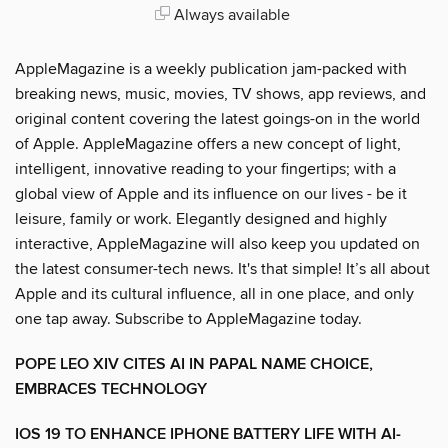
Always available
AppleMagazine is a weekly publication jam-packed with
breaking news, music, movies, TV shows, app reviews, and
original content covering the latest goings-on in the world
of Apple. AppleMagazine offers a new concept of light,
intelligent, innovative reading to your fingertips; with a
global view of Apple and its influence on our lives - be it
leisure, family or work. Elegantly designed and highly
interactive, AppleMagazine will also keep you updated on
the latest consumer-tech news. It's that simple! It’s all about
Apple and its cultural influence, all in one place, and only
one tap away. Subscribe to AppleMagazine today.
POPE LEO XIV CITES AI IN PAPAL NAME CHOICE,
EMBRACES TECHNOLOGY
IOS 19 TO ENHANCE IPHONE BATTERY LIFE WITH AI-