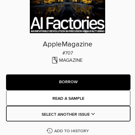
AppleMagazine
#707
MAGAZINE
BORROW
READ A SAMPLE
SELECT ANOTHER ISSUE
ADD TO HISTORY