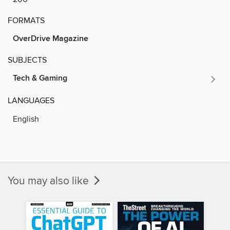
FORMATS
OverDrive Magazine
SUBJECTS
Tech & Gaming
LANGUAGES
English
You may also like