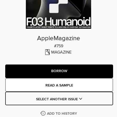
AppleMagazine
#759
MAGAZINE
BORROW
READ A SAMPLE
SELECT ANOTHER ISSUE
ADD TO HISTORY