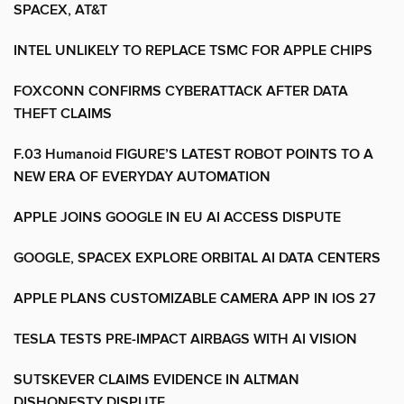
SPACEX, AT&T
INTEL UNLIKELY TO REPLACE TSMC FOR APPLE CHIPS
FOXCONN CONFIRMS CYBERATTACK AFTER DATA
THEFT CLAIMS
F.03 Humanoid FIGURE’S LATEST ROBOT POINTS TO A
NEW ERA OF EVERYDAY AUTOMATION
APPLE JOINS GOOGLE IN EU AI ACCESS DISPUTE
GOOGLE, SPACEX EXPLORE ORBITAL AI DATA CENTERS
APPLE PLANS CUSTOMIZABLE CAMERA APP IN IOS 27
TESLA TESTS PRE-IMPACT AIRBAGS WITH AI VISION
SUTSKEVER CLAIMS EVIDENCE IN ALTMAN
DISHONESTY DISPUTE