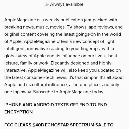
Always available
AppleMagazine is a weekly publication jam-packed with
breaking news, music, movies, TV shows, app reviews, and
original content covering the latest goings-on in the world
of Apple. AppleMagazine offers a new concept of light,
intelligent, innovative reading to your fingertips; with a
global view of Apple and its influence on our lives - be it
leisure, family or work. Elegantly designed and highly
interactive, AppleMagazine will also keep you updated on
the latest consumer-tech news. It's that simple! It’s all about
Apple and its cultural influence, all in one place, and only
one tap away. Subscribe to AppleMagazine today.
IPHONE AND ANDROID TEXTS GET END-TO-END
ENCRYPTION
FCC CLEARS $40B ECHOSTAR SPECTRUM SALE TO