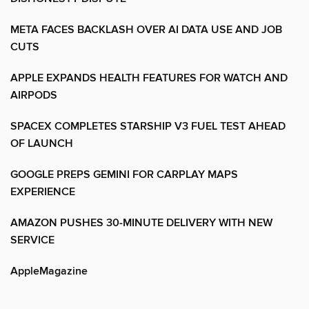
META FACES BACKLASH OVER AI DATA USE AND JOB
CUTS
APPLE EXPANDS HEALTH FEATURES FOR WATCH AND
AIRPODS
SPACEX COMPLETES STARSHIP V3 FUEL TEST AHEAD
OF LAUNCH
GOOGLE PREPS GEMINI FOR CARPLAY MAPS
EXPERIENCE
AMAZON PUSHES 30-MINUTE DELIVERY WITH NEW
SERVICE
AppleMagazine