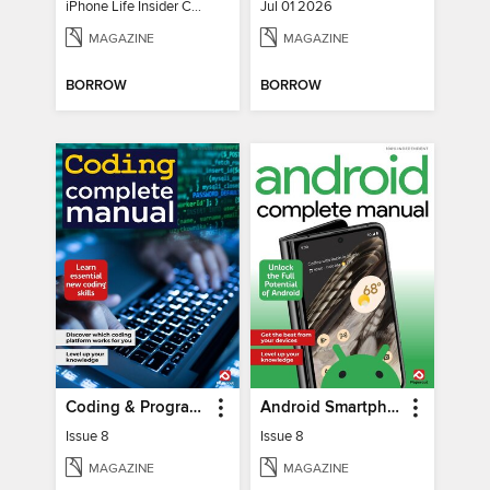
iPhone Life Insider Core Guide - Summer 2026
Jul 01 2026
MAGAZINE
MAGAZINE
BORROW
BORROW
Coding & Programming The Complete Manual
Android Smartphones & Tablets The Complete Manual
Issue 8
Issue 8
MAGAZINE
MAGAZINE