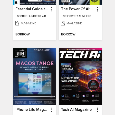
Essential Guide to ChatGPT
The Power Of AI: Breakthroughs Changing The World
Essential Guide to ChatGPT
The Power Of AI: Breakthroughs Changing The World
MAGAZINE
MAGAZINE
BORROW
BORROW
iPhone Life Magazine
Tech AI Magazine