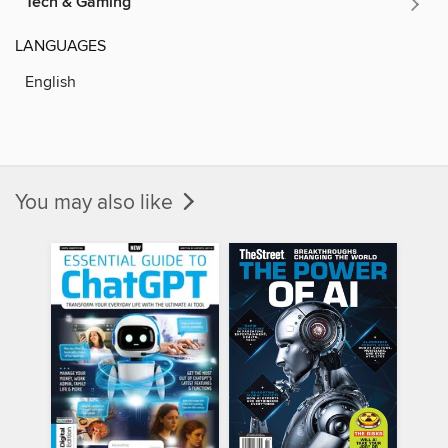
Tech & Gaming
LANGUAGES
English
You may also like