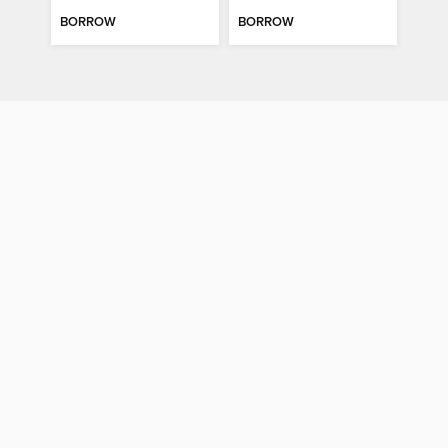
BORROW
BORROW