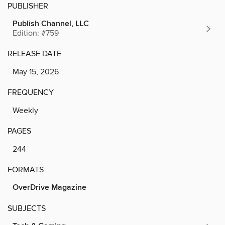
PUBLISHER
Publish Channel, LLC
Edition: #759
RELEASE DATE
May 15, 2026
FREQUENCY
Weekly
PAGES
244
FORMATS
OverDrive Magazine
SUBJECTS