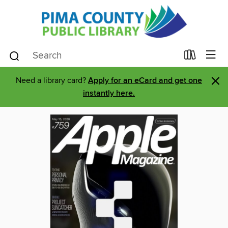
×
Need a library card?
Apply for an eCard and get one
instantly here.