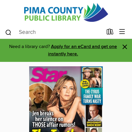
×
Need a library card?
Apply for an eCard and get one
instantly here.