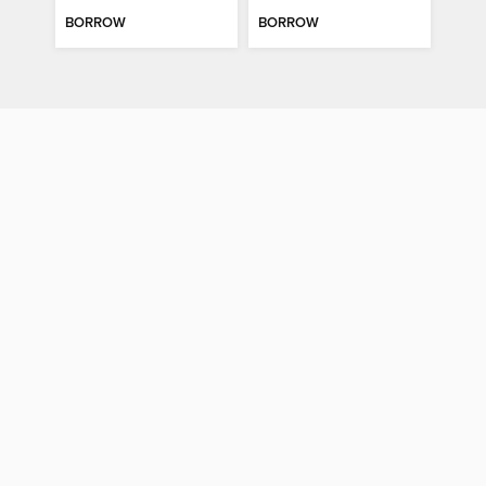
BORROW
BORROW