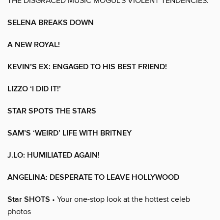
THE DISGRACED MUSIC MOGUL’S VIOLENT TENDENCIES.
SELENA BREAKS DOWN
A NEW ROYAL!
KEVIN’S EX: ENGAGED TO HIS BEST FRIEND!
LIZZO ‘I DID IT!’
STAR SPOTS THE STARS
SAM’S ‘WEIRD’ LIFE WITH BRITNEY
J.LO: HUMILIATED AGAIN!
ANGELINA: DESPERATE TO LEAVE HOLLYWOOD
Star SHOTS
• Your one-stop look at the hottest celeb
photos