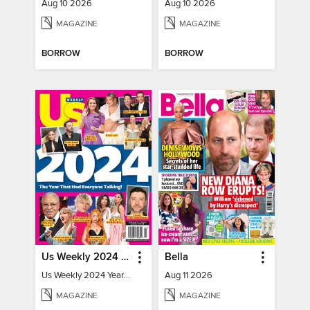
Aug 10 2026
Aug 10 2026
MAGAZINE
MAGAZINE
BORROW
BORROW
Us Weekly 2024 Year In Review
Bella
Us Weekly 2024 Year In Review
Aug 11 2026
MAGAZINE
MAGAZINE