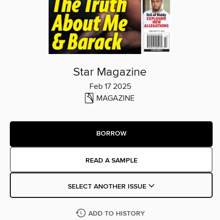
Star Magazine
Feb 17 2025
MAGAZINE
BORROW
READ A SAMPLE
SELECT ANOTHER ISSUE
ADD TO HISTORY