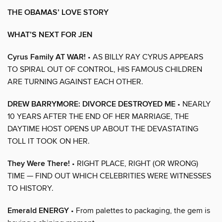
THE OBAMAS’ LOVE STORY
WHAT’S NEXT FOR JEN
Cyrus Family AT WAR!
• AS BILLY RAY CYRUS APPEARS
TO SPIRAL OUT OF CONTROL, HIS FAMOUS CHILDREN
ARE TURNING AGAINST EACH OTHER.
DREW BARRYMORE: DIVORCE DESTROYED ME
• NEARLY
10 YEARS AFTER THE END OF HER MARRIAGE, THE
DAYTIME HOST OPENS UP ABOUT THE DEVASTATING
TOLL IT TOOK ON HER.
They Were There!
• RIGHT PLACE, RIGHT (OR WRONG)
TIME — FIND OUT WHICH CELEBRITIES WERE WITNESSES
TO HISTORY.
Emerald ENERGY
• From palettes to packaging, the gem is