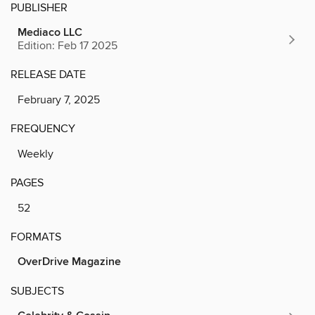
PUBLISHER
Mediaco LLC
Edition: Feb 17 2025
RELEASE DATE
February 7, 2025
FREQUENCY
Weekly
PAGES
52
FORMATS
OverDrive Magazine
SUBJECTS