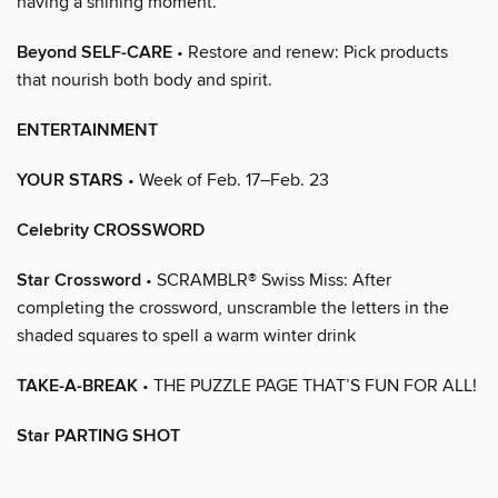
having a shining moment.
Beyond SELF-CARE
• Restore and renew: Pick products
that nourish both body and spirit.
ENTERTAINMENT
YOUR STARS
• Week of Feb. 17–Feb. 23
Celebrity CROSSWORD
Star Crossword
• SCRAMBLR® Swiss Miss: After
completing the crossword, unscramble the letters in the
shaded squares to spell a warm winter drink
TAKE-A-BREAK
• THE PUZZLE PAGE THAT’S FUN FOR ALL!
Star PARTING SHOT