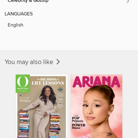
Celebrity & Gossip
LANGUAGES
English
You may also like