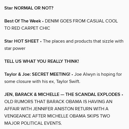
Star NORMAL OR NOT?
Best Of The Week
• DENIM GOES FROM CASUAL COOL
TO RED CARPET CHIC
Star HOT SHEET
• The places and products that sizzle with
star power
TELL US WHAT YOU REALLY THINK!
Taylor & Joe: SECRET MEETING!
• Joe Alwyn is hoping for
some closure with his ex, Taylor Swift.
JEN, BARACK & MICHELLE — THE SCANDAL EXPLODES
•
OLD RUMORS THAT BARACK OBAMA IS HAVING AN
AFFAIR WITH JENNIFER ANISTON RETURN WITH A
VENGEANCE AFTER MICHELLE OBAMA SKIPS TWO
MAJOR POLITICAL EVENTS.