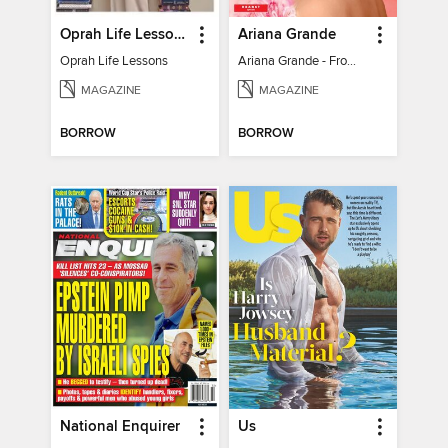
Oprah Life Lessons
Ariana Grande
Oprah Life Lessons
Ariana Grande - From Pop Princess to Powerhouse
MAGAZINE
MAGAZINE
BORROW
BORROW
National Enquirer
Us