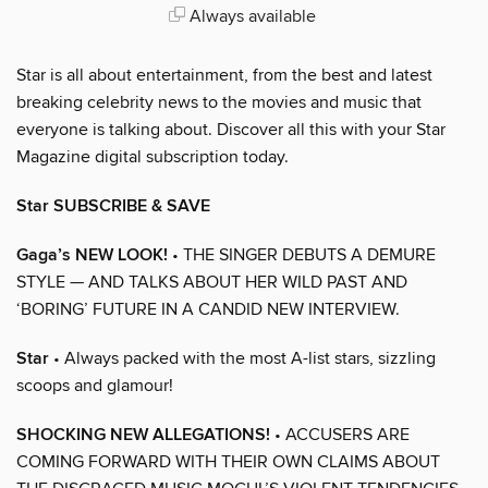
Always available
Star is all about entertainment, from the best and latest
breaking celebrity news to the movies and music that
everyone is talking about. Discover all this with your Star
Magazine digital subscription today.
Star SUBSCRIBE & SAVE
Gaga’s NEW LOOK!
• THE SINGER DEBUTS A DEMURE
STYLE — AND TALKS ABOUT HER WILD PAST AND
‘BORING’ FUTURE IN A CANDID NEW INTERVIEW.
Star
• Always packed with the most A-list stars, sizzling
scoops and glamour!
SHOCKING NEW ALLEGATIONS!
• ACCUSERS ARE
COMING FORWARD WITH THEIR OWN CLAIMS ABOUT