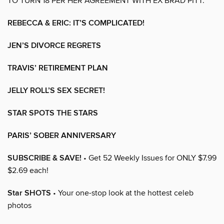
TO TURN 18 PER HER AGREEMENT WITH EX BRAD PITT.
REBECCA & ERIC: IT’S COMPLICATED!
JEN’S DIVORCE REGRETS
TRAVIS’ RETIREMENT PLAN
JELLY ROLL’S SEX SECRET!
STAR SPOTS THE STARS
PARIS’ SOBER ANNIVERSARY
SUBSCRIBE & SAVE!
• Get 52 Weekly Issues for ONLY $7.99
$2.69 each!
Star SHOTS
• Your one-stop look at the hottest celeb
photos