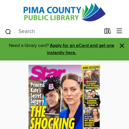
×
Need a library card?
Apply for an eCard and get one
instantly here.