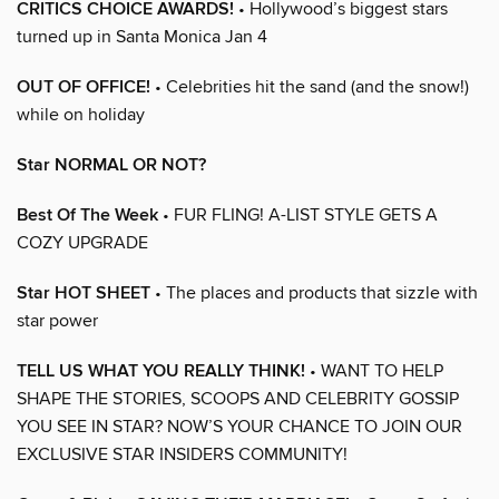
CRITICS CHOICE AWARDS!
• Hollywood’s biggest stars
turned up in Santa Monica Jan 4
OUT OF OFFICE!
• Celebrities hit the sand (and the snow!)
while on holiday
Star NORMAL OR NOT?
Best Of The Week
• FUR FLING! A-LIST STYLE GETS A
COZY UPGRADE
Star HOT SHEET
• The places and products that sizzle with
star power
TELL US WHAT YOU REALLY THINK!
• WANT TO HELP
SHAPE THE STORIES, SCOOPS AND CELEBRITY GOSSIP
YOU SEE IN STAR? NOW’S YOUR CHANCE TO JOIN OUR
EXCLUSIVE STAR INSIDERS COMMUNITY!