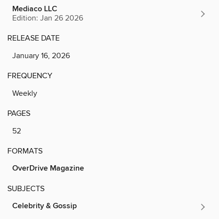
Mediaco LLC
Edition: Jan 26 2026
RELEASE DATE
January 16, 2026
FREQUENCY
Weekly
PAGES
52
FORMATS
OverDrive Magazine
SUBJECTS
Celebrity & Gossip