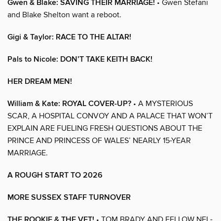
Gwen & Blake: SAVING THEIR MARRIAGE!
• Gwen Stefani
and Blake Shelton want a reboot.
Gigi & Taylor: RACE TO THE ALTAR!
Pals to Nicole: DON’T TAKE KEITH BACK!
HER DREAM MEN!
William & Kate: ROYAL COVER-UP?
• A MYSTERIOUS
SCAR, A HOSPITAL CONVOY AND A PALACE THAT WON’T
EXPLAIN ARE FUELING FRESH QUESTIONS ABOUT THE
PRINCE AND PRINCESS OF WALES’ NEARLY 15-YEAR
MARRIAGE.
A ROUGH START TO 2026
MORE SUSSEX STAFF TURNOVER
THE ROOKIE & THE VET!
• TOM BRADY AND FELLOW NFL-