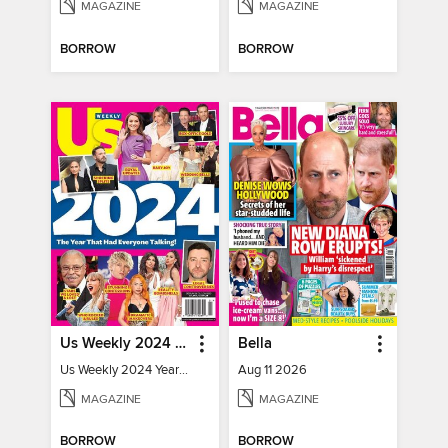
MAGAZINE
MAGAZINE
BORROW
BORROW
Us Weekly 2024 Year In Review
Bella
Us Weekly 2024 Year In Review
Aug 11 2026
MAGAZINE
MAGAZINE
BORROW
BORROW