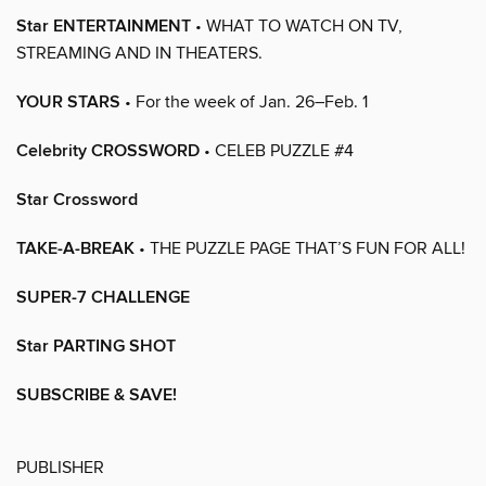
Star ENTERTAINMENT
• WHAT TO WATCH ON TV,
STREAMING AND IN THEATERS.
YOUR STARS
• For the week of Jan. 26–Feb. 1
Celebrity CROSSWORD
• CELEB PUZZLE #4
Star Crossword
TAKE-A-BREAK
• THE PUZZLE PAGE THAT’S FUN FOR ALL!
SUPER-7 CHALLENGE
Star PARTING SHOT
SUBSCRIBE & SAVE!
PUBLISHER