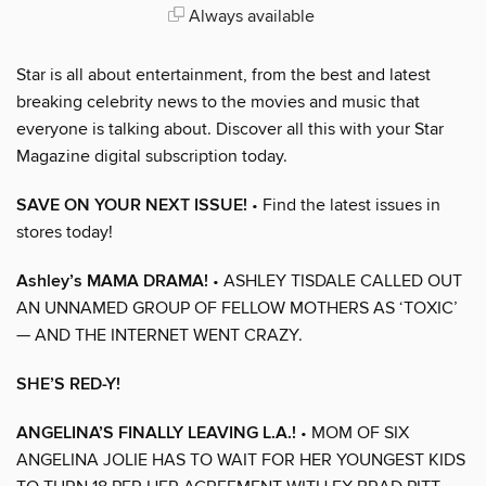
Always available
Star is all about entertainment, from the best and latest
breaking celebrity news to the movies and music that
everyone is talking about. Discover all this with your Star
Magazine digital subscription today.
SAVE ON YOUR NEXT ISSUE!
• Find the latest issues in
stores today!
Ashley’s MAMA DRAMA!
• ASHLEY TISDALE CALLED OUT
AN UNNAMED GROUP OF FELLOW MOTHERS AS ‘TOXIC’
— AND THE INTERNET WENT CRAZY.
SHE’S RED-Y!
ANGELINA’S FINALLY LEAVING L.A.!
• MOM OF SIX
ANGELINA JOLIE HAS TO WAIT FOR HER YOUNGEST KIDS