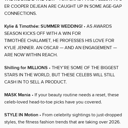
ER COOPER DEJEAN ARE CAUGHT UP IN SOME AGE-GAP
CONNECTIONS.
Kylie & Timothée: SUMMER WEDDING!
• AS AWARDS
SEASON KICKS OFF WITH A WIN FOR
TIMOTHÉE CHALAMET, HE PROFESSES HIS LOVE FOR
KYLIE JENNER. AN OSCAR — AND AN ENGAGEMENT —
ARE NOW WITHIN REACH.
Shilling for MILLIONS
• THEY’RE SOME OF THE BIGGEST
STARS IN THE WORLD, BUT THESE CELEBS WILL STILL
CASH IN TO SELL A PRODUCT.
MASK Mania
• If your beauty routine needs a reset, these
celeb-loved head-to-toe picks have you covered.
STYLE IN Motion
• From celebrity sightings to just-dropped
styles, the fitness fashion trends that are taking over 2026.