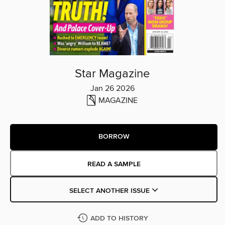
Star Magazine
Jan 26 2026
MAGAZINE
BORROW
READ A SAMPLE
SELECT ANOTHER ISSUE
ADD TO HISTORY