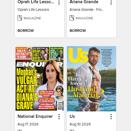
Oprah Life Lessons
Ariana Grande
Oprah Life Lessons
Ariana Grande - From Pop Princess to Powerhouse
MAGAZINE
MAGAZINE
BORROW
BORROW
National Enquirer
Us
Aug 17 2026
Aug 10 2026