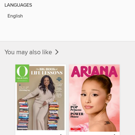
LANGUAGES
English
You may also like