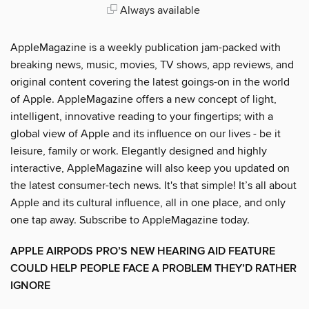
Always available
AppleMagazine is a weekly publication jam-packed with
breaking news, music, movies, TV shows, app reviews, and
original content covering the latest goings-on in the world
of Apple. AppleMagazine offers a new concept of light,
intelligent, innovative reading to your fingertips; with a
global view of Apple and its influence on our lives - be it
leisure, family or work. Elegantly designed and highly
interactive, AppleMagazine will also keep you updated on
the latest consumer-tech news. It's that simple! It’s all about
Apple and its cultural influence, all in one place, and only
one tap away. Subscribe to AppleMagazine today.
APPLE AIRPODS PRO’S NEW HEARING AID FEATURE
COULD HELP PEOPLE FACE A PROBLEM THEY’D RATHER
IGNORE