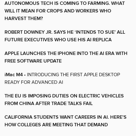
AUTONOMOUS TECH IS COMING TO FARMING. WHAT
WILL IT MEAN FOR CROPS AND WORKERS WHO
HARVEST THEM?
ROBERT DOWNEY JR. SAYS HE ‘INTENDS TO SUE’ ALL
FUTURE EXECUTIVES WHO USE HIS AI REPLICA
APPLE LAUNCHES THE IPHONE INTO THE AI ERA WITH
FREE SOFTWARE UPDATE
iMac M4
• INTRODUCING THE FIRST APPLE DESKTOP
READY FOR ADVANCED AI
THE EU IS IMPOSING DUTIES ON ELECTRIC VEHICLES
FROM CHINA AFTER TRADE TALKS FAIL
CALIFORNIA STUDENTS WANT CAREERS IN AI. HERE’S
HOW COLLEGES ARE MEETING THAT DEMAND