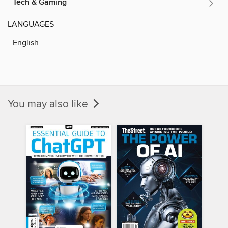
Tech & Gaming
LANGUAGES
English
You may also like