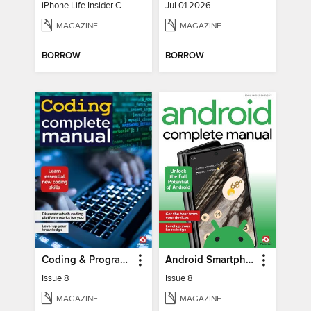
iPhone Life Insider Core Guide - Summer 2026
Jul 01 2026
MAGAZINE
MAGAZINE
BORROW
BORROW
Coding & Programming The Complete Manual
Android Smartphones & Tablets The Complete Manual
Issue 8
Issue 8
MAGAZINE
MAGAZINE