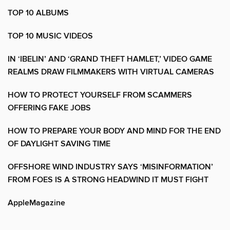
TOP 10 ALBUMS
TOP 10 MUSIC VIDEOS
IN ‘IBELIN’ AND ‘GRAND THEFT HAMLET,’ VIDEO GAME
REALMS DRAW FILMMAKERS WITH VIRTUAL CAMERAS
HOW TO PROTECT YOURSELF FROM SCAMMERS
OFFERING FAKE JOBS
HOW TO PREPARE YOUR BODY AND MIND FOR THE END
OF DAYLIGHT SAVING TIME
OFFSHORE WIND INDUSTRY SAYS ‘MISINFORMATION’
FROM FOES IS A STRONG HEADWIND IT MUST FIGHT
AppleMagazine