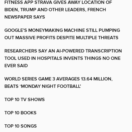
FITNESS APP STRAVA GIVES AWAY LOCATION OF
BIDEN, TRUMP AND OTHER LEADERS, FRENCH
NEWSPAPER SAYS
GOOGLE’S MONEYMAKING MACHINE STILL PUMPING
OUT MASSIVE PROFITS DESPITE MULTIPLE THREATS
RESEARCHERS SAY AN AI-POWERED TRANSCRIPTION
TOOL USED IN HOSPITALS INVENTS THINGS NO ONE
EVER SAID
WORLD SERIES GAME 3 AVERAGES 13.64 MILLION,
BEATS ‘MONDAY NIGHT FOOTBALL’
TOP 10 TV SHOWS
TOP 10 BOOKS
TOP 10 SONGS