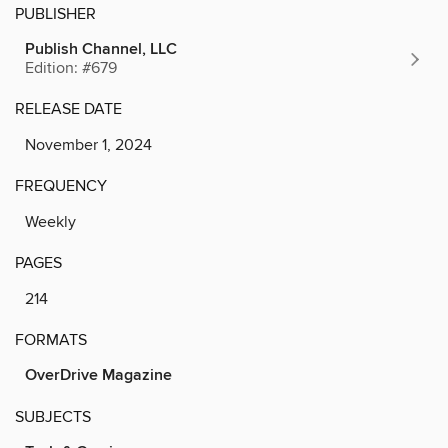
PUBLISHER
Publish Channel, LLC
Edition: #679
RELEASE DATE
November 1, 2024
FREQUENCY
Weekly
PAGES
214
FORMATS
OverDrive Magazine
SUBJECTS