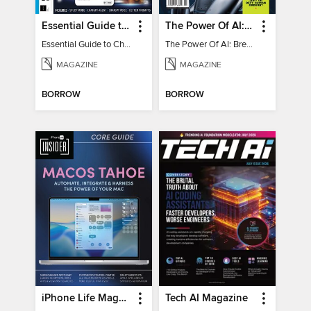
Essential Guide to ChatGPT
The Power Of AI: Breakthroughs Changing The World
Essential Guide to ChatGPT
The Power Of AI: Breakthroughs Changing The World
MAGAZINE
MAGAZINE
BORROW
BORROW
iPhone Life Magazine
Tech AI Magazine