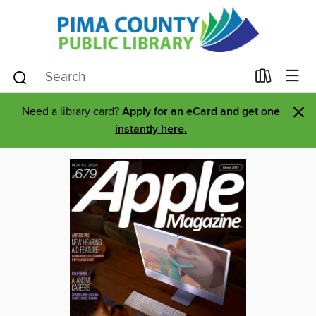
×
Need a library card?
Apply for an eCard and get one
instantly here.