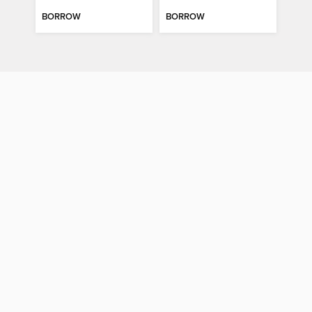
BORROW
BORROW