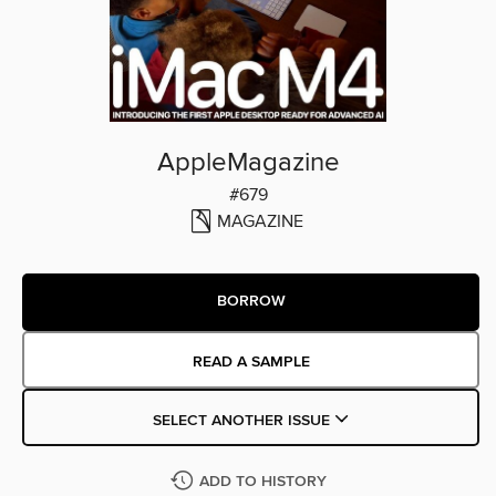
AppleMagazine
#679
MAGAZINE
BORROW
READ A SAMPLE
SELECT ANOTHER ISSUE
ADD TO HISTORY