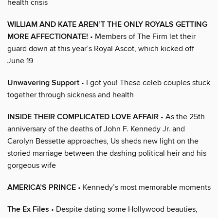
health crisis
WILLIAM AND KATE AREN’T THE ONLY ROYALS GETTING
MORE AFFECTIONATE!
• Members of The Firm let their
guard down at this year’s Royal Ascot, which kicked off
June 19
Unwavering Support
• I got you! These celeb couples stuck
together through sickness and health
INSIDE THEIR COMPLICATED LOVE AFFAIR
• As the 25th
anniversary of the deaths of John F. Kennedy Jr. and
Carolyn Bessette approaches, Us sheds new light on the
storied marriage between the dashing political heir and his
gorgeous wife
AMERICA’S PRINCE
• Kennedy’s most memorable moments
The Ex Files
• Despite dating some Hollywood beauties,