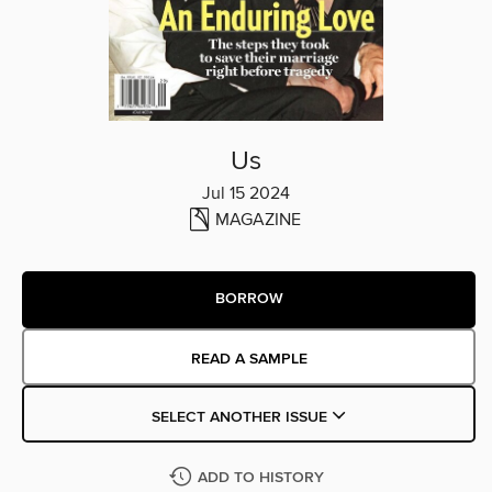
Us
Jul 15 2024
MAGAZINE
BORROW
READ A SAMPLE
SELECT ANOTHER ISSUE
ADD TO HISTORY