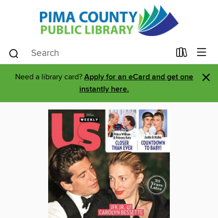
×
Need a library card?
Apply for an eCard and get one
instantly here.