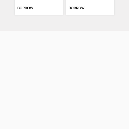
BORROW
BORROW