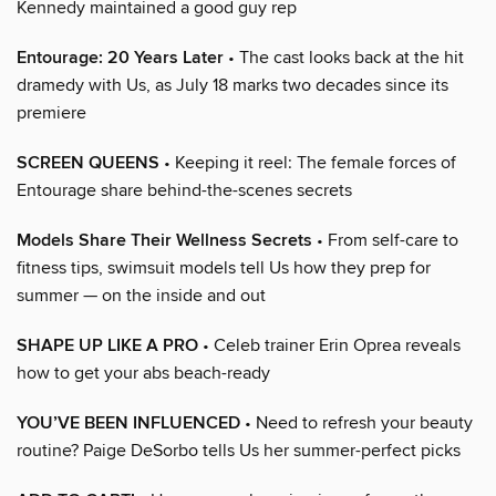
Kennedy maintained a good guy rep
Entourage: 20 Years Later
• The cast looks back at the hit
dramedy with Us, as July 18 marks two decades since its
premiere
SCREEN QUEENS
• Keeping it reel: The female forces of
Entourage share behind-the-scenes secrets
Models Share Their Wellness Secrets
• From self-care to
fitness tips, swimsuit models tell Us how they prep for
summer — on the inside and out
SHAPE UP LIKE A PRO
• Celeb trainer Erin Oprea reveals
how to get your abs beach-ready
YOU’VE BEEN INFLUENCED
• Need to refresh your beauty
routine? Paige DeSorbo tells Us her summer-perfect picks