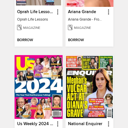
Oprah Life Lessons
Ariana Grande
Oprah Life Lessons
Ariana Grande - From Pop Princess to Powerhouse
MAGAZINE
MAGAZINE
BORROW
BORROW
Us Weekly 2024 Year In Review
National Enquirer