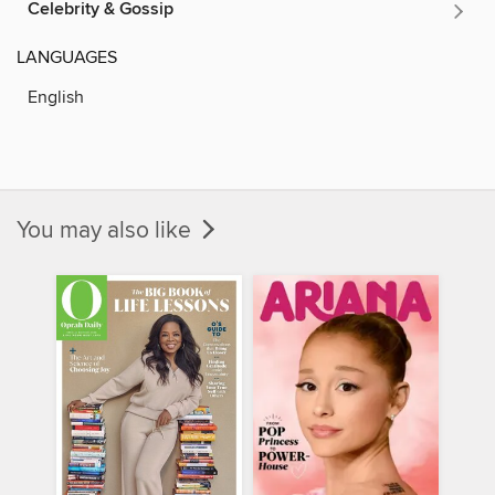
Celebrity & Gossip
LANGUAGES
English
You may also like