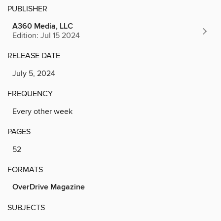
PUBLISHER
A360 Media, LLC
Edition: Jul 15 2024
RELEASE DATE
July 5, 2024
FREQUENCY
Every other week
PAGES
52
FORMATS
OverDrive Magazine
SUBJECTS