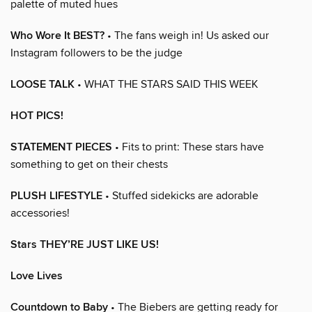
palette of muted hues
Who Wore It BEST?
• The fans weigh in! Us asked our
Instagram followers to be the judge
LOOSE TALK
• WHAT THE STARS SAID THIS WEEK
HOT PICS!
STATEMENT PIECES
• Fits to print: These stars have
something to get on their chests
PLUSH LIFESTYLE
• Stuffed sidekicks are adorable
accessories!
Stars THEY’RE JUST LIKE US!
Love Lives
Countdown to Baby
• The Biebers are getting ready for