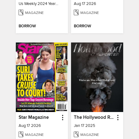
Us Weekly 2024 Year In Review
Aug 17 2026
MAGAZINE
MAGAZINE
BORROW
BORROW
Star Magazine
The Hollywood Reporter
Aug 17 2026
Jan 17 2025
MAGAZINE
MAGAZINE