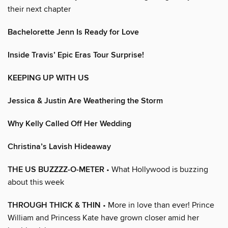
their next chapter
Bachelorette Jenn Is Ready for Love
Inside Travis’ Epic Eras Tour Surprise!
KEEPING UP WITH US
Jessica & Justin Are Weathering the Storm
Why Kelly Called Off Her Wedding
Christina’s Lavish Hideaway
THE US BUZZZZ-O-METER
• What Hollywood is buzzing
about this week
THROUGH THICK & THIN
• More in love than ever! Prince
William and Princess Kate have grown closer amid her