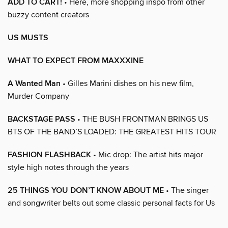
ADD TO CART!
• Here, more shopping inspo from other
buzzy content creators
US MUSTS
WHAT TO EXPECT FROM MAXXXINE
A Wanted Man
• Gilles Marini dishes on his new film,
Murder Company
BACKSTAGE PASS
• THE BUSH FRONTMAN BRINGS US
BTS OF THE BAND’S LOADED: THE GREATEST HITS TOUR
FASHION FLASHBACK
• Mic drop: The artist hits major
style high notes through the years
25 THINGS YOU DON’T KNOW ABOUT ME
• The singer
and songwriter belts out some classic personal facts for Us