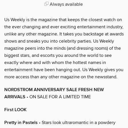
Always available
Us Weekly is the magazine that keeps the closest watch on
the ever changing and ever exciting entertainment industry,
unlike any other magazine. It takes you backstage at awards
shows and sneaks you into celebrity parties. Us Weekly
magazine peers into the minds (and dressing rooms) of the
biggest stars, and escorts you around the world to see
exactly where and with whom the hottest names in
entertainment have been hanging out. Us Weekly gives you
more access than any other magazine on the newsstand.
NORDSTROM ANNIVERSARY SALE FRESH NEW
ARRIVALS
• ON SALE FOR A LIMITED TIME
First LOOK
Pretty in Pastels
• Stars look ultraromantic in a powdery