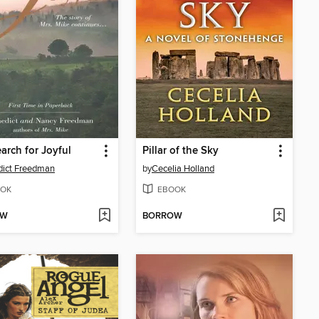
arch for Joyful
Pillar of the Sky
dict Freedman
by
Cecelia Holland
OK
EBOOK
OW
BORROW