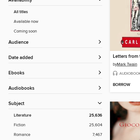
Availability
All titles
Available now
Coming soon
Audience
Letters from 
Date added
by
Mark Twain
ebooks
AUDIOBOO
BORROW
Audiobooks
Subject
Literature
25,636
Fiction
25,604
Romance
7,467