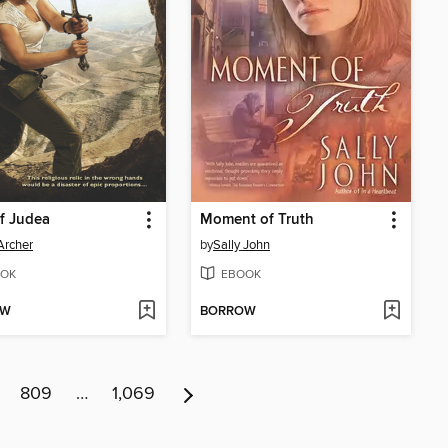
of Judea
Moment of Truth
Archer
by
Sally John
OK
EBOOK
OW
BORROW
809
…
1,069