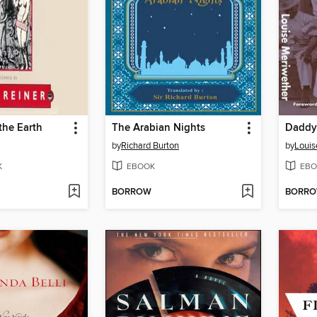
the Earth
The Arabian Nights
by
Richard Burton
by
Louis
K
EBOOK
EBO
BORROW
BORR