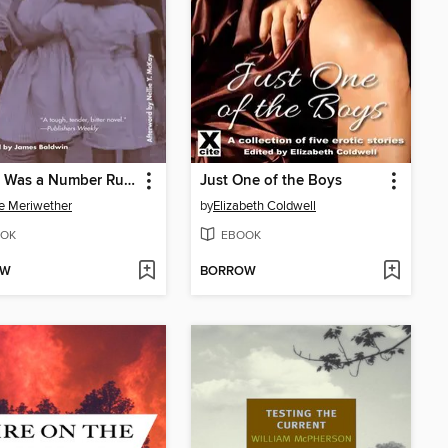
Daddy Was a Number Runner
Just One of the Boys
e Meriwether
by
Elizabeth Coldwell
OK
EBOOK
OW
BORROW