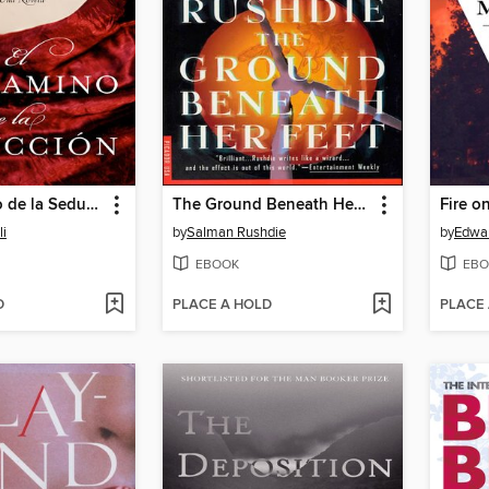
El Pergamino de la Seduccion
The Ground Beneath Her Feet
Fire o
li
by
Salman Rushdie
by
Edwa
EBOOK
EBO
D
PLACE A HOLD
PLACE