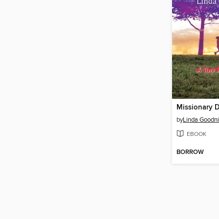
Missionary 
by
Linda Goodni
EBOOK
BORROW