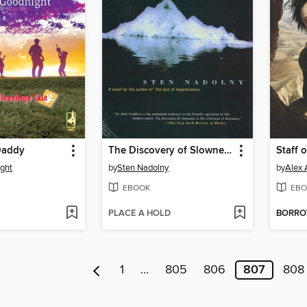
Daddy
The Discovery of Slowness
Staff 
ght
by
Sten Nadolny
by
Alex 
EBOOK
EBO
PLACE A HOLD
BORR
1
…
805
806
807
808