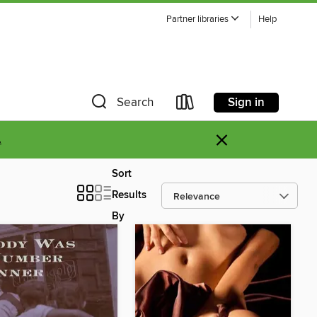
Partner libraries
Help
Sign in
Search
×
.
Sort
Results
By