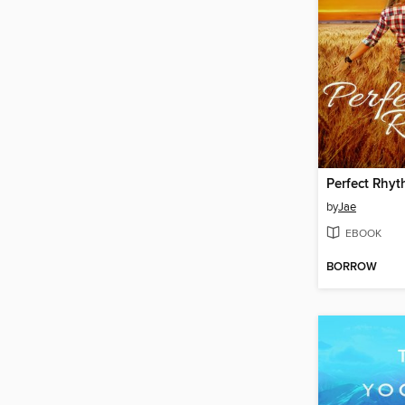
Perfect Rhy
by
Jae
EBOOK
BORROW