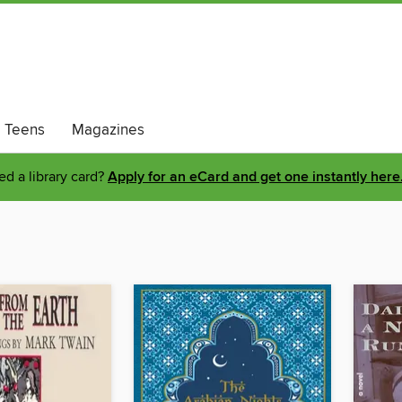
Teens
Magazines
d a library card?
Apply for an eCard and get one instantly here