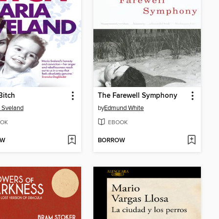
Bitch
The Farewell Symphony
 Sveland
by
Edmund White
OK
EBOOK
OW
BORROW