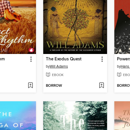
thm
The Exodus Quest
Powers
by
Will Adams
by
Hans
EBOOK
EBO
BORROW
BORR