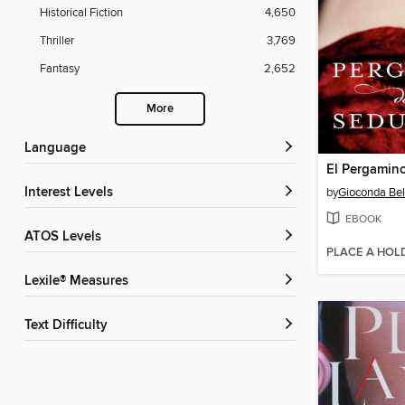
Historical Fiction
4,650
Thriller
3,769
Fantasy
2,652
More
Language
Interest Levels
by
Gioconda Bel
EBOOK
ATOS Levels
PLACE A HOL
Lexile® Measures
Text Difficulty