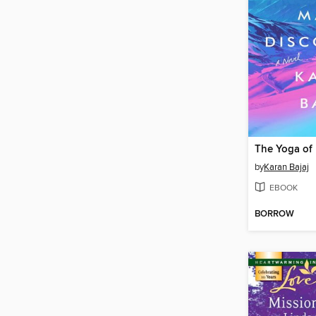
by
Karan Bajaj
EBOOK
BORROW