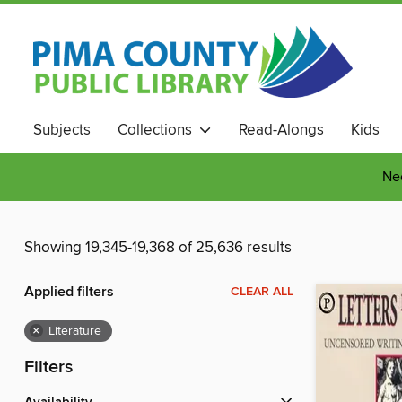
Subjects
Collections
Read-Alongs
Kids
Nee
Showing 19,345-19,368 of 25,636 results
Applied filters
CLEAR ALL
×
Literature
Filters