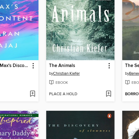
The Yoga of Max's Discontent
The Animals
The Se
by
Christian Kiefer
by
Bene
EBOOK
EBO
PLACE A HOLD
BORR