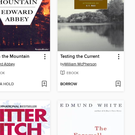
n the Mountain
Testing the Current
rd Abbey
by
William McPherson
OK
EBOOK
 A HOLD
BORROW