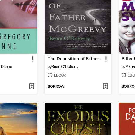
The Deposition of Father McGreevy
Bitter 
y Dunne
by
Brian O'Doherty
by
Maria
EBOOK
EBO
BORROW
BORR