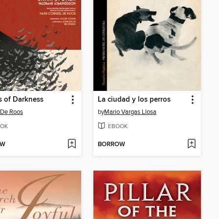
 of Darkness
La ciudad y los perros
 De Roos
by
Mario Vargas Llosa
OK
EBOOK
OW
BORROW