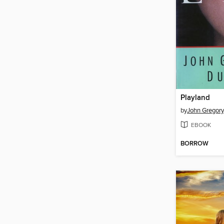
Playland
by
John Gregor
EBOOK
BORROW