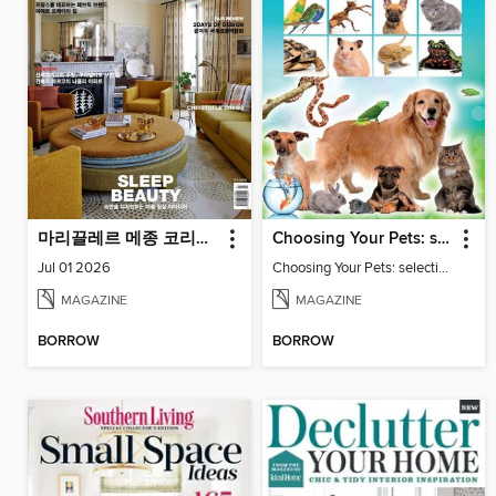
마리끌레르 메종 코리아 Maison Korea
Choosing Your Pets: selecting and keeping family friendly pets
Jul 01 2026
Choosing Your Pets: selecting and keeping family friendly pets
MAGAZINE
MAGAZINE
BORROW
BORROW