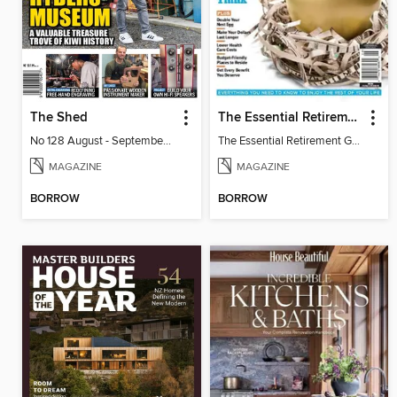
The Shed
The Essential Retirement Guide
No 128 August - September 2026
The Essential Retirement Guide
MAGAZINE
MAGAZINE
BORROW
BORROW