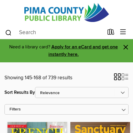
×
Need a library card?
Apply for an eCard and get one
instantly here.
Showing 145-168 of 739 results
Sort Results By
Filters