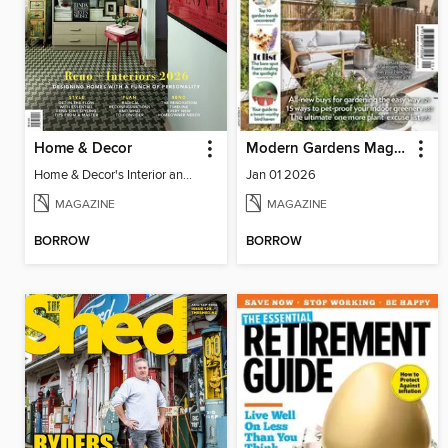
Home & Decor
Modern Gardens Magazine
Home & Decor's Interior and Reno 2026
Jan 01 2026
MAGAZINE
MAGAZINE
BORROW
BORROW