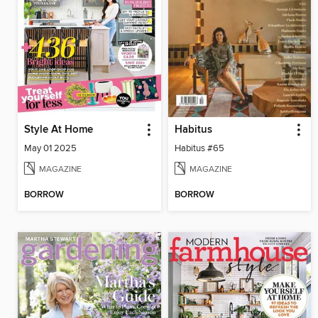
Style At Home
Habitus
May 01 2025
Habitus #65
MAGAZINE
MAGAZINE
BORROW
BORROW