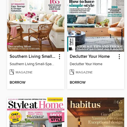
Southern Living Small-Space Ideas
Declutter Your Home
Southern Living Small-Space Ideas 2022
Declutter Your Home
MAGAZINE
MAGAZINE
BORROW
BORROW