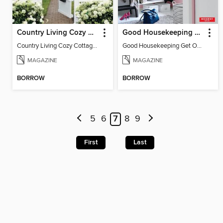
Country Living Cozy Cottages
Good Housekeeping Get Organized!
Country Living Cozy Cottages
Good Housekeeping Get Organized!
MAGAZINE
MAGAZINE
BORROW
BORROW
5
6
7
8
9
First
Last