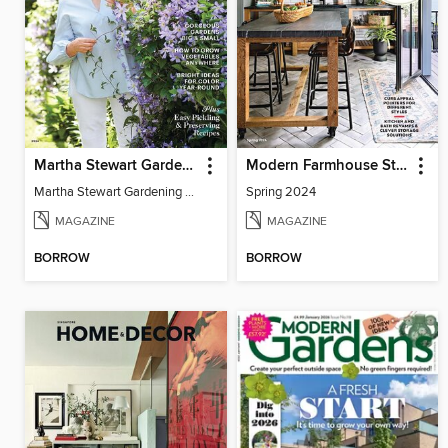
Martha Stewart Gardening
Modern Farmhouse Style
Martha Stewart Gardening 2024
Spring 2024
MAGAZINE
MAGAZINE
BORROW
BORROW