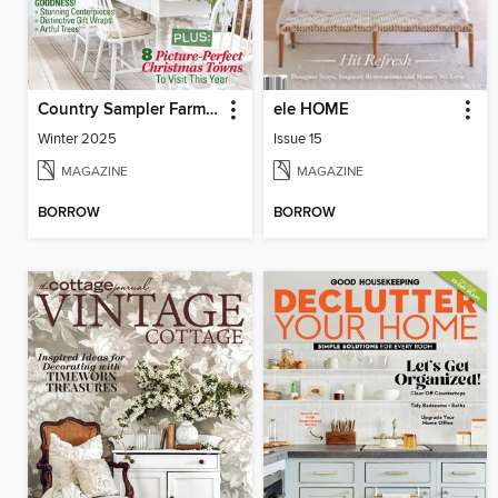
Country Sampler Farmhouse Style
ele HOME
Winter 2025
Issue 15
MAGAZINE
MAGAZINE
BORROW
BORROW