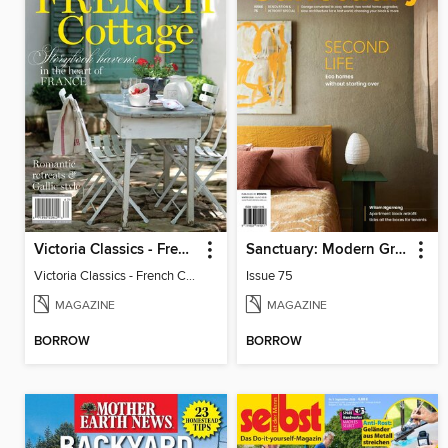
Victoria Classics - French Cottage 2026
Sanctuary: Modern Green Homes
Victoria Classics - French Cottage 2026
Issue 75
MAGAZINE
MAGAZINE
BORROW
BORROW