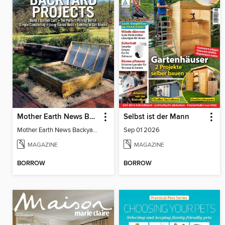
Mother Earth News Backyard Projects
Selbst ist der Mann
Mother Earth News Backyard Projects
Sep 01 2026
MAGAZINE
MAGAZINE
BORROW
BORROW