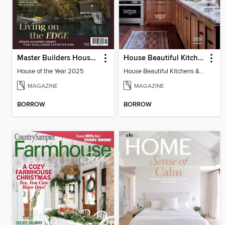
Master Builders House of the Year
House Beautiful Kitchens & Baths
House of the Year 2025
House Beautiful Kitchens & Baths
MAGAZINE
MAGAZINE
BORROW
BORROW