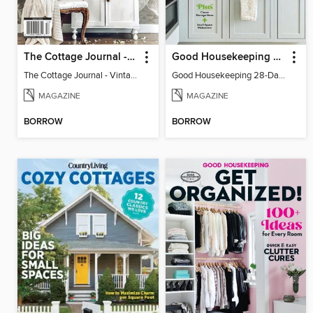
The Cottage Journal - Vintage Cottage 2025
Good Housekeeping 28-Day Declutter Guide
The Cottage Journal - Vintage Cottage 2025
Good Housekeeping 28-Day Declutter Guide
MAGAZINE
MAGAZINE
BORROW
BORROW