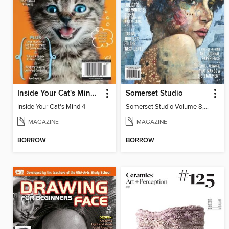
Inside Your Cat's Mind 4
Somerset Studio
Inside Your Cat's Mind 4
Somerset Studio Volume 8, Issue 2
MAGAZINE
MAGAZINE
BORROW
BORROW