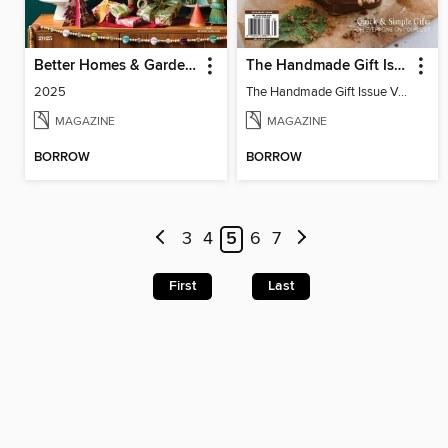
Better Homes & Gardens Holiday Crafts
The Handmade Gift Issue
2025
The Handmade Gift Issue Volume 1
MAGAZINE
MAGAZINE
BORROW
BORROW
3
4
5
6
7
First
Last