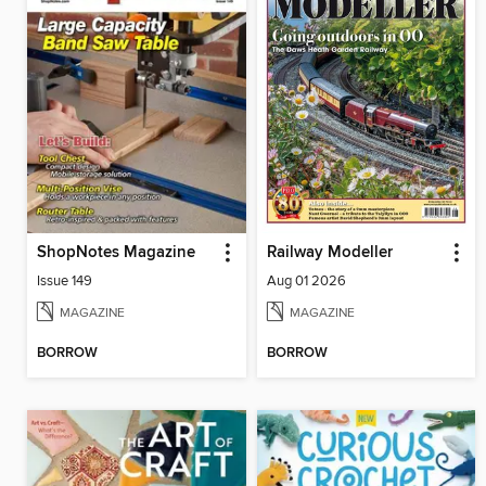
ShopNotes Magazine
Railway Modeller
Issue 149
Aug 01 2026
MAGAZINE
MAGAZINE
BORROW
BORROW