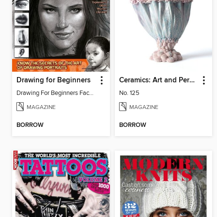
Drawing for Beginners
Ceramics: Art and Perception
Drawing For Beginners Face 13
No. 125
MAGAZINE
MAGAZINE
BORROW
BORROW