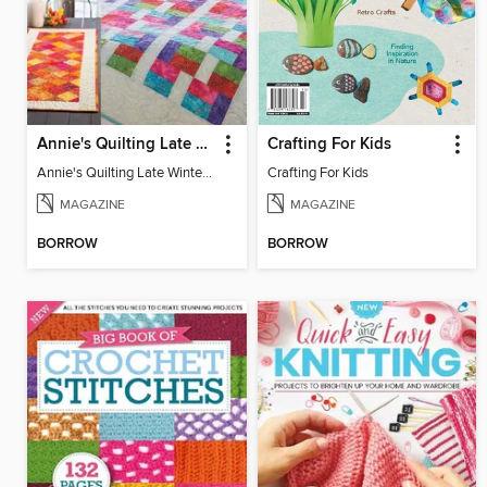
Annie's Quilting Late Winter 2022
Crafting For Kids
Annie's Quilting Late Winter 2022
Crafting For Kids
MAGAZINE
MAGAZINE
BORROW
BORROW