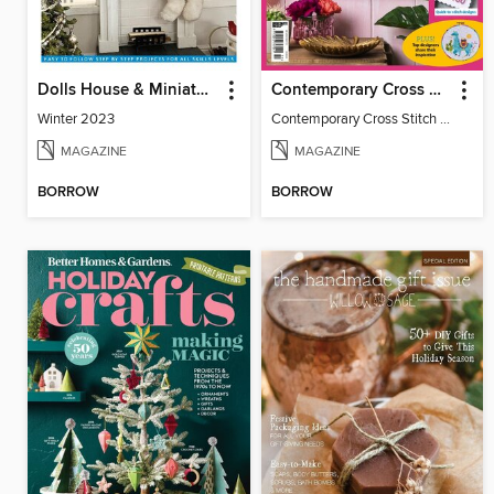
Dolls House & Miniature Scene
Contemporary Cross Stitch Collection
Winter 2023
Contemporary Cross Stitch Collection
MAGAZINE
MAGAZINE
BORROW
BORROW