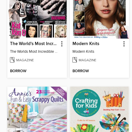
The World's Most Incredible Tattoos 2nd edition
Modern Knits
The Worlds Most Incredible Tattoos 2nd Ed
Modern Knits
MAGAZINE
MAGAZINE
BORROW
BORROW