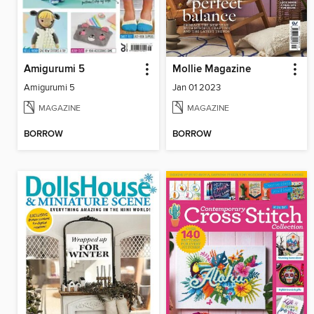
Amigurumi 5
Mollie Magazine
Amigurumi 5
Jan 01 2023
MAGAZINE
MAGAZINE
BORROW
BORROW