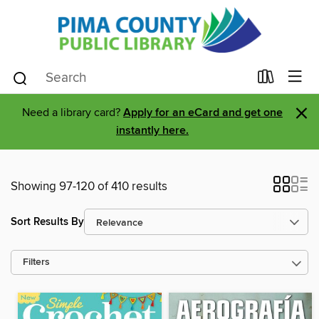
×
Need a library card?
Apply for an eCard and get one
instantly here.
Showing 97-120 of 410 results
Sort Results By
Filters