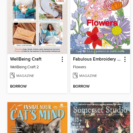
WellBeing Craft
Fabulous Embroidery Patterns
WellBeing Craft 2
Flowers
MAGAZINE
MAGAZINE
BORROW
BORROW