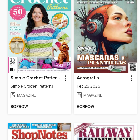
Simple Crochet Patterns
Aerografía
Simple Crochet Patterns
Feb 26 2026
MAGAZINE
MAGAZINE
BORROW
BORROW