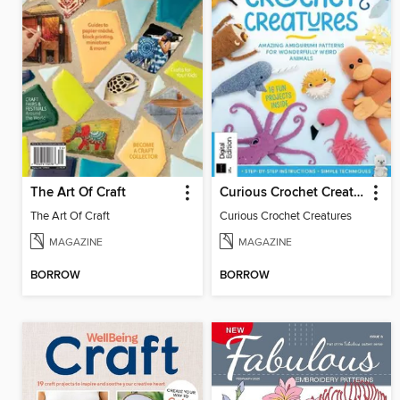
The Art Of Craft
Curious Crochet Creatures
The Art Of Craft
Curious Crochet Creatures
MAGAZINE
MAGAZINE
BORROW
BORROW