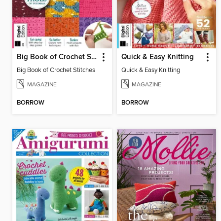
Big Book of Crochet Stitches
Quick & Easy Knitting
Big Book of Crochet Stitches
Quick & Easy Knitting
MAGAZINE
MAGAZINE
BORROW
BORROW