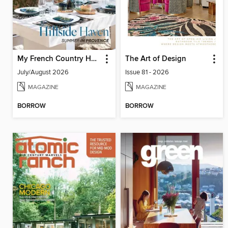
My French Country Home
The Art of Design
July/August 2026
Issue 81 - 2026
MAGAZINE
MAGAZINE
BORROW
BORROW