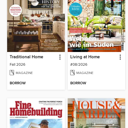
Traditional Home
Living at Home
Fall 2026
#08/2026
MAGAZINE
MAGAZINE
BORROW
BORROW