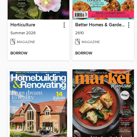
Horticulture
Better Homes & Gardens Specials
Summer 2026
2610
MAGAZINE
MAGAZINE
BORROW
BORROW