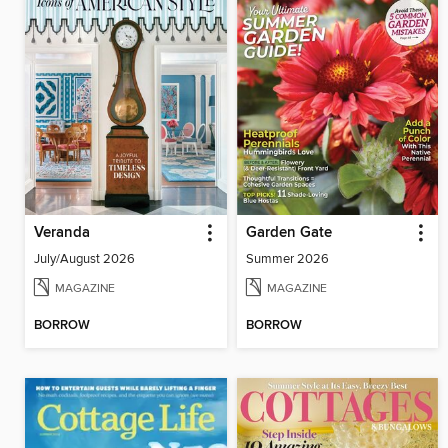
Veranda
Garden Gate
July/August 2026
Summer 2026
MAGAZINE
MAGAZINE
BORROW
BORROW