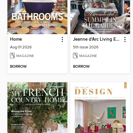
Home
Jeanne d'Arc Living English Edition
Aug 01 2026
5th issue 2026
MAGAZINE
MAGAZINE
BORROW
BORROW