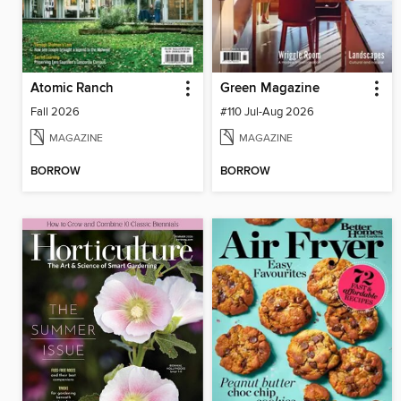
Atomic Ranch
Green Magazine
Fall 2026
#110 Jul-Aug 2026
MAGAZINE
MAGAZINE
BORROW
BORROW