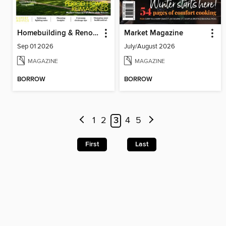
Homebuilding & Renovating
Market Magazine
Sep 01 2026
July/August 2026
MAGAZINE
MAGAZINE
BORROW
BORROW
1
2
3
4
5
First
Last