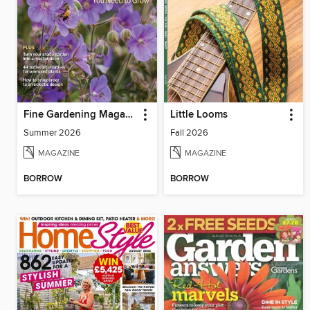
Fine Gardening Magazine
Little Looms
Summer 2026
Fall 2026
MAGAZINE
MAGAZINE
BORROW
BORROW