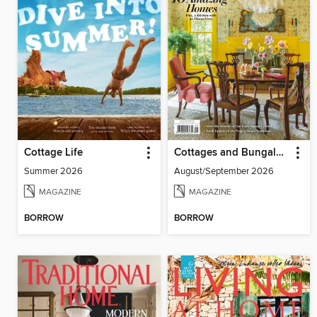
Cottage Life
Cottages and Bungalows
Summer 2026
August/September 2026
MAGAZINE
MAGAZINE
BORROW
BORROW