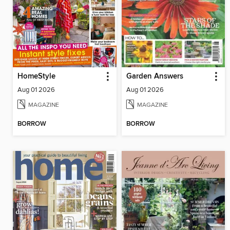
HomeStyle
Garden Answers
Aug 01 2026
Aug 01 2026
MAGAZINE
MAGAZINE
BORROW
BORROW