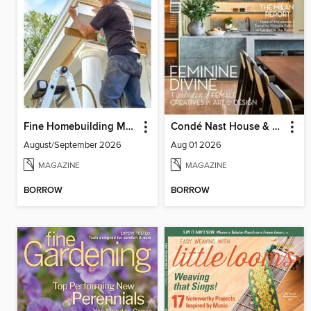
Fine Homebuilding Magazine
Condé Nast House & Garden
August/September 2026
Aug 01 2026
MAGAZINE
MAGAZINE
BORROW
BORROW