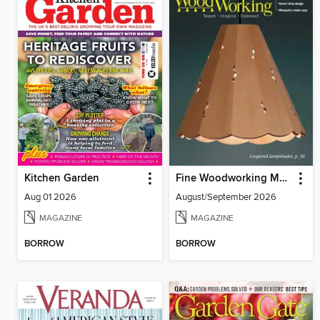
Kitchen Garden
Fine Woodworking Magazine
Aug 01 2026
August/September 2026
MAGAZINE
MAGAZINE
BORROW
BORROW