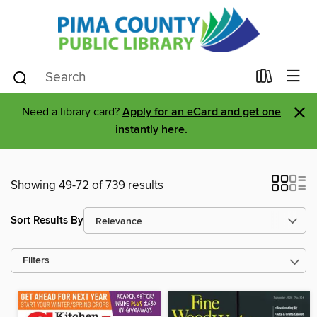
×
Need a library card?
Apply for an eCard and get one
instantly here.
Showing 49-72 of 739 results
Sort Results By
Filters