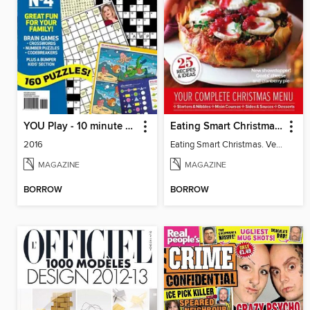
YOU Play - 10 minute puzzles
Eating Smart Christmas. Vegetarian
2016
Eating Smart Christmas. Vegetarian
MAGAZINE
MAGAZINE
BORROW
BORROW