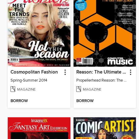
Cosmopolitan Fashion
Reason: The Ultimate Guide
Spring-Summer 2014
Propellerhead Reason: The Ultimate Guide
MAGAZINE
MAGAZINE
BORROW
BORROW