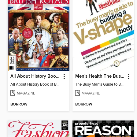
All About History Book of British Royals
Men's Health The Busy Man's Guide to Building a V-shape Body
All About History Book of British Royals - 14th. Edition
The Busy Man's Guide to Building a V-shape Body
MAGAZINE
MAGAZINE
BORROW
BORROW