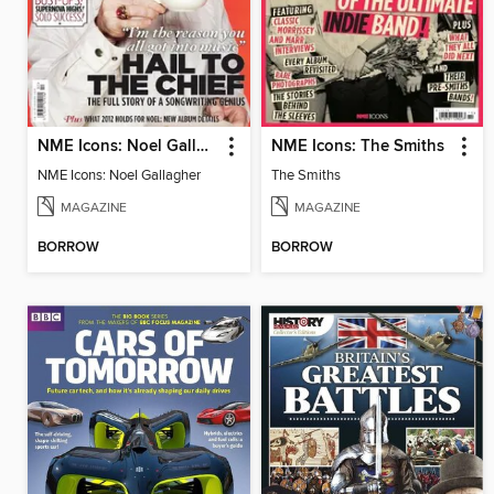
NME Icons: Noel Gallagher
NME Icons: The Smiths
NME Icons: Noel Gallagher
The Smiths
MAGAZINE
MAGAZINE
BORROW
BORROW