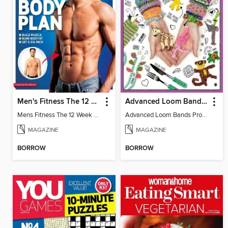
Men's Fitness The 12 Week Body Plan
Advanced Loom Bands Projects
Mens Fitness The 12 Week Body
Advanced Loom Bands Projects
MAGAZINE
MAGAZINE
BORROW
BORROW