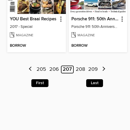
YOU Best Braai Recipes
Porsche 911: 50th Anniversary Collection
2017 - Special
Porsche 911: 50th Anniversary Collection
MAGAZINE
MAGAZINE
BORROW
BORROW
205
206
207
208
209
First
Last