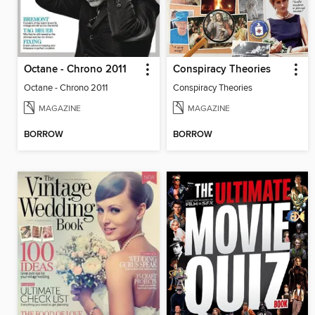
Octane - Chrono 2011
Conspiracy Theories
Octane - Chrono 2011
Conspiracy Theories
MAGAZINE
MAGAZINE
BORROW
BORROW