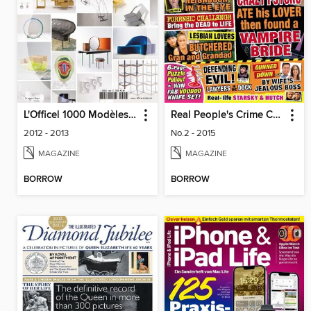
L'Officel 1000 Modèles - Design
Real People's Crime Confidential
2012 - 2013
No.2 - 2015
MAGAZINE
MAGAZINE
BORROW
BORROW