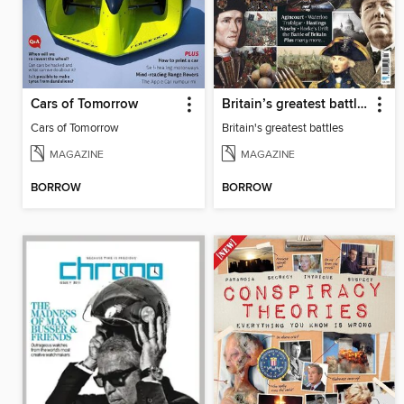
Cars of Tomorrow
Britain’s greatest battles
Cars of Tomorrow
Britain's greatest battles
MAGAZINE
MAGAZINE
BORROW
BORROW