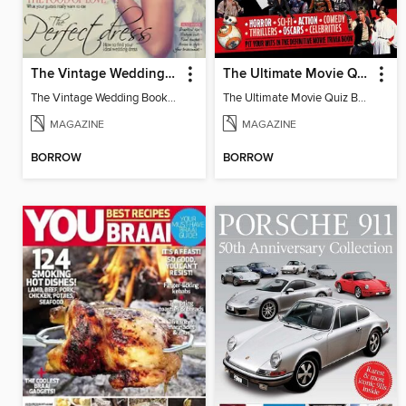
The Vintage Wedding Book
The Ultimate Movie Quiz Book
The Vintage Wedding Book 2016
The Ultimate Movie Quiz Book
MAGAZINE
MAGAZINE
BORROW
BORROW