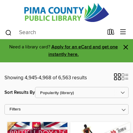
×
Need a library card?
Apply for an eCard and get one
instantly here.
Showing 4,945-4,968 of 6,563 results
Sort Results By
Filters