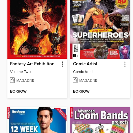
Fantasy Art Exhibition: Volume 2
Comic Artist
Volume Two
Comic Artist
MAGAZINE
MAGAZINE
BORROW
BORROW