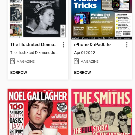
The Illustrated Diamond Jubilee
iPhone & iPadLife
The Illustrated Diamond Jubilee
Apr 01 2022
MAGAZINE
MAGAZINE
BORROW
BORROW