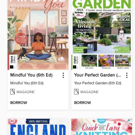
Mindful You (6th Ed)
Your Perfect Garden (6th Ed)
Mindful You (6th Ed)
Your Perfect Garden (6th Ed)
MAGAZINE
MAGAZINE
BORROW
BORROW