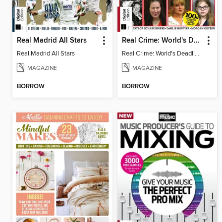
Real Madrid All Stars
Real Crime: World's Deadliest Women (3rd Ed)
Real Madrid All Stars
Real Crime: World's Deadliest Women
MAGAZINE
MAGAZINE
BORROW
BORROW