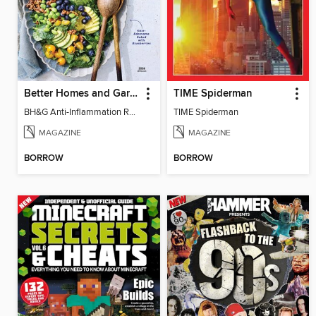
Better Homes and Gardens Anti-Inflammation Recipes
TIME Spiderman
BH&G Anti-Inflammation Recipes 2026
TIME Spiderman
MAGAZINE
MAGAZINE
BORROW
BORROW