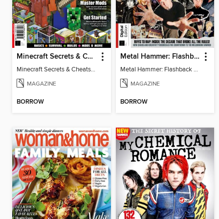
Minecraft Secrets & Cheats - Vol 6
Metal Hammer: Flashback to the 90s
Minecraft Secrets & Cheats - Vol 6
Metal Hammer: Flashback to the 90s
MAGAZINE
MAGAZINE
BORROW
BORROW