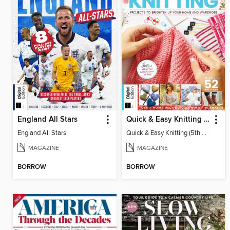
England All Stars
Quick & Easy Knitting (5th Ed)
England All Stars
Quick & Easy Knitting (5th Ed)
MAGAZINE
MAGAZINE
BORROW
BORROW