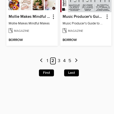
Mollie Makes Mindful Makes
Music Producer's Guide to Mixing
Mollie Makes Mindful Makes
Music Producer's Guide to Mixing
MAGAZINE
MAGAZINE
BORROW
BORROW
1
2
3
4
5
First
Last