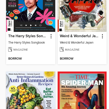
The Harry Styles Songbook
Weird & Wonderful Japan
The Harry Styles Songbook
Weird & Wonderful Japan
MAGAZINE
MAGAZINE
BORROW
BORROW