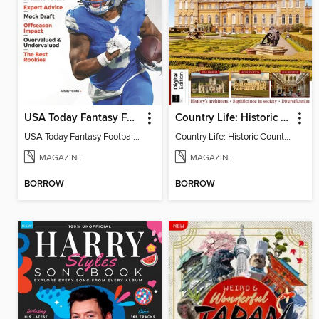
USA Today Fantasy Football 2026
Country Life: Historic Country Houses
USA Today Fantasy Football 2026
Country Life: Historic Country Houses
MAGAZINE
MAGAZINE
BORROW
BORROW