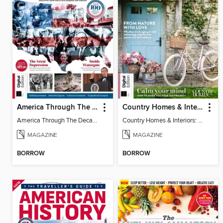
America Through The Decades
Country Homes & Interiors: Slow Living
America Through The Decades
Country Homes & Interiors: Slow Living
MAGAZINE
MAGAZINE
BORROW
BORROW