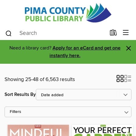
×
Need a library card?
Apply for an eCard and get one
instantly here.
Showing 25-48 of 6,563 results
Sort Results By
Filters