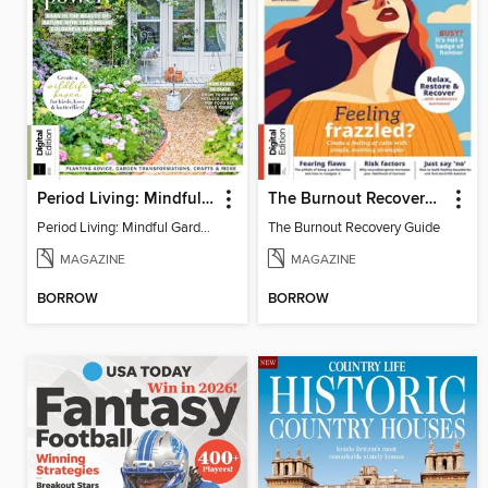
Period Living: Mindful Garden
The Burnout Recovery Guide
Period Living: Mindful Garden
The Burnout Recovery Guide
MAGAZINE
MAGAZINE
BORROW
BORROW