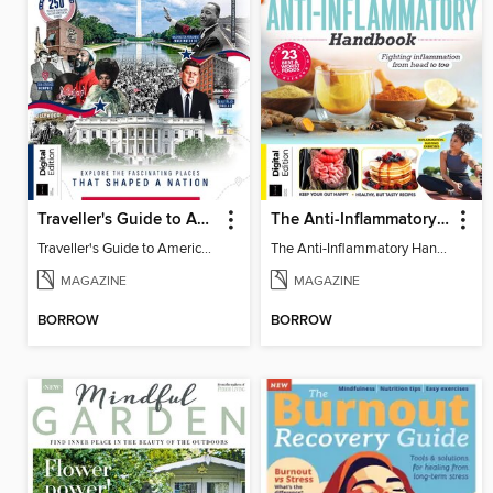
Traveller's Guide to American History
The Anti-Inflammatory Handbook (4th Ed)
Traveller's Guide to American History
The Anti-Inflammatory Handbook (4th Ed)
MAGAZINE
MAGAZINE
BORROW
BORROW