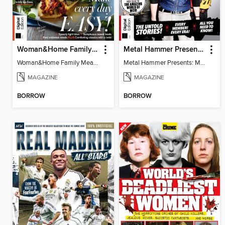
Woman&Home Family Meals (6th Ed)
Metal Hammer Presents: My Chemical Romance
Woman&Home Family Meals (6th Ed)
Metal Hammer Presents: My Chemical Romance
MAGAZINE
MAGAZINE
BORROW
BORROW