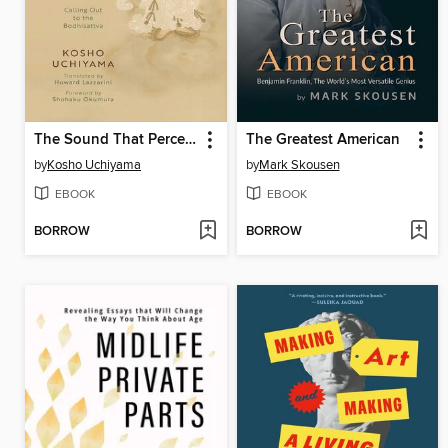
The Sound That Perceives the World
The Greatest American
by
Kosho Uchiyama
by
Mark Skousen
EBOOK
EBOOK
BORROW
BORROW