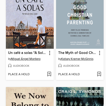
Un café a solas "A Solo Coffee"
The Myth of Good Christian Parenting
by
Miguel Ángel Montero
by
Kelsey Kramer McGinnis
AUDIOBOOK
AUDIOBOOK
PLACE A HOLD
PLACE A HOLD