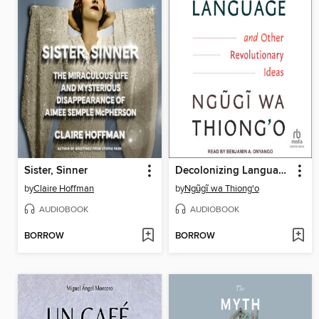
Sister, Sinner
Decolonizing Language and Other Revolutionary Ideas
by
Claire Hoffman
by
Ngũgĩ wa Thiong'o
AUDIOBOOK
AUDIOBOOK
BORROW
BORROW