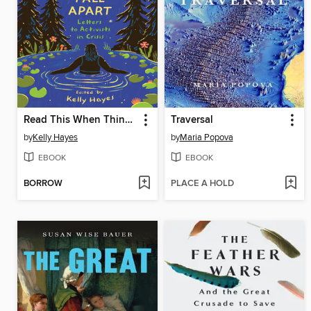
Read This When Things Fall Apart
Traversal
by
Kelly Hayes
by
Maria Popova
EBOOK
EBOOK
BORROW
PLACE A HOLD