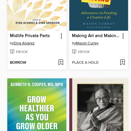
Midlife Private Parts
Making Art and Making a Living
by
Dina Alvarez
by
Mason Currey
EBOOK
EBOOK
BORROW
PLACE A HOLD