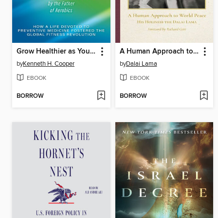
Grow Healthier as You Grow Older by the Father of Aerobics
A Human Approach to World Peace Special Edition
by
Kenneth H. Cooper
by
Dalai Lama
EBOOK
EBOOK
BORROW
BORROW