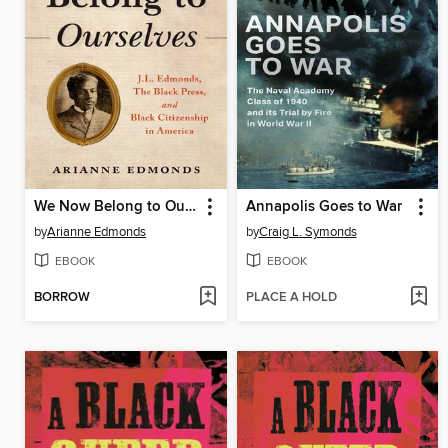
We Now Belong to Ourselves
Annapolis Goes to War
by
Arianne Edmonds
by
Craig L. Symonds
EBOOK
EBOOK
BORROW
PLACE A HOLD