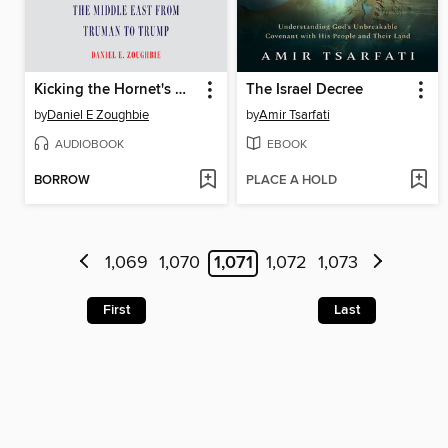
Kicking the Hornet's Nest
The Israel Decree
by
Daniel E Zoughbie
by
Amir Tsarfati
AUDIOBOOK
EBOOK
BORROW
PLACE A HOLD
1,069
1,070
1,071
1,072
1,073
First
Last