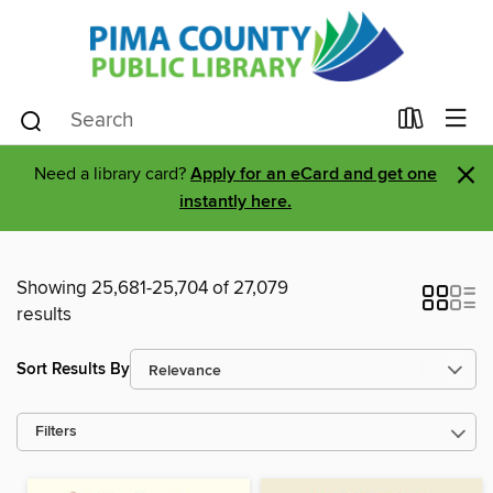
×
Need a library card?
Apply for an eCard and get one
instantly here.
Showing 25,681-25,704 of 27,079
results
Sort Results By
Filters