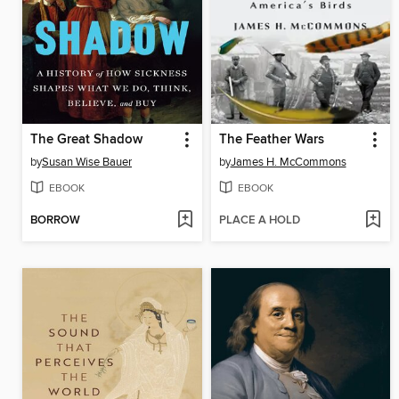
The Great Shadow
The Feather Wars
by
Susan Wise Bauer
by
James H. McCommons
EBOOK
EBOOK
BORROW
PLACE A HOLD