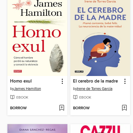
Homo exul
El cerebro de la madre
by
James Hamilton
by
Irene de Torres García
EBOOK
EBOOK
BORROW
BORROW