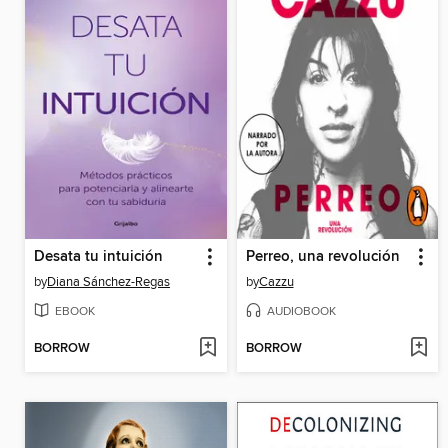
Desata tu intuición
Perreo, una revolución
by
Diana Sánchez-Regas
by
Cazzu
EBOOK
AUDIOBOOK
BORROW
BORROW