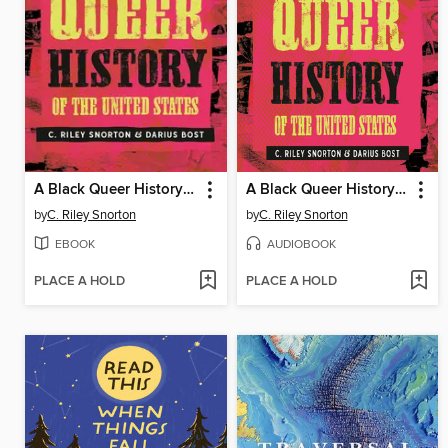
A Black Queer History of the United States
A Black Queer History of the United States
by
C. Riley Snorton
by
C. Riley Snorton
EBOOK
AUDIOBOOK
PLACE A HOLD
PLACE A HOLD