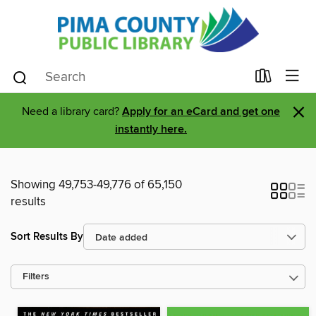
×
Need a library card?
Apply for an eCard and get one
instantly here.
Showing 49,753-49,776 of 65,150
results
Sort Results By
Filters