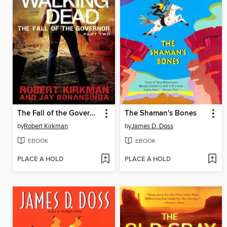
The Fall of the Governor, Part 2
The Shaman's Bones
by
Robert Kirkman
by
James D. Doss
EBOOK
EBOOK
PLACE A HOLD
PLACE A HOLD