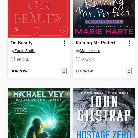
On Beauty
Ruining Mr. Perfect
by
Zadie Smith
by
Marie Harte
EBOOK
EBOOK
BORROW
BORROW