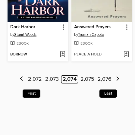
Dark Harbor
Answered Prayers
by
Stuart Woods
by
Truman Capote
EBOOK
EBOOK
BORROW
PLACE A HOLD
2,072
2,073
2,074
2,075
2,076
First
Last