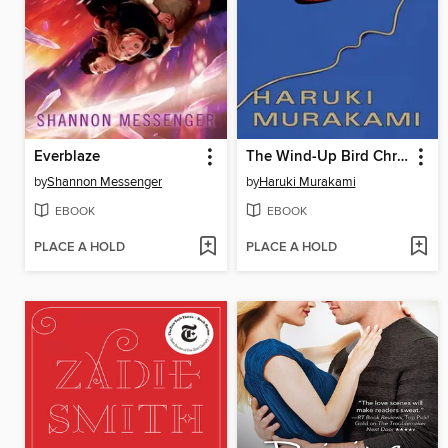
Everblaze
The Wind-Up Bird Chronicle
by
Shannon Messenger
by
Haruki Murakami
EBOOK
EBOOK
PLACE A HOLD
PLACE A HOLD