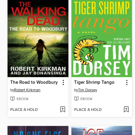
The Road to Woodbury
Tiger Shrimp Tango
by
Robert Kirkman
by
Tim Dorsey
EBOOK
EBOOK
PLACE A HOLD
PLACE A HOLD