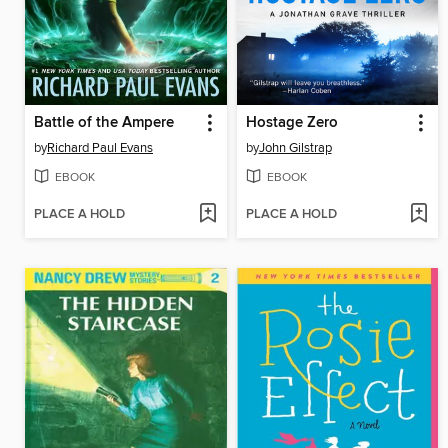
Battle of the Ampere
Hostage Zero
by
Richard Paul Evans
by
John Gilstrap
EBOOK
EBOOK
PLACE A HOLD
PLACE A HOLD