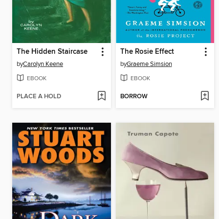
The Hidden Staircase
The Rosie Effect
by
Carolyn Keene
by
Graeme Simsion
EBOOK
EBOOK
PLACE A HOLD
BORROW