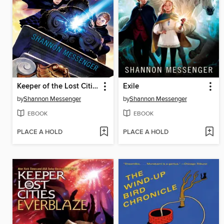
Keeper of the Lost Cities
Exile
by
Shannon Messenger
by
Shannon Messenger
EBOOK
EBOOK
PLACE A HOLD
PLACE A HOLD