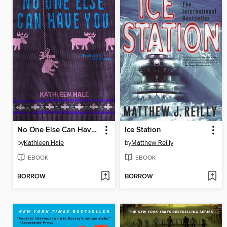
No One Else Can Have You
Ice Station
by
Kathleen Hale
by
Matthew Reilly
EBOOK
EBOOK
BORROW
BORROW