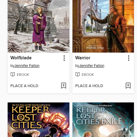
Wolfblade
Warrior
by
Jennifer Fallon
by
Jennifer Fallon
EBOOK
EBOOK
PLACE A HOLD
PLACE A HOLD