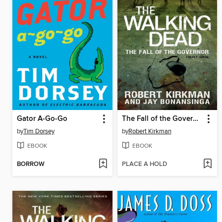
Gator A-Go-Go
The Fall of the Governor, Part 1
by
Tim Dorsey
by
Robert Kirkman
EBOOK
EBOOK
BORROW
PLACE A HOLD