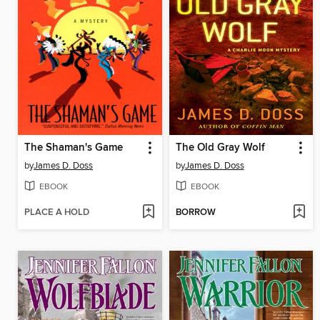
The Shaman's Game
The Old Gray Wolf
by
James D. Doss
by
James D. Doss
EBOOK
EBOOK
PLACE A HOLD
BORROW