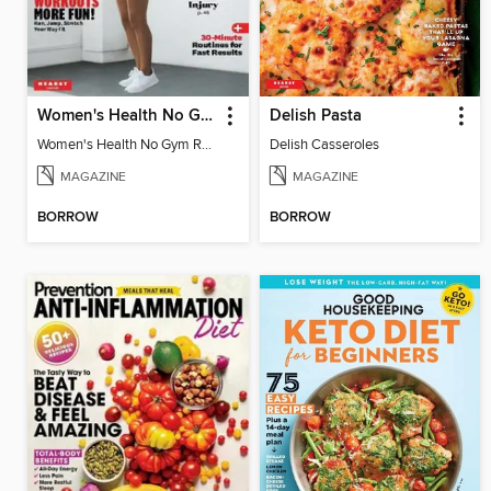
Women's Health No Gym Required
Delish Pasta
Women's Health No Gym Required
Delish Casseroles
MAGAZINE
MAGAZINE
BORROW
BORROW