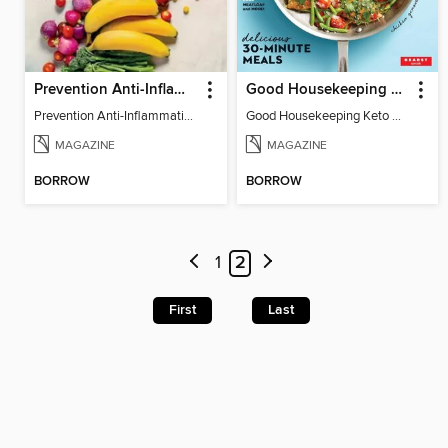
Prevention Anti-Inflammation Diet
Good Housekeeping Keto Diet for Beginners
Prevention Anti-Inflammation Diet
Good Housekeeping Keto Diet for Beginners
MAGAZINE
MAGAZINE
BORROW
BORROW
1
2
First
Last