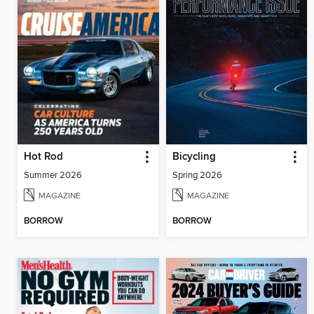
Hot Rod
Bicycling
Summer 2026
Spring 2026
MAGAZINE
MAGAZINE
BORROW
BORROW