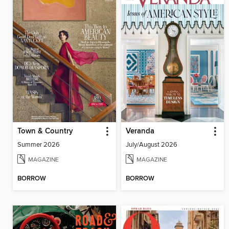
Town & Country
Veranda
Summer 2026
July/August 2026
MAGAZINE
MAGAZINE
BORROW
BORROW