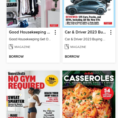
Good Housekeeping Get Organized!
Car & Driver 2023 Buying Guide
Good Housekeeping Get Organized!
Car & Driver 2023 Buying Guide
MAGAZINE
MAGAZINE
BORROW
BORROW