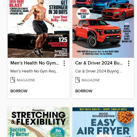
Men's Health No Gym Required
Car & Driver 2024 Buying Guide
Men's Health No Gym Required
Car & Driver 2024 Buying Guide
MAGAZINE
MAGAZINE
BORROW
BORROW