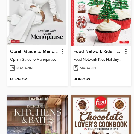
Oprah Guide to Menopause
Food Network Kids Holiday Cookbook
Oprah Guide to Menopause
Food Network Kids Holiday Cookbook
MAGAZINE
MAGAZINE
BORROW
BORROW