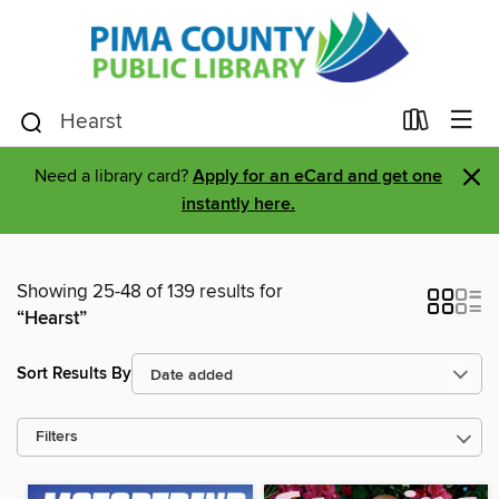
×
Need a library card?
Apply for an eCard and get one
instantly here.
Showing 25-48 of 139 results for
“Hearst”
Sort Results By
Filters