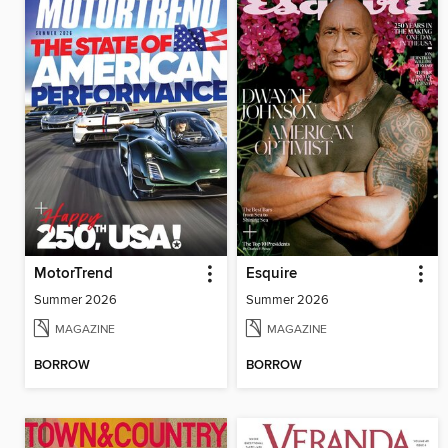
MotorTrend
Esquire
Summer 2026
Summer 2026
MAGAZINE
MAGAZINE
BORROW
BORROW