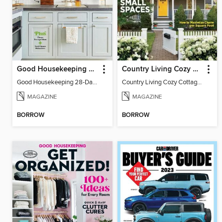
Good Housekeeping 28-Day Declutter Guide
Country Living Cozy Cottages
Good Housekeeping 28-Day Declutter Guide
Country Living Cozy Cottages
MAGAZINE
MAGAZINE
BORROW
BORROW