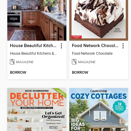
House Beautiful Kitchens & Baths
Food Network Chocolate
House Beautiful Kitchens & Baths
Food Network Chocolate
MAGAZINE
MAGAZINE
BORROW
BORROW