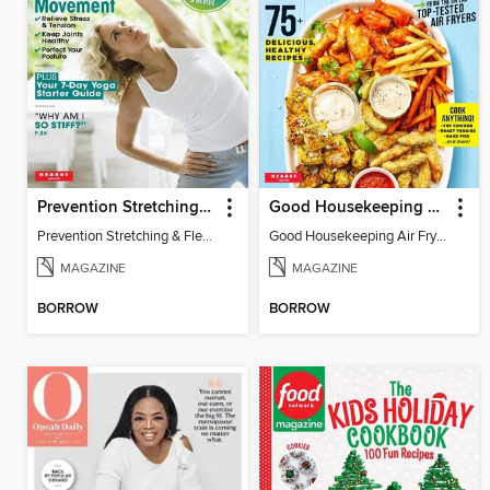
Prevention Stretching & Flexibility
Good Housekeeping Air Fryer
Prevention Stretching & Flexibility
Good Housekeeping Air Fryer
MAGAZINE
MAGAZINE
BORROW
BORROW