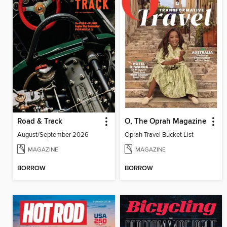
Road & Track
O, The Oprah Magazine
August/September 2026
Oprah Travel Bucket List
MAGAZINE
MAGAZINE
BORROW
BORROW