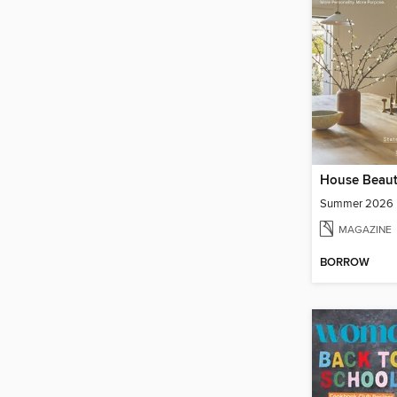
House Beaut
Summer 2026
MAGAZINE
BORROW