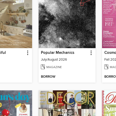
iful
Popular Mechanics
Cosmo
July/August 2026
Fall 20
MAGAZINE
MAG
BORROW
BORR