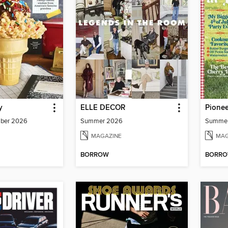
y
ELLE DECOR
Pione
mber 2026
Summer 2026
Summe
MAGAZINE
MAG
BORROW
BORR