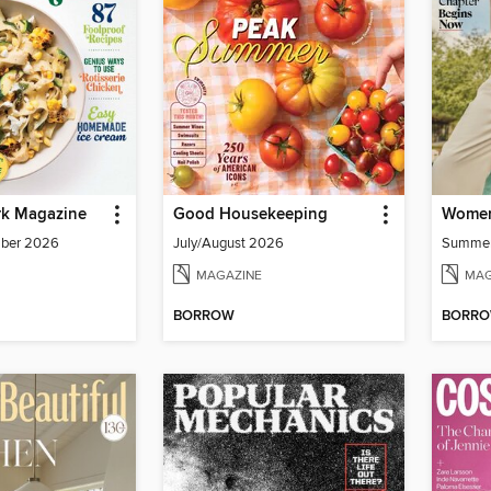
k Magazine
Good Housekeeping
Women
mber 2026
July/August 2026
Summe
MAGAZINE
MAG
BORROW
BORR