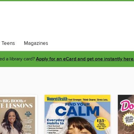
Teens
Magazines
d a library card?
Apply for an eCard and get one instantly here