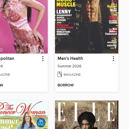
politan
Men's Health
26
Summer 2026
AZINE
MAGAZINE
OW
BORROW