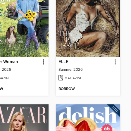
er Woman
ELLE
r 2026
Summer 2026
AZINE
MAGAZINE
OW
BORROW