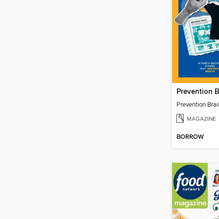
Prevention 
Prevention Bra
MAGAZINE
BORROW