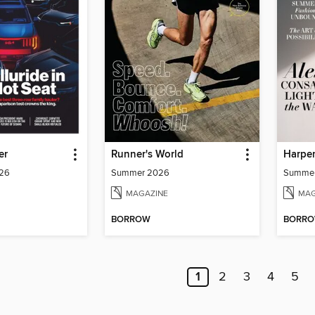
er
Runner's World
Harper
026
Summer 2026
Summe
MAGAZINE
MAG
BORROW
BORR
1
2
3
4
5