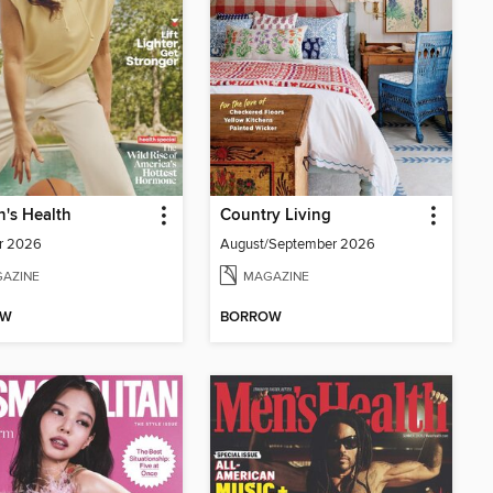
's Health
Country Living
r 2026
August/September 2026
AZINE
MAGAZINE
OW
BORROW