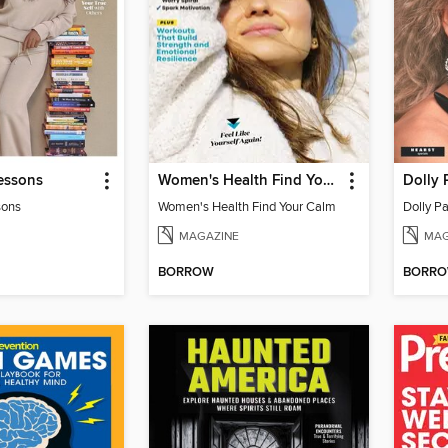
essons
Women's Health Find Your Calm
Dolly 
sons
Women's Health Find Your Calm
Dolly Pa
MAGAZINE
MAG
BORROW
BORR