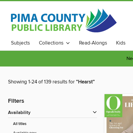
Subjects
Collections
Read-Alongs
Kids
Nee
Showing 1-24 of 139 results for
“Hearst”
Filters
Availability
All titles