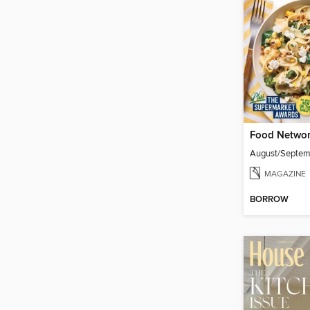
Food Networ
August/Septe
MAGAZINE
BORROW