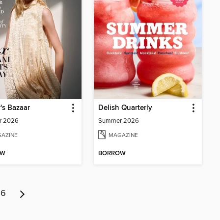
's Bazaar
Delish Quarterly
r 2026
Summer 2026
AZINE
MAGAZINE
OW
BORROW
6