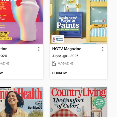
tion
HGTV Magazine
 2026
July/August 2026
AZINE
MAGAZINE
OW
BORROW