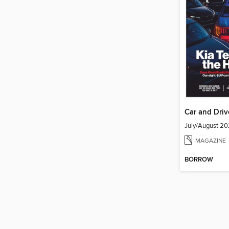
Car and Driv
July/August 2
MAGAZINE
BORROW