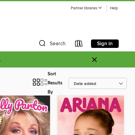
Partner libraries
Help
Sign in
Search
×
.
Sort
Results
By