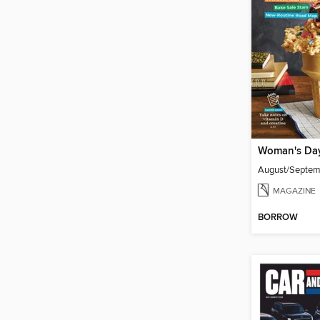
Woman's Da
August/Septe
MAGAZINE
BORROW