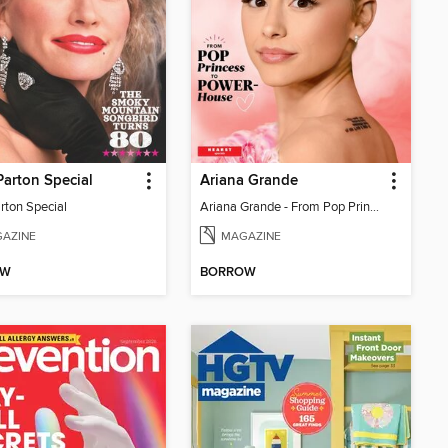
Parton Special
Ariana Grande
rton Special
Ariana Grande - From Pop Princess to Powerhouse
AZINE
MAGAZINE
OW
BORROW