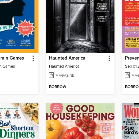
Brain Games
Haunted America
Preven
in Games
Haunted America
Sep 01
MAGAZINE
MAG
BORROW
BORR