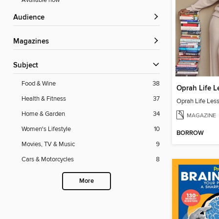
Available now
Audience
Magazines
Subject
Food & Wine
38
Oprah Life L
Health & Fitness
37
Oprah Life Les
Home & Garden
34
MAGAZINE
Women's Lifestyle
10
BORROW
Movies, TV & Music
9
Cars & Motorcycles
8
More