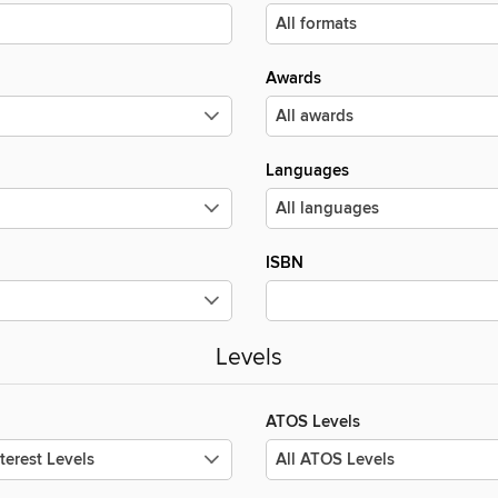
Awards
Languages
ISBN
Levels
ATOS Levels