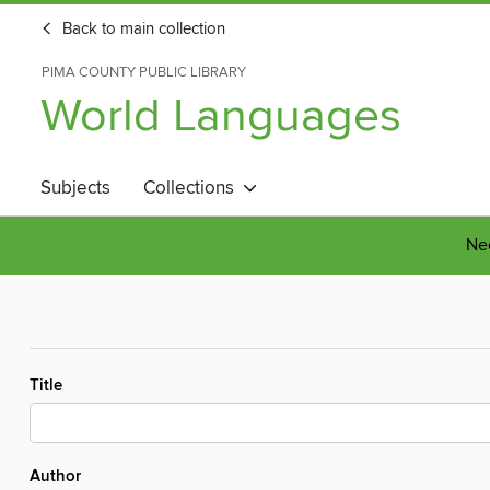
Back to main collection
PIMA COUNTY PUBLIC LIBRARY
World Languages
Subjects
Collections
Nee
Title
Author