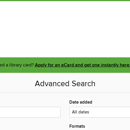
d a library card?
Apply for an eCard and get one instantly here
Advanced Search
Date added
Formats