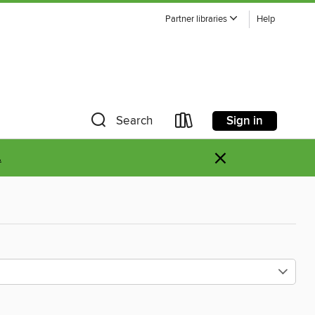
Partner libraries
Help
Sign in
Search
×
.