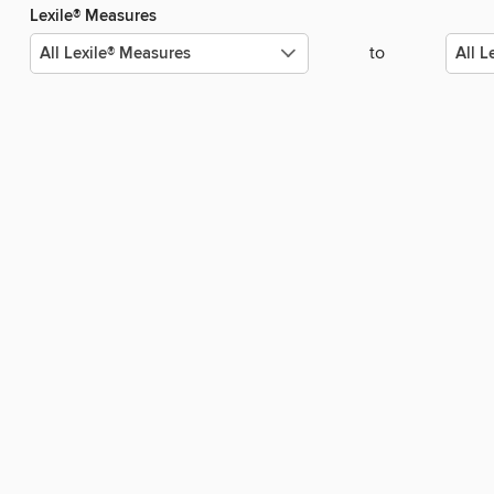
Lexile® Measures
to