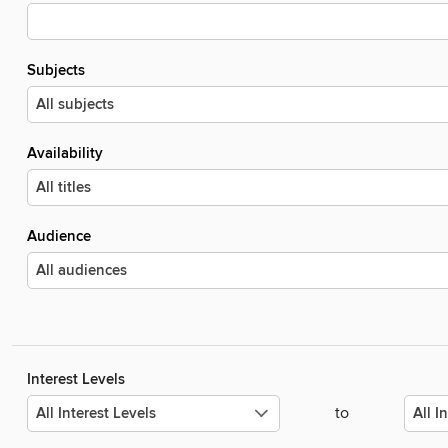
Subjects
Availability
Audience
Interest Levels
to