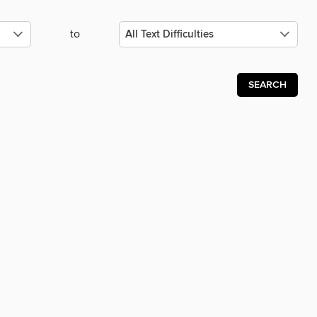
to
SEARCH