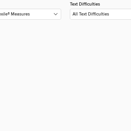
Text Difficulties