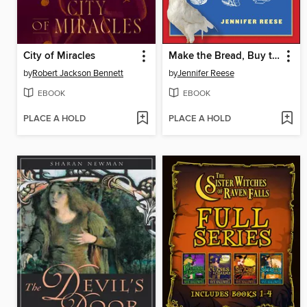
City of Miracles
Make the Bread, Buy the Butter
by
Robert Jackson Bennett
by
Jennifer Reese
EBOOK
EBOOK
PLACE A HOLD
PLACE A HOLD