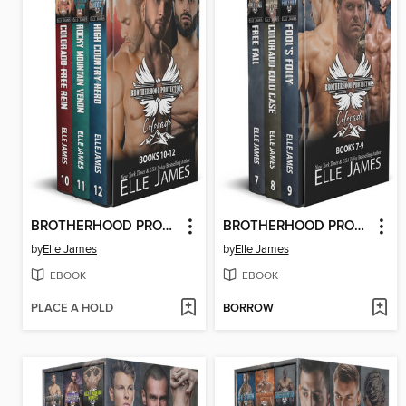
BROTHERHOOD PROTECTORS COLORADO BOX SET 4
BROTHERHOOD PROTECTORS COLORADO BOX SET 3
by
Elle James
by
Elle James
EBOOK
EBOOK
PLACE A HOLD
BORROW