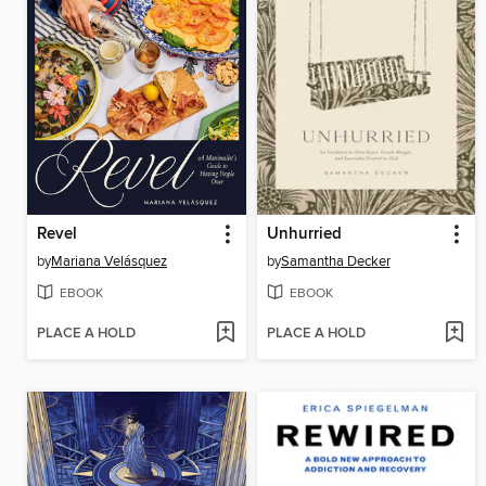
Revel
Unhurried
by
Mariana Velásquez
by
Samantha Decker
EBOOK
EBOOK
PLACE A HOLD
PLACE A HOLD