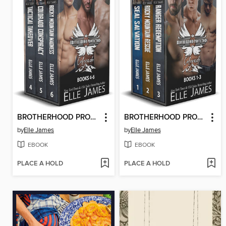
BROTHERHOOD PROTECTORS COLORADO BOX SET 2
BROTHERHOOD PROTECTORS COLORADO BOX SET 1
by
Elle James
by
Elle James
EBOOK
EBOOK
PLACE A HOLD
PLACE A HOLD