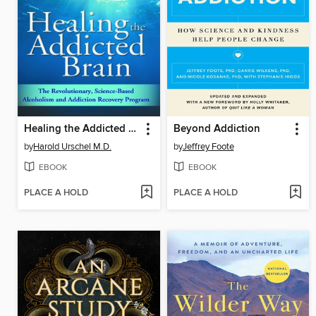
Healing the Addicted Brain
Beyond Addiction
by
Harold Urschel M.D.
by
Jeffrey Foote
EBOOK
EBOOK
PLACE A HOLD
PLACE A HOLD