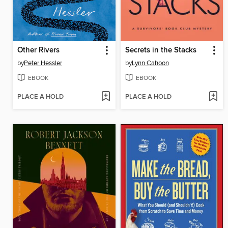
Other Rivers
Secrets in the Stacks
by
Peter Hessler
by
Lynn Cahoon
EBOOK
EBOOK
PLACE A HOLD
PLACE A HOLD