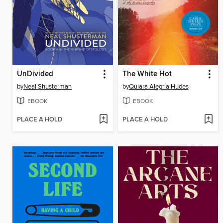
UnDivided
The White Hot
by
Neal Shusterman
by
Quiara Alegría Hudes
EBOOK
EBOOK
PLACE A HOLD
PLACE A HOLD