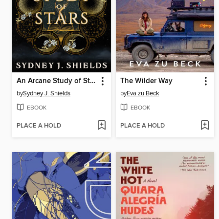
An Arcane Study of Stars
The Wilder Way
by
Sydney J. Shields
by
Eva zu Beck
EBOOK
EBOOK
PLACE A HOLD
PLACE A HOLD