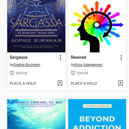
Sargassa
Rewired
by
Sophie Burnham
by
Erica Spiegelman
EBOOK
EBOOK
PLACE A HOLD
PLACE A HOLD