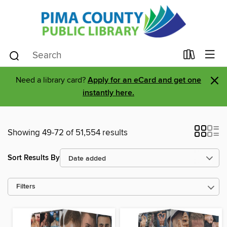
×
Need a library card?
Apply for an eCard and get one
instantly here.
Showing 49-72 of 51,554 results
Sort Results By
Filters