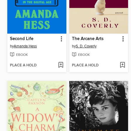
Second Life
The Arcane Arts
by
Amanda Hess
by
S. D. Coverly
EBOOK
EBOOK
PLACE A HOLD
PLACE A HOLD