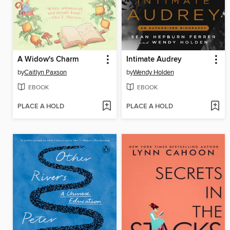
A Widow's Charm
Intimate Audrey
by
Caitlyn Paxson
by
Wendy Holden
EBOOK
EBOOK
PLACE A HOLD
PLACE A HOLD