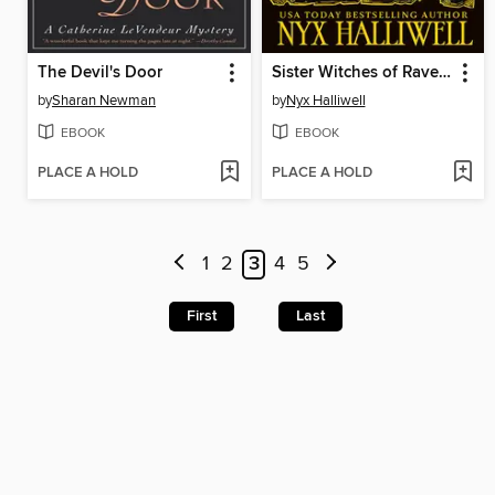
The Devil's Door
Sister Witches of Raven Falls Cozy Mystery Series, Books 1-4
by
Sharan Newman
by
Nyx Halliwell
EBOOK
EBOOK
PLACE A HOLD
PLACE A HOLD
1
2
3
4
5
First
Last