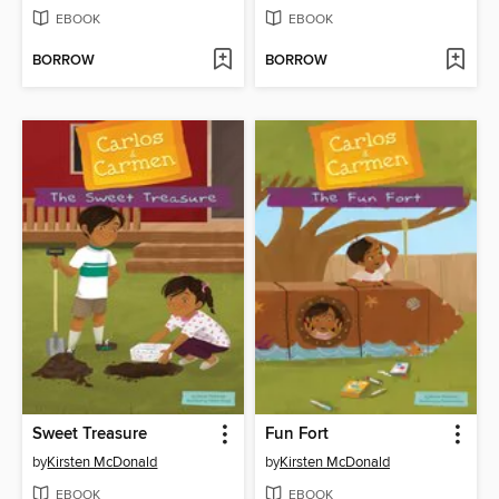
EBOOK
EBOOK
BORROW
BORROW
Sweet Treasure
Fun Fort
by
Kirsten McDonald
by
Kirsten McDonald
EBOOK
EBOOK