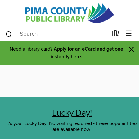
×
Need a library card?
Apply for an eCard and get one
instantly here.
Lucky Day!
It's your Lucky Day! No waiting required - these popular titles
are available now!