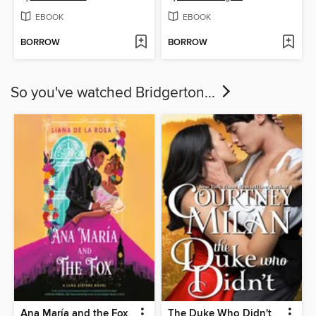
EBOOK
EBOOK
BORROW
BORROW
So you've watched Bridgerton...
Ana María and the Fox
The Duke Who Didn't