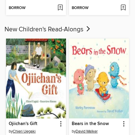
BORROW
BORROW
New Children's Read-Alongs
Ojiichan's Gift
Bears in the Snow
by
Chieri Uegaki
by
David Walker