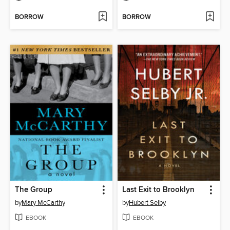
BORROW
BORROW
The Group
Last Exit to Brooklyn
by
Mary McCarthy
by
Hubert Selby
EBOOK
EBOOK