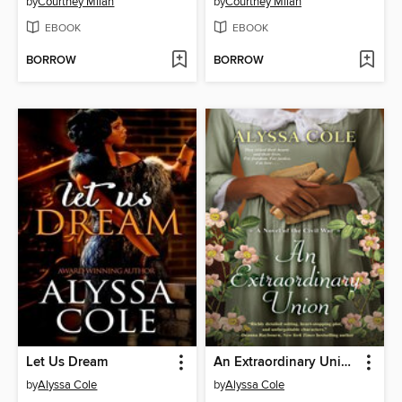
by
Courtney Milan
by
Courtney Milan
EBOOK
EBOOK
BORROW
BORROW
Let Us Dream
An Extraordinary Union
by
Alyssa Cole
by
Alyssa Cole