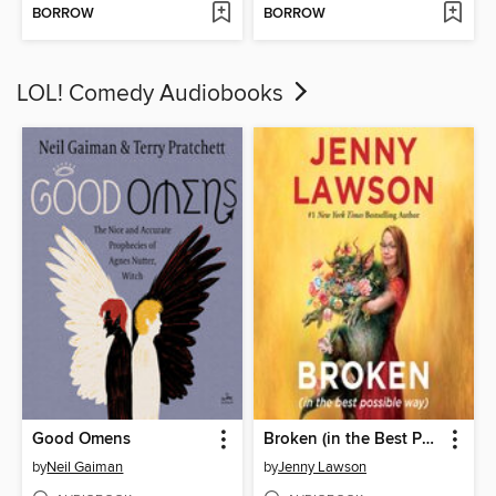
BORROW
BORROW
LOL! Comedy Audiobooks
Good Omens
Broken (in the Best Possible Way)
by
Neil Gaiman
by
Jenny Lawson