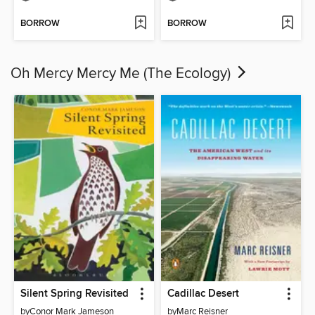
BORROW
BORROW
Oh Mercy Mercy Me (The Ecology)
Silent Spring Revisited
Cadillac Desert
by
Conor Mark Jameson
by
Marc Reisner