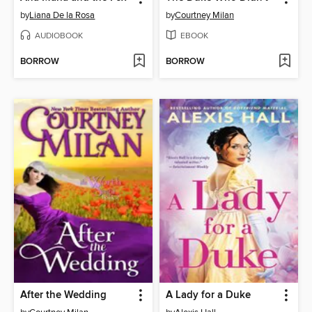
by
Liana De la Rosa
by
Courtney Milan
AUDIOBOOK
EBOOK
BORROW
BORROW
After the Wedding
A Lady for a Duke