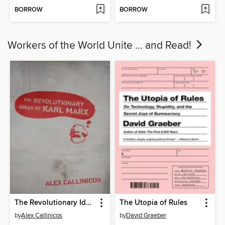
BORROW
BORROW
Workers of the World Unite ... and Read!
The Revolutionary Ideas of Karl Marx
The Utopia of Rules
by
Alex Callinicos
by
David Graeber