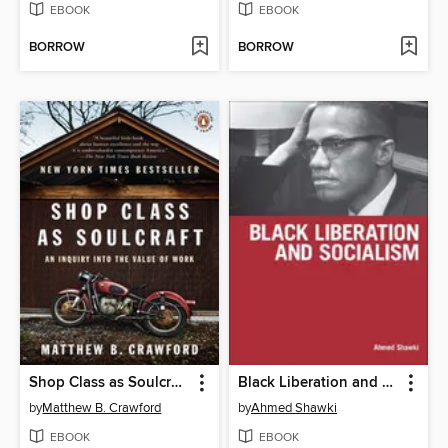
EBOOK
EBOOK
BORROW
BORROW
Shop Class as Soulcraft
Black Liberation and Socialism
by
Matthew B. Crawford
by
Ahmed Shawki
EBOOK
EBOOK