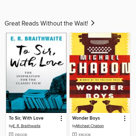
Great Reads Without the Wait!
To Sir, With Love
Wonder Boys
by
E. R. Braithwaite
by
Michael Chabon
EBOOK
EBOOK