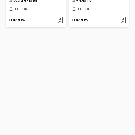
by
Courtney Milan
by
Alexis Hall
EBOOK
EBOOK
BORROW
BORROW