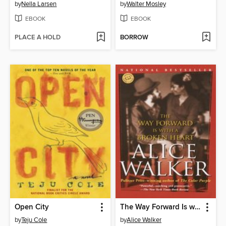
by
Nella Larsen
by
Walter Mosley
EBOOK
EBOOK
PLACE A HOLD
BORROW
Open City
The Way Forward Is with a Broken Heart
by
Teju Cole
by
Alice Walker