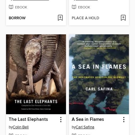
EBOOK
EBOOK
BORROW
PLACE A HOLD
The Last Elephants
A Sea in Flames
by
Colin Bell
by
Carl Safina