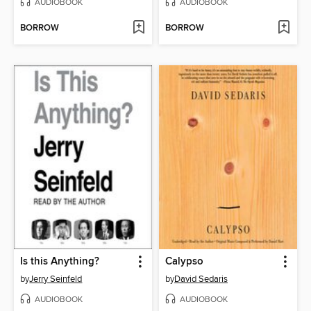
AUDIOBOOK
AUDIOBOOK
BORROW
BORROW
Is this Anything?
Calypso
by
Jerry Seinfeld
by
David Sedaris
AUDIOBOOK
AUDIOBOOK