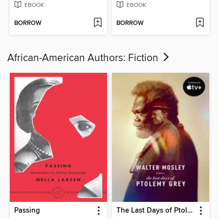
EBOOK
EBOOK
BORROW
BORROW
African-American Authors: Fiction
Passing
The Last Days of Ptolemy Grey