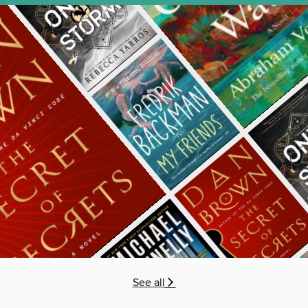
See all