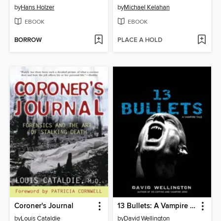
by
Hans Holzer
by
Michael Kelahan
EBOOK
EBOOK
BORROW
PLACE A HOLD
Coroner's Journal
13 Bullets: A Vampire Tale
by
Louis Cataldie
by
David Wellington