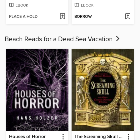
EBOOK
EBOOK
PLACE A HOLD
BORROW
Beach Reads for a Dead Sea Vacation
Houses of Horror
The Screaming Skull and Other Classic Horror Stories