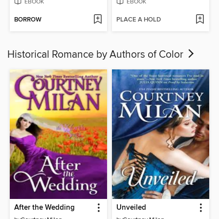
EBOOK
EBOOK
BORROW
PLACE A HOLD
Historical Romance by Authors of Color
After the Wedding
Unveiled