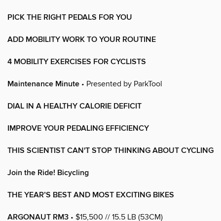
PICK THE RIGHT PEDALS FOR YOU
ADD MOBILITY WORK TO YOUR ROUTINE
4 MOBILITY EXERCISES FOR CYCLISTS
Maintenance Minute
• Presented by ParkTool
DIAL IN A HEALTHY CALORIE DEFICIT
IMPROVE YOUR PEDALING EFFICIENCY
THIS SCIENTIST CAN'T STOP THINKING ABOUT CYCLING
Join the Ride! Bicycling
THE YEAR’S BEST AND MOST EXCITING BIKES
ARGONAUT RM3
• $15,500 // 15.5 LB (53CM)