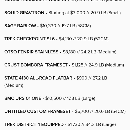
SQUID GRAVTRON
• Starting at $3,000 // 20.9 LB (Small)
SAGE BARLOW
• $10,330 // 19.7 LB (58CM)
TREK CHECKPOINT SL6
• $4,130 // 20.9 LB (52CM)
OTSO FENRIR STAINLESS
• $8,180 // 24.2 LB (Medium)
CRUST BOMBORA FRAMESET
• $1,125 // 24.9 LB (Medium)
STATE 4130 ALL-ROAD FLATBAR
• $900 // 27.2 LB
(Medium)
BMC URS 01 ONE
• $10,500 // 17.8 LB (Large)
UNTITLED CUSTOM FRAMESET
• $6,700 // 20.6 LB (54CM)
TREK DISTRICT 4 EQUIPPED
• $1,730 // 34.2 LB (Large)