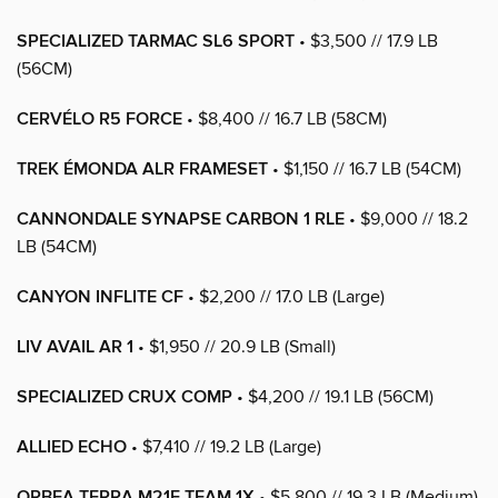
SPECIALIZED TARMAC SL6 SPORT
• $3,500 // 17.9 LB
(56CM)
CERVÉLO R5 FORCE
• $8,400 // 16.7 LB (58CM)
TREK ÉMONDA ALR FRAMESET
• $1,150 // 16.7 LB (54CM)
CANNONDALE SYNAPSE CARBON 1 RLE
• $9,000 // 18.2
LB (54CM)
CANYON INFLITE CF
• $2,200 // 17.0 LB (Large)
LIV AVAIL AR 1
• $1,950 // 20.9 LB (Small)
SPECIALIZED CRUX COMP
• $4,200 // 19.1 LB (56CM)
ALLIED ECHO
• $7,410 // 19.2 LB (Large)
ORBEA TERRA M21E TEAM 1X
• $5,800 // 19.3 LB (Medium)