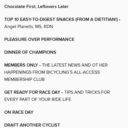
Chocolate First, Leftovers Later
TOP 10 EASY-TO-DIGEST SNACKS (FROM A DIETITIAN!)
•
Angel Planells, MS, RDN
PLEASURE OVER PERFORMANCE
DINNER OF CHAMPIONS
MEMBERS ONLY
• THE LATEST NEWS AND OT HER
HAPPENINGS FROM BICYCLING’S ALL-ACCESS
MEMBERSHIP CLUB
GET READY FOR RACE DAY
• TIPS AND TRICKS FOR
EVERY PART OF YOUR RIDE LIFE
ON RACE DAY
DRAFT ANOTHER CYCLIST