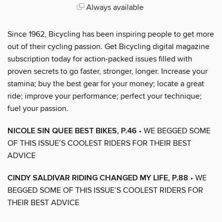
Always available
Since 1962, Bicycling has been inspiring people to get more
out of their cycling passion. Get Bicycling digital magazine
subscription today for action-packed issues filled with
proven secrets to go faster, stronger, longer. Increase your
stamina; buy the best gear for your money; locate a great
ride; improve your performance; perfect your technique;
fuel your passion.
NICOLE SIN QUEE BEST BIKES, P.46
• WE BEGGED SOME
OF THIS ISSUE’S COOLEST RIDERS FOR THEIR BEST
ADVICE
CINDY SALDIVAR RIDING CHANGED MY LIFE, P.88
• WE
BEGGED SOME OF THIS ISSUE’S COOLEST RIDERS FOR
THEIR BEST ADVICE