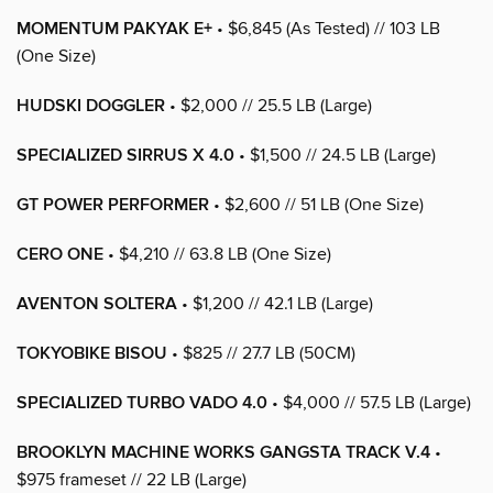
MOMENTUM PAKYAK E+
• $6,845 (As Tested) // 103 LB
(One Size)
HUDSKI DOGGLER
• $2,000 // 25.5 LB (Large)
SPECIALIZED SIRRUS X 4.0
• $1,500 // 24.5 LB (Large)
GT POWER PERFORMER
• $2,600 // 51 LB (One Size)
CERO ONE
• $4,210 // 63.8 LB (One Size)
AVENTON SOLTERA
• $1,200 // 42.1 LB (Large)
TOKYOBIKE BISOU
• $825 // 27.7 LB (50CM)
SPECIALIZED TURBO VADO 4.0
• $4,000 // 57.5 LB (Large)
BROOKLYN MACHINE WORKS GANGSTA TRACK V.4
•
$975 frameset // 22 LB (Large)