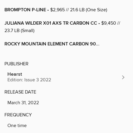
BROMPTON P-LINE
• $2,965 // 21.6 LB (One Size)
JULIANA WILDER X01 AXS TR CARBON CC
• $9,450 //
23.7 LB (Small)
ROCKY MOUNTAIN ELEMENT CARBON 90
...
PUBLISHER
Hearst
Edition: Issue 3 2022
RELEASE DATE
March 31, 2022
FREQUENCY
One time