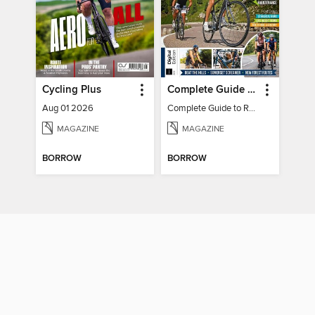
Cycling Plus
Complete Guide to Road Cycling
Aug 01 2026
Complete Guide to Road Cycling
MAGAZINE
MAGAZINE
BORROW
BORROW