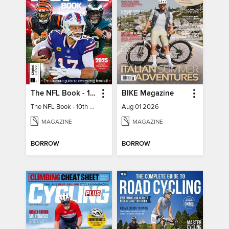
The NFL Book - 10th Ed
BIKE Magazine
The NFL Book - 10th Ed
Aug 01 2026
MAGAZINE
MAGAZINE
BORROW
BORROW