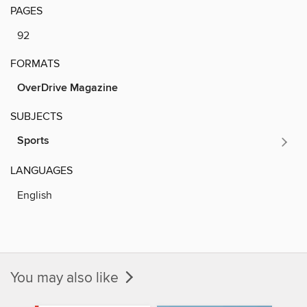
PAGES
92
FORMATS
OverDrive Magazine
SUBJECTS
Sports
LANGUAGES
English
You may also like