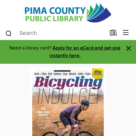
×
Need a library card?
Apply for an eCard and get one
instantly here.