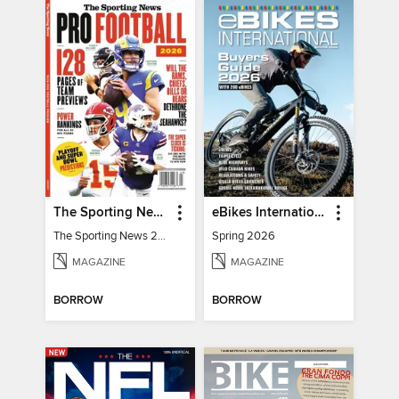
The Sporting News 2026 Pro Football Preview
eBikes International
The Sporting News 2026 Pro Football Preview
Spring 2026
MAGAZINE
MAGAZINE
BORROW
BORROW