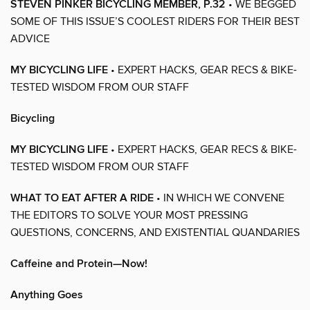
STEVEN PINKER BICYCLING MEMBER, P.32
• WE BEGGED
SOME OF THIS ISSUE’S COOLEST RIDERS FOR THEIR BEST
ADVICE
MY BICYCLING LIFE
• EXPERT HACKS, GEAR RECS & BIKE-
TESTED WISDOM FROM OUR STAFF
Bicycling
MY BICYCLING LIFE
• EXPERT HACKS, GEAR RECS & BIKE-
TESTED WISDOM FROM OUR STAFF
WHAT TO EAT AFTER A RIDE
• IN WHICH WE CONVENE
THE EDITORS TO SOLVE YOUR MOST PRESSING
QUESTIONS, CONCERNS, AND EXISTENTIAL QUANDARIES
Caffeine and Protein—Now!
Anything Goes