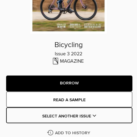
Bicycling
Issue 3 2022
MAGAZINE
BORROW
READ A SAMPLE
SELECT ANOTHER ISSUE
ADD TO HISTORY