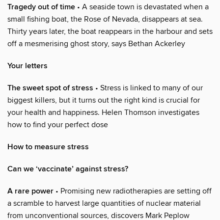
Tragedy out of time
• A seaside town is devastated when a
small fishing boat, the Rose of Nevada, disappears at sea.
Thirty years later, the boat reappears in the harbour and sets
off a mesmerising ghost story, says Bethan Ackerley
Your letters
The sweet spot of stress
• Stress is linked to many of our
biggest killers, but it turns out the right kind is crucial for
your health and happiness. Helen Thomson investigates
how to find your perfect dose
How to measure stress
Can we ‘vaccinate’ against stress?
A rare power
• Promising new radiotherapies are setting off
a scramble to harvest large quantities of nuclear material
from unconventional sources, discovers Mark Peplow