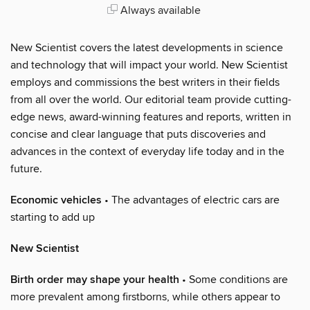
Always available
New Scientist covers the latest developments in science
and technology that will impact your world. New Scientist
employs and commissions the best writers in their fields
from all over the world. Our editorial team provide cutting-
edge news, award-winning features and reports, written in
concise and clear language that puts discoveries and
advances in the context of everyday life today and in the
future.
Economic vehicles
• The advantages of electric cars are
starting to add up
New Scientist
Birth order may shape your health
• Some conditions are
more prevalent among firstborns, while others appear to