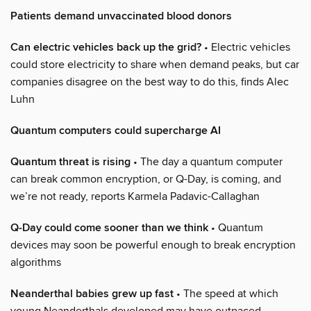
Patients demand unvaccinated blood donors
Can electric vehicles back up the grid?
• Electric vehicles
could store electricity to share when demand peaks, but car
companies disagree on the best way to do this, finds Alec
Luhn
Quantum computers could supercharge AI
Quantum threat is rising
• The day a quantum computer
can break common encryption, or Q-Day, is coming, and
we’re not ready, reports Karmela Padavic-Callaghan
Q-Day could come sooner than we think
• Quantum
devices may soon be powerful enough to break encryption
algorithms
Neanderthal babies grew up fast
• The speed at which
young Neanderthals developed may have outpaced