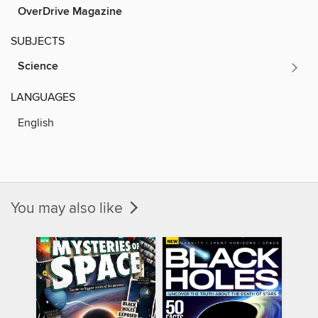
OverDrive Magazine
SUBJECTS
Science
LANGUAGES
English
You may also like