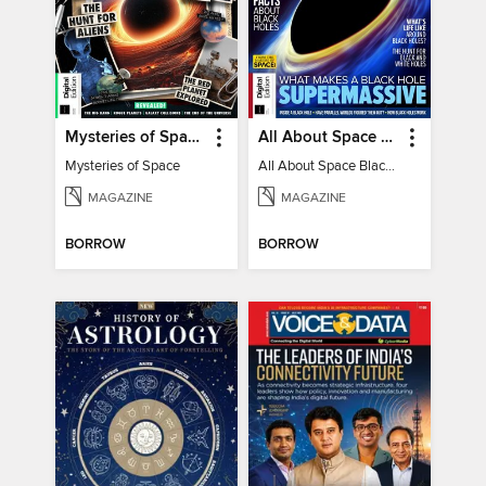
Mysteries of Space (2nd Ed)
All About Space Black Holes - 5th Ed
Mysteries of Space
All About Space Black Holes - 5th Ed
MAGAZINE
MAGAZINE
BORROW
BORROW