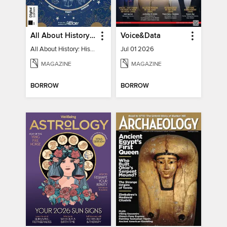
All About History: History of Astrology
Voice&Data
All About History: History of Astrology
Jul 01 2026
MAGAZINE
MAGAZINE
BORROW
BORROW