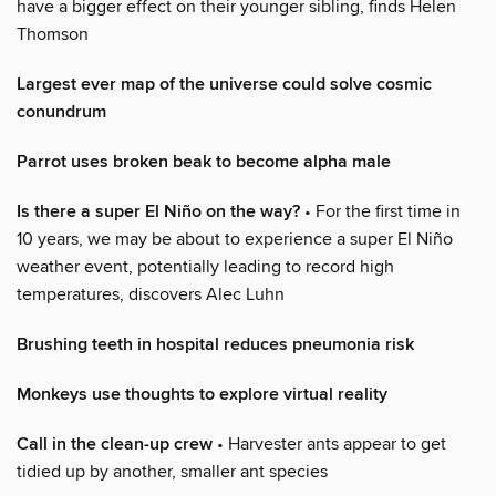
have a bigger effect on their younger sibling, finds Helen
Thomson
Largest ever map of the universe could solve cosmic
conundrum
Parrot uses broken beak to become alpha male
Is there a super El Niño on the way?
• For the first time in
10 years, we may be about to experience a super El Niño
weather event, potentially leading to record high
temperatures, discovers Alec Luhn
Brushing teeth in hospital reduces pneumonia risk
Monkeys use thoughts to explore virtual reality
Call in the clean-up crew
• Harvester ants appear to get
tidied up by another, smaller ant species