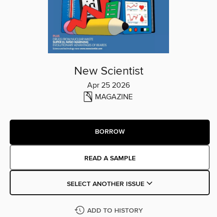
New Scientist
Apr 25 2026
MAGAZINE
BORROW
READ A SAMPLE
SELECT ANOTHER ISSUE
ADD TO HISTORY