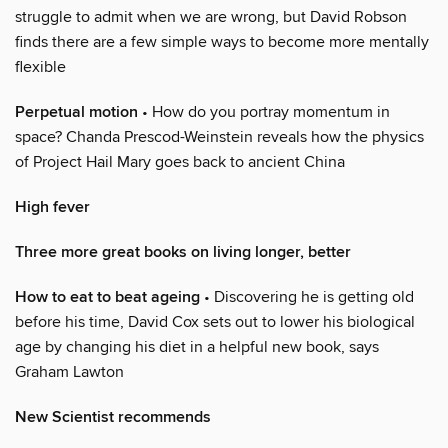
struggle to admit when we are wrong, but David Robson
finds there are a few simple ways to become more mentally
flexible
Perpetual motion
• How do you portray momentum in
space? Chanda Prescod-Weinstein reveals how the physics
of Project Hail Mary goes back to ancient China
High fever
Three more great books on living longer, better
How to eat to beat ageing
• Discovering he is getting old
before his time, David Cox sets out to lower his biological
age by changing his diet in a helpful new book, says
Graham Lawton
New Scientist recommends