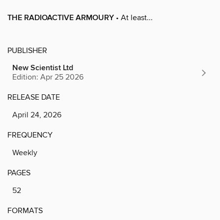
THE RADIOACTIVE ARMOURY
• At least...
PUBLISHER
New Scientist Ltd
Edition: Apr 25 2026
RELEASE DATE
April 24, 2026
FREQUENCY
Weekly
PAGES
52
FORMATS