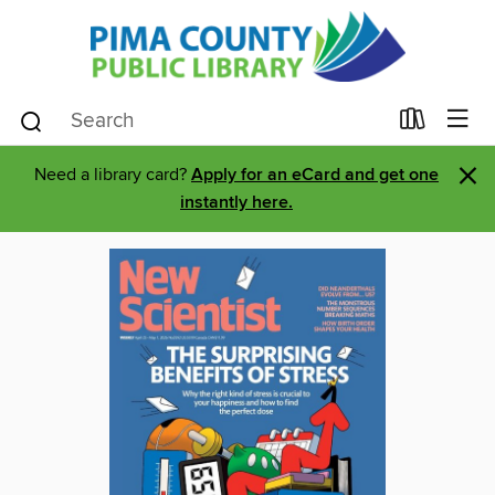
×
Need a library card?
Apply for an eCard and get one
instantly here.