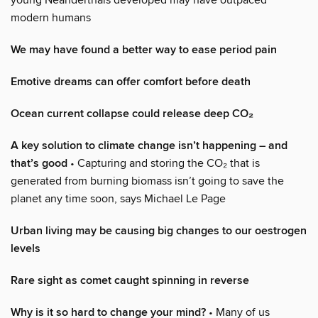
modern humans
We may have found a better way to ease period pain
Emotive dreams can offer comfort before death
Ocean current collapse could release deep CO₂
A key solution to climate change isn’t happening – and
that’s good
• Capturing and storing the CO₂ that is
generated from burning biomass isn’t going to save the
planet any time soon, says Michael Le Page
Urban living may be causing big changes to our oestrogen
levels
Rare sight as comet caught spinning in reverse
Why is it so hard to change your mind?
• Many of us