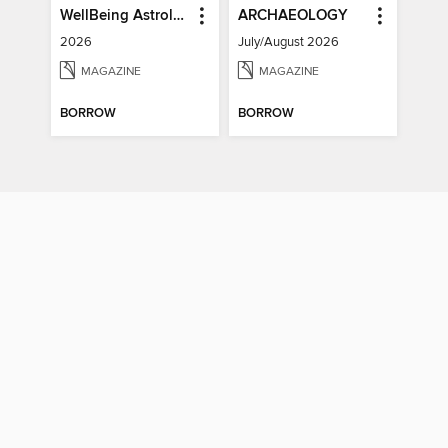
WellBeing Astrology
ARCHAEOLOGY
2026
July/August 2026
MAGAZINE
MAGAZINE
BORROW
BORROW