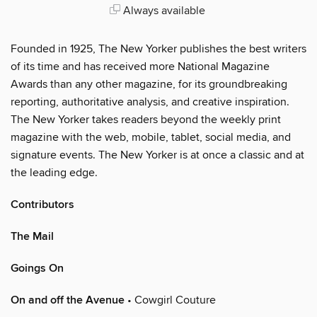
Always available
Founded in 1925, The New Yorker publishes the best writers
of its time and has received more National Magazine
Awards than any other magazine, for its groundbreaking
reporting, authoritative analysis, and creative inspiration.
The New Yorker takes readers beyond the weekly print
magazine with the web, mobile, tablet, social media, and
signature events. The New Yorker is at once a classic and at
the leading edge.
Contributors
The Mail
Goings On
On and off the Avenue
• Cowgirl Couture