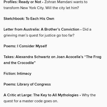
Profiles: Ready or Not
• Zohran Mamdani wants to
transform New York City. Will the city let him?
Sketchbook: To Each His Own
Letter from Australia: A Brother’s Conviction
• Did a
grieving man’s quest for justice go too far?
Poems: I Consider Myself
Takes: Alexandra Schwartz on Joan Acocella’s “The Frog
and the Crocodile”
Fiction: Intimacy
Poems: Library of Congress
A Critic at Large: The Key to All Mythologies
• Why the
quest for a master code goes on.