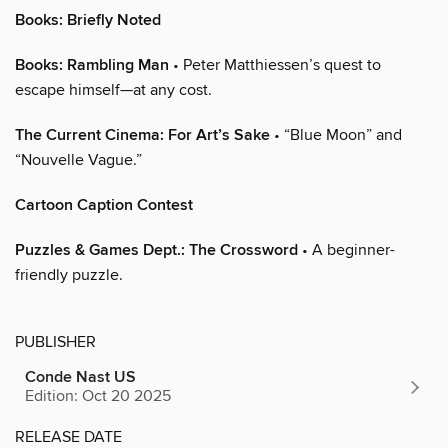
Books: Briefly Noted
Books: Rambling Man
• Peter Matthiessen’s quest to
escape himself—at any cost.
The Current Cinema: For Art’s Sake
• “Blue Moon” and
“Nouvelle Vague.”
Cartoon Caption Contest
Puzzles & Games Dept.: The Crossword
• A beginner-
friendly puzzle.
PUBLISHER
Conde Nast US
Edition: Oct 20 2025
RELEASE DATE