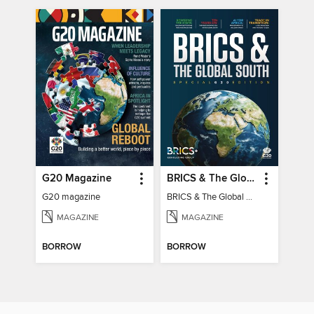
G20 Magazine
BRICS & The Global South
G20 magazine
BRICS & The Global South
MAGAZINE
MAGAZINE
BORROW
BORROW