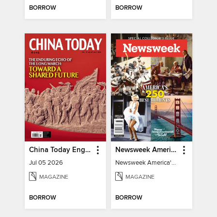
BORROW
BORROW
China Today English
Newsweek America's 250 Best Moments
Jul 05 2026
Newsweek America's 250 Best Moments
MAGAZINE
MAGAZINE
BORROW
BORROW