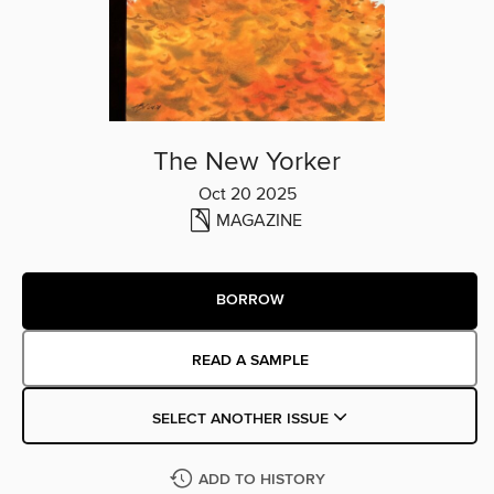
The New Yorker
Oct 20 2025
MAGAZINE
BORROW
READ A SAMPLE
SELECT ANOTHER ISSUE
ADD TO HISTORY