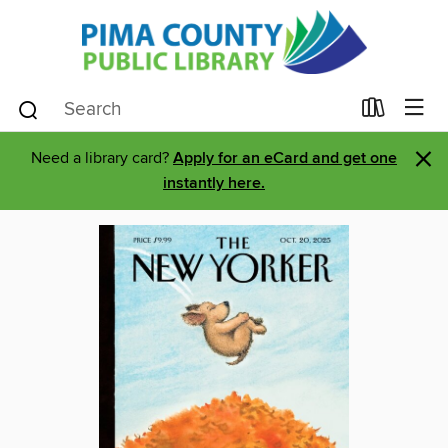
×
Need a library card?
Apply for an eCard and get one
instantly here.