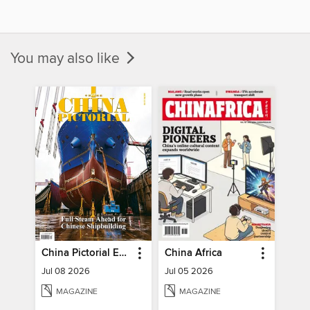
You may also like
China Pictorial English
China Africa
Jul 08 2026
Jul 05 2026
MAGAZINE
MAGAZINE