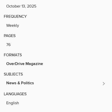
October 13, 2025
FREQUENCY
Weekly
PAGES
76
FORMATS
OverDrive Magazine
SUBJECTS
News & Politics
LANGUAGES
English