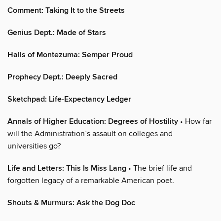
Comment: Taking It to the Streets
Genius Dept.: Made of Stars
Halls of Montezuma: Semper Proud
Prophecy Dept.: Deeply Sacred
Sketchpad: Life-Expectancy Ledger
Annals of Higher Education: Degrees of Hostility
• How far
will the Administration’s assault on colleges and
universities go?
Life and Letters: This Is Miss Lang
• The brief life and
forgotten legacy of a remarkable American poet.
Shouts & Murmurs: Ask the Dog Doc