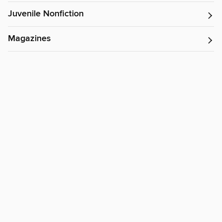
Juvenile Nonfiction
Magazines