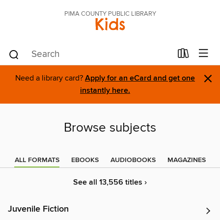
PIMA COUNTY PUBLIC LIBRARY
Kids
×
Need a library card?
Apply for an eCard and get one
instantly here.
Browse subjects
ALL FORMATS
EBOOKS
AUDIOBOOKS
MAGAZINES
See all 13,556 titles ›
Juvenile Fiction