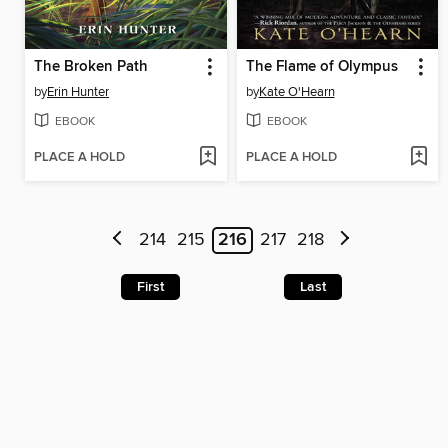
The Broken Path
The Flame of Olympus
by
Erin Hunter
by
Kate O'Hearn
EBOOK
EBOOK
PLACE A HOLD
PLACE A HOLD
214
215
216
217
218
First
Last