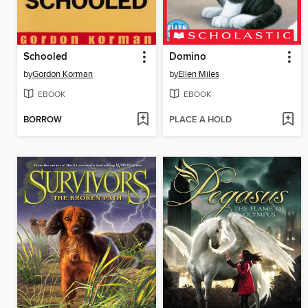
Schooled
Domino
by
Gordon Korman
by
Ellen Miles
EBOOK
EBOOK
BORROW
PLACE A HOLD