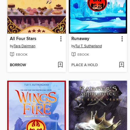
All Four Stars
Runaway
by
Tara Dairman
by
Tui T. Sutherland
EBOOK
EBOOK
BORROW
PLACE A HOLD