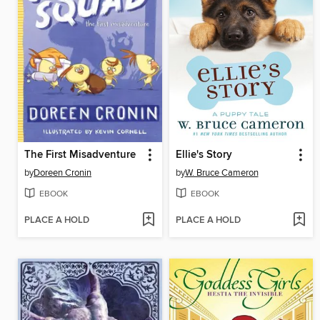
The First Misadventure
Ellie's Story
by
Doreen Cronin
by
W. Bruce Cameron
EBOOK
EBOOK
PLACE A HOLD
PLACE A HOLD