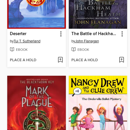
Deserter
The Battle of Hackham Heath
by
Tui T. Sutherland
by
John Flanagan
EBOOK
EBOOK
PLACE A HOLD
PLACE A HOLD