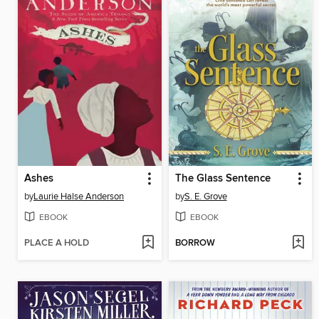
Ashes
The Glass Sentence
by
Laurie Halse Anderson
by
S. E. Grove
EBOOK
EBOOK
PLACE A HOLD
BORROW