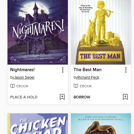
Nightmares!
The Best Man
by
Jason Segel
by
Richard Peck
EBOOK
EBOOK
PLACE A HOLD
BORROW