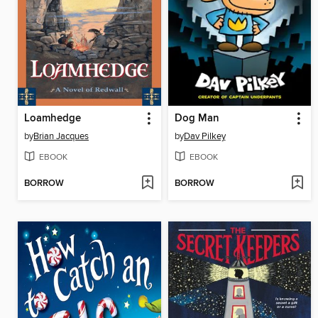
Loamhedge
Dog Man
by
Brian Jacques
by
Dav Pilkey
EBOOK
EBOOK
BORROW
BORROW