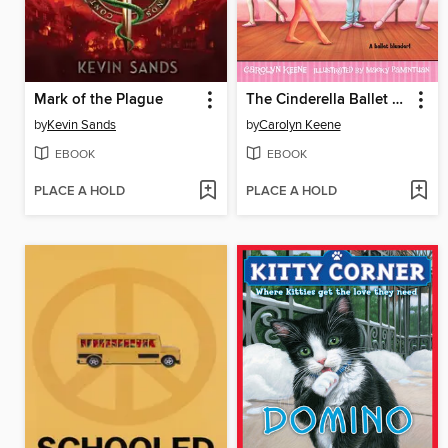
Mark of the Plague
The Cinderella Ballet Mystery
by
Kevin Sands
by
Carolyn Keene
EBOOK
EBOOK
PLACE A HOLD
PLACE A HOLD