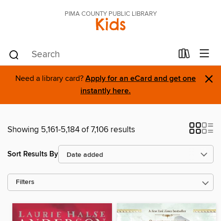
PIMA COUNTY PUBLIC LIBRARY
Kids
×
Need a library card?
Apply for an eCard and get one
instantly here.
Showing 5,161-5,184 of 7,106 results
Sort Results By
Filters