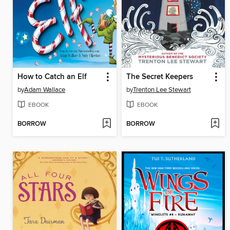
How to Catch an Elf
The Secret Keepers
by
Adam Wallace
by
Trenton Lee Stewart
EBOOK
EBOOK
BORROW
BORROW