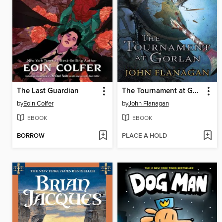
The Last Guardian
The Tournament at Gorlan
by
Eoin Colfer
by
John Flanagan
EBOOK
EBOOK
BORROW
PLACE A HOLD