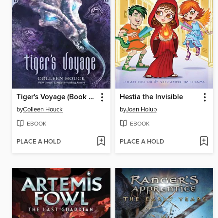
Tiger's Voyage (Book 3 in the Tigers Curse Series)
Hestia the Invisible
by
Colleen Houck
by
Joan Holub
EBOOK
EBOOK
PLACE A HOLD
PLACE A HOLD