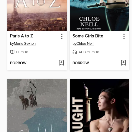
Paris A to Z
Some Girls Bite
by
Marie Sexton
by
Chloe Neill
EBOOK
AUDIOBOOK
BORROW
BORROW