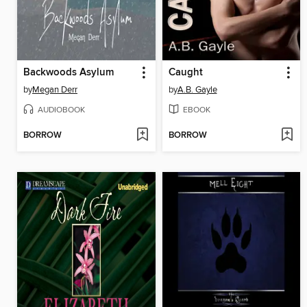
Backwoods Asylum
Caught
by
Megan Derr
by
A.B. Gayle
AUDIOBOOK
EBOOK
BORROW
BORROW