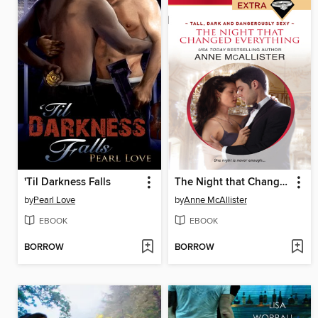
'Til Darkness Falls
The Night that Changed Everything
by
Pearl Love
by
Anne McAllister
EBOOK
EBOOK
BORROW
BORROW