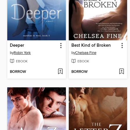
Deeper
Best Kind of Broken
by
Robin York
by
Chelsea Fine
EBOOK
EBOOK
BORROW
BORROW