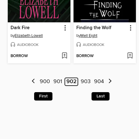
Dark Fire
Finding the Wolf
by
Elizabeth Lowell
by
Mell Eight
AUDIOBOOK
AUDIOBOOK
BORROW
BORROW
900
901
902
903
904
First
Last