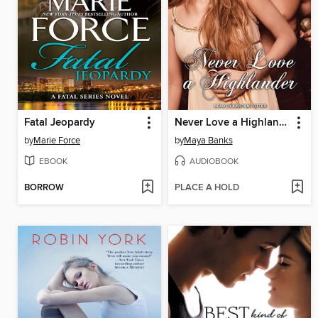
Fatal Jeopardy
Never Love a Highlander
by
Marie Force
by
Maya Banks
EBOOK
AUDIOBOOK
BORROW
PLACE A HOLD