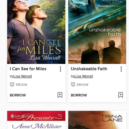
I Can See for Miles
Unshakeable Faith
by
Lisa Worrall
by
Lisa Worrall
EBOOK
EBOOK
BORROW
BORROW