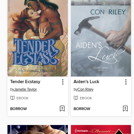
Tender Ecstasy
Aiden's Luck
by
Janelle Taylor
by
Con Riley
EBOOK
EBOOK
BORROW
BORROW