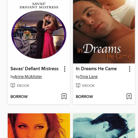
Savas' Defiant Mistress
In Dreams He Came
by
Anne McAllister
by
Trina Lane
EBOOK
EBOOK
BORROW
BORROW