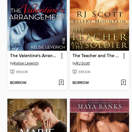
The Valentine's Arrangement
The Teacher and The Soldier
by
Kelsie Leverich
by
RJ Scott
EBOOK
EBOOK
BORROW
BORROW