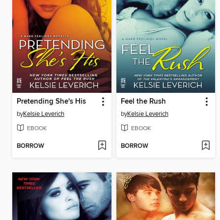
Pretending She's His
Feel the Rush
by
Kelsie Leverich
by
Kelsie Leverich
EBOOK
EBOOK
BORROW
BORROW