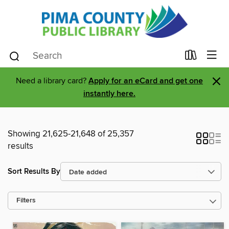
×
Need a library card?
Apply for an eCard and get one
instantly here.
Showing 21,625-21,648 of 25,357
results
Sort Results By
Filters