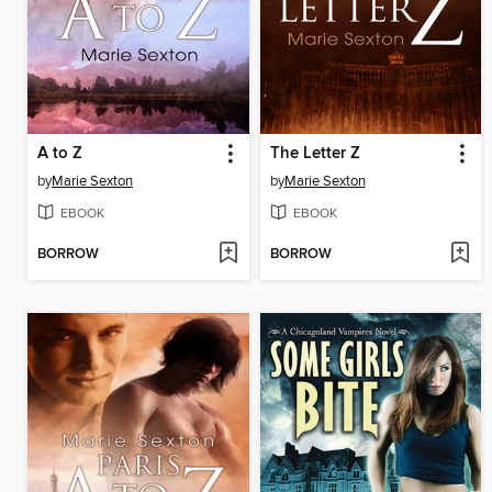
A to Z
The Letter Z
by
Marie Sexton
by
Marie Sexton
EBOOK
EBOOK
BORROW
BORROW