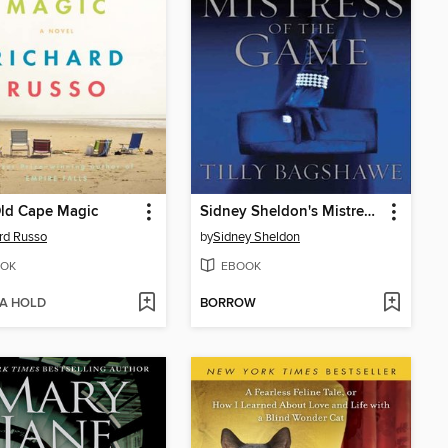
Old Cape Magic
Sidney Sheldon's Mistress of the Game
rd Russo
by
Sidney Sheldon
OK
EBOOK
 A HOLD
BORROW