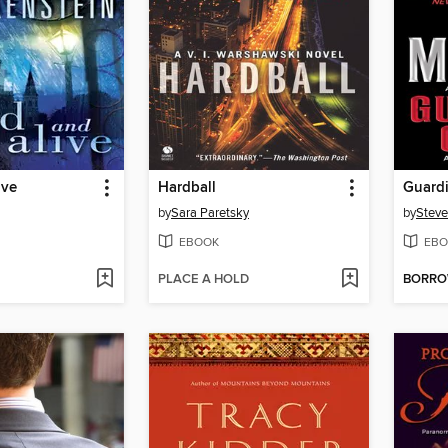
ive
Hardball
Guardi
by
Sara Paretsky
by
Steve
EBOOK
EBO
PLACE A HOLD
BORR