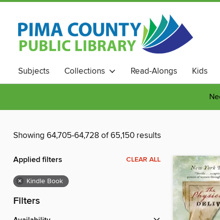
Subjects
Collections
Read-Alongs
Kids
Nee
Showing 64,705-64,728 of 65,150 results
Applied filters
CLEAR ALL
×
Kindle Book
Filters