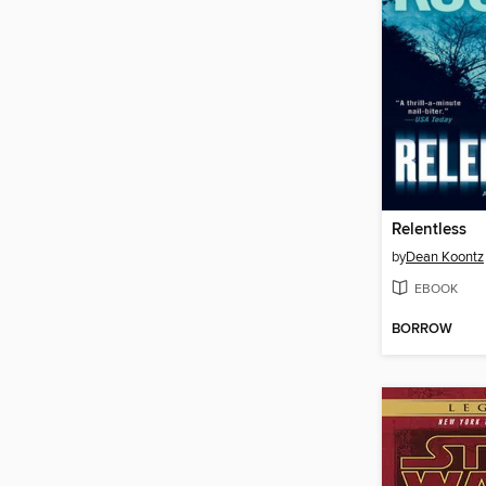
Relentless
by
Dean Koontz
EBOOK
BORROW