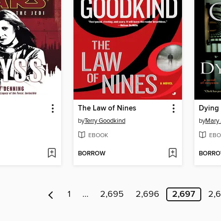
The Law of Nines
Dying 
by
Terry Goodkind
by
Mary 
EBOOK
EBO
BORROW
BORR
1
…
2,695
2,696
2,697
2,