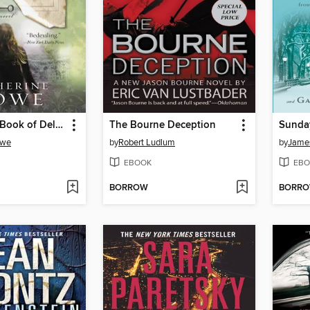
The Physick Book of Deliverance Dane
The Bourne Deception
Sunday
owe
by
Robert Ludlum
by
James
EBOOK
EBO
BORROW
BORR