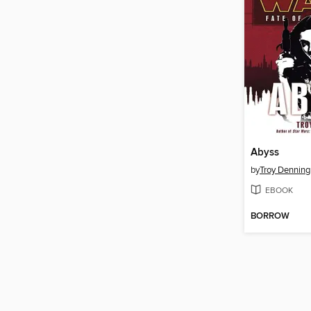
Abyss
by
Troy Denning
EBOOK
BORROW