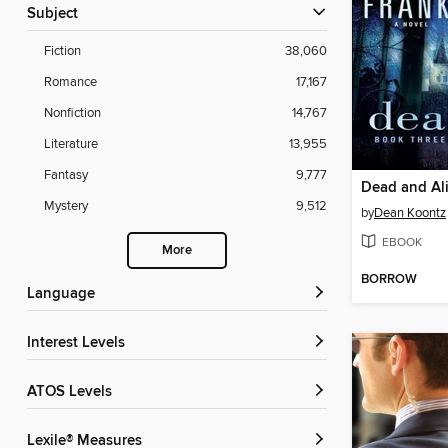
Subject
Fiction
38,060
Romance
17,167
Nonfiction
14,767
Literature
13,955
Fantasy
9,777
Dead and Al
Mystery
9,512
by
Dean Koontz
EBOOK
More
BORROW
Language
Interest Levels
ATOS Levels
Lexile® Measures