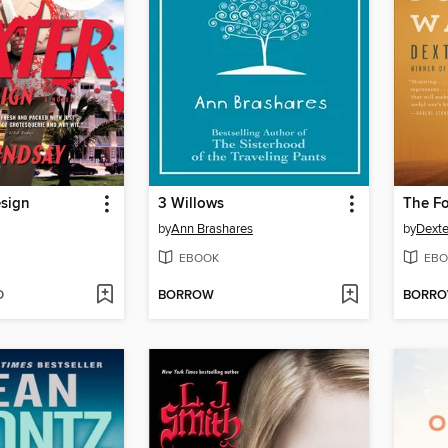
esign
3 Willows
The Fo
by
Ann Brashares
by
Dexte
EBOOK
EBO
D
BORROW
BORR