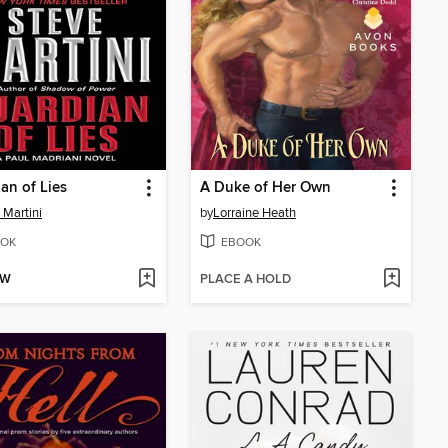
an of Lies
A Duke of Her Own
 Martini
by
Lorraine Heath
OK
EBOOK
OW
PLACE A HOLD