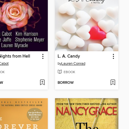
ights from Hell
L. A. Candy
Cabot
by
Lauren Conrad
OK
EBOOK
OW
BORROW