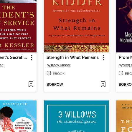
In the President's Secret Service
Strength in What Remains
Prom N
er
by
Tracy Kidder
by
Meg 
EBOOK
EBO
BORROW
BORR