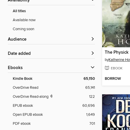
Availability
All titles
Available now
Coming soon
Audience
Date added
by
Katherine H
ebooks
EBOOK
BORROW
Kindle Book
65,150
OverDrive Read
65,141
OverDrive Read-along
122
EPUB ebook
60,696
Open EPUB ebook
1,649
PDF ebook
701