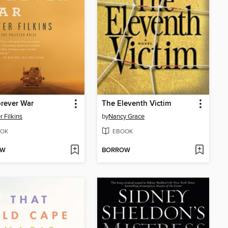
rever War
The Eleventh Victim
r Filkins
by
Nancy Grace
OK
EBOOK
OW
BORROW