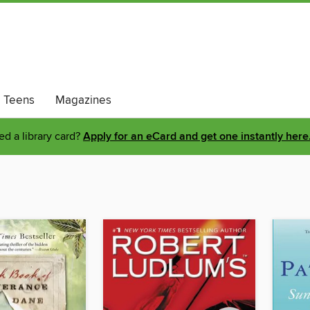
Teens
Magazines
d a library card?
Apply for an eCard and get one instantly here