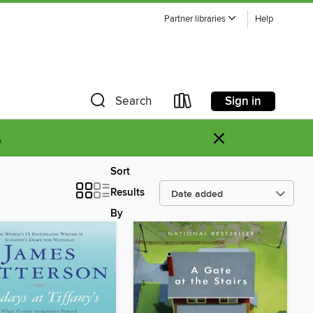
Partner libraries
Help
Sign in
Search
×
.
Sort
Results
By