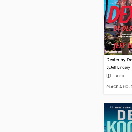
Dexter by D
by
Jeff Lindsay
EBOOK
PLACE A HOL