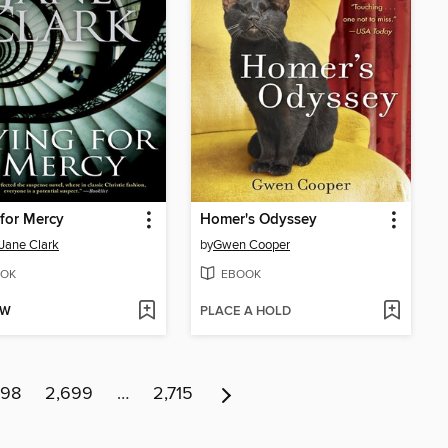
for Mercy
Homer's Odyssey
Jane Clark
by
Gwen Cooper
OK
EBOOK
OW
PLACE A HOLD
698
2,699
…
2,715