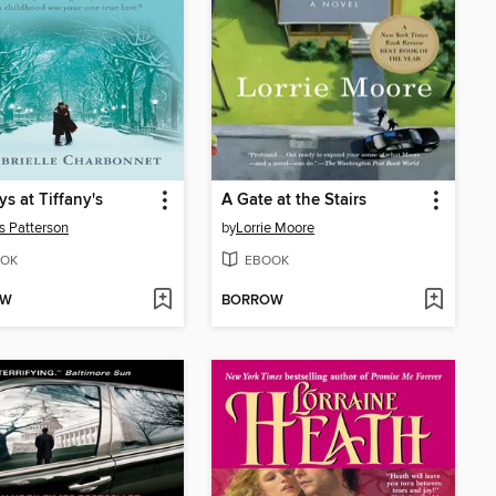
s at Tiffany's
A Gate at the Stairs
 Patterson
by
Lorrie Moore
OK
EBOOK
OW
BORROW