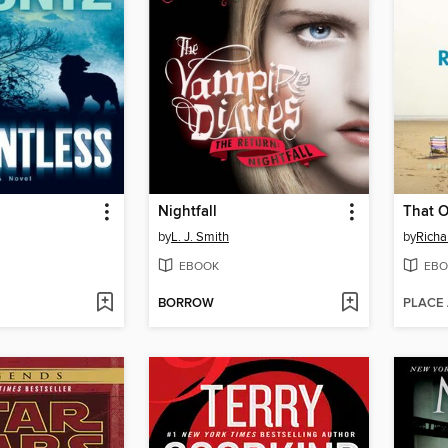
Nightfall
That 
by
L. J. Smith
by
Richa
EBOOK
EBO
BORROW
PLACE