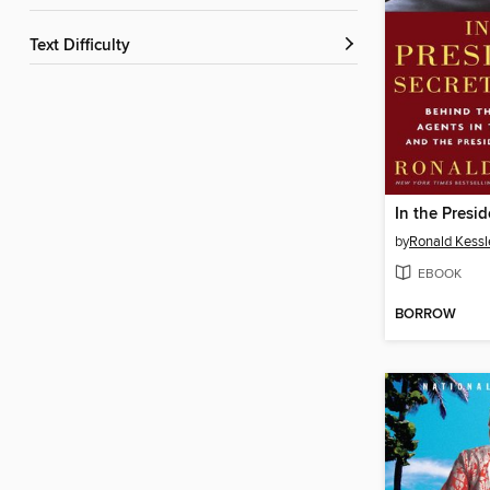
Text Difficulty
by
Ronald Kessl
EBOOK
BORROW