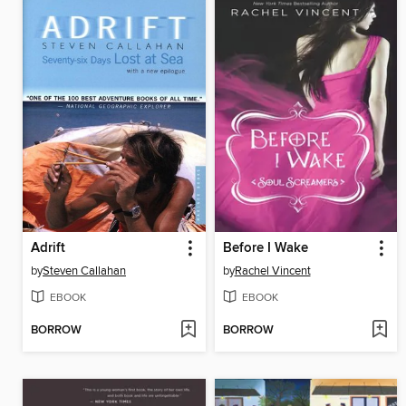
Adrift
Before I Wake
by
Steven Callahan
by
Rachel Vincent
EBOOK
EBOOK
BORROW
BORROW