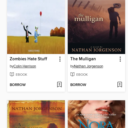
Zombies Hate Stuff
The Mulligan
by
Colin Harrison
by
Nathan Jorgenson
EBOOK
EBOOK
BORROW
BORROW