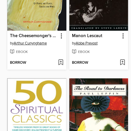
The Cheesemonger's Tales
Manon Lescaut
by
Arthur Cunynghame
by
Abbe Prevost
EBOOK
EBOOK
BORROW
BORROW