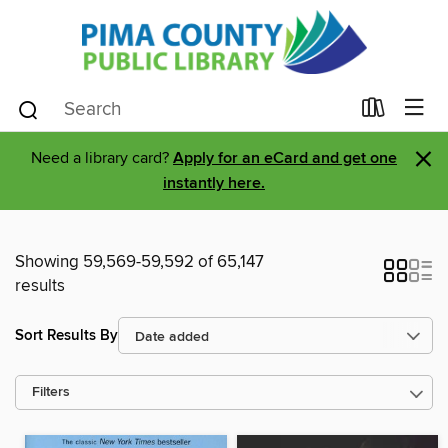
×
Need a library card?
Apply for an eCard and get one
instantly here.
Showing 59,569-59,592 of 65,147
results
Sort Results By
Filters