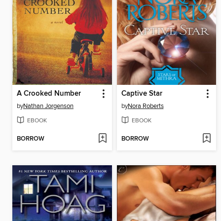
A Crooked Number
Captive Star
by
Nathan Jorgenson
by
Nora Roberts
EBOOK
EBOOK
BORROW
BORROW