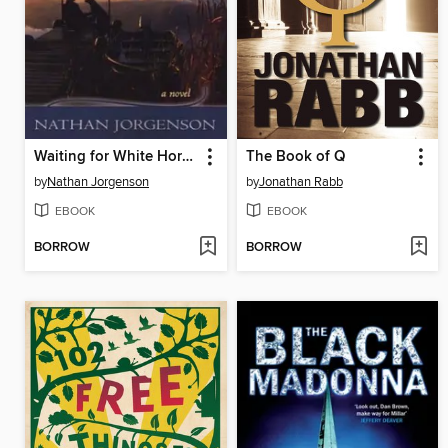
Waiting for White Horses
The Book of Q
by
Nathan Jorgenson
by
Jonathan Rabb
EBOOK
EBOOK
BORROW
BORROW