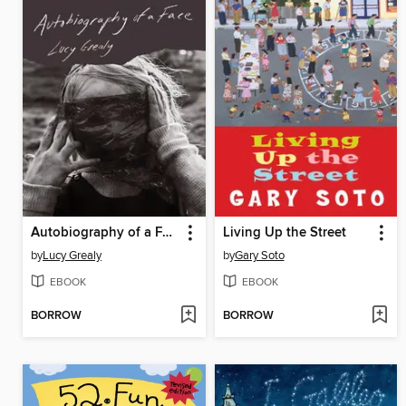
Autobiography of a Face
Living Up the Street
by
Lucy Grealy
by
Gary Soto
EBOOK
EBOOK
BORROW
BORROW