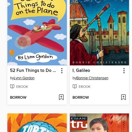
52 Fun Things to Do on the Plane
I, Galileo
by
Lynn Gordon
by
Bonnie Christensen
EBOOK
EBOOK
BORROW
BORROW