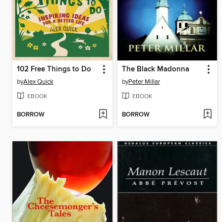
102 Free Things to Do
The Black Madonna
by
Alex Quick
by
Peter Millar
EBOOK
EBOOK
BORROW
BORROW