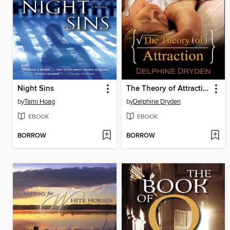
Night Sins
The Theory of Attraction
by
Tami Hoag
by
Delphine Dryden
EBOOK
EBOOK
BORROW
BORROW