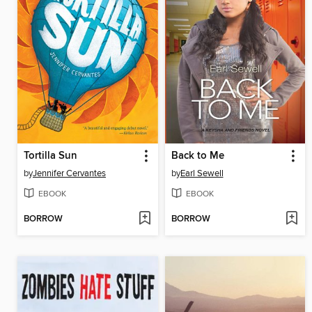
Tortilla Sun
Back to Me
by
Jennifer Cervantes
by
Earl Sewell
EBOOK
EBOOK
BORROW
BORROW