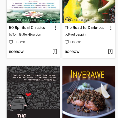
50 Spiritual Classics
The Road to Darkness
by
Tom Butler-Bowdon
by
Paul Leppin
EBOOK
EBOOK
BORROW
BORROW