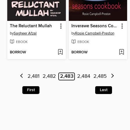
The Reluctant Mullah
Inverawe Seasons Cookbook
by
Sagheer Afzal
by
Rosie Campbell-Preston
EBOOK
EBOOK
BORROW
BORROW
2,481
2,482
2,483
2,484
2,485
First
Last